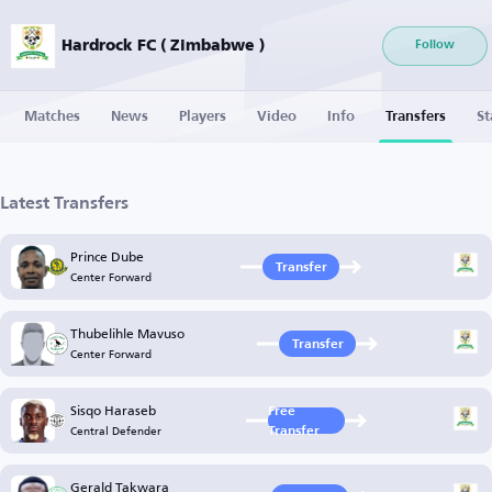
Hardrock FC ( Zimbabwe )
Follow
Matches
News
Players
Video
Info
Transfers
St
Latest Transfers
Prince Dube
Transfer
Center Forward
Thubelihle Mavuso
Transfer
Center Forward
Sisqo Haraseb
Free
Central Defender
Transfer
Gerald Takwara