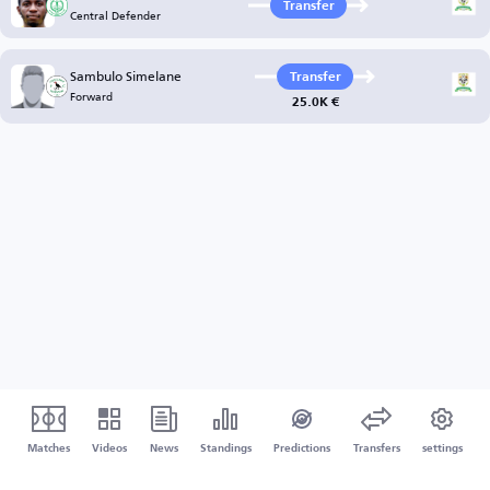
Transfer
Central Defender
Sambulo Simelane
Transfer
Forward
25.0K €
Matches
Videos
News
Standings
Predictions
Transfers
settings