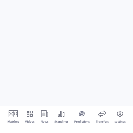
Matches
Videos
News
Standings
Predictions
Transfers
settings