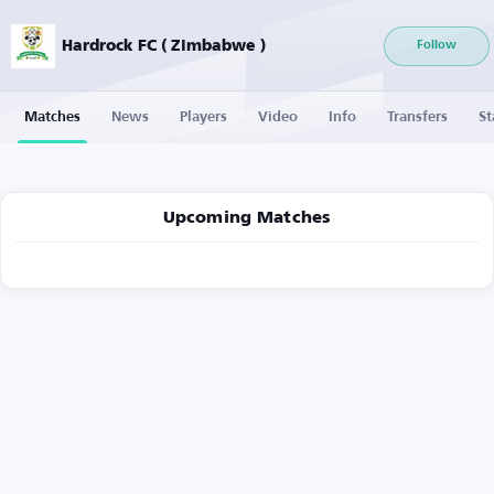
Hardrock FC ( Zimbabwe )
Follow
Matches
News
Players
Video
Info
Transfers
St
Upcoming Matches