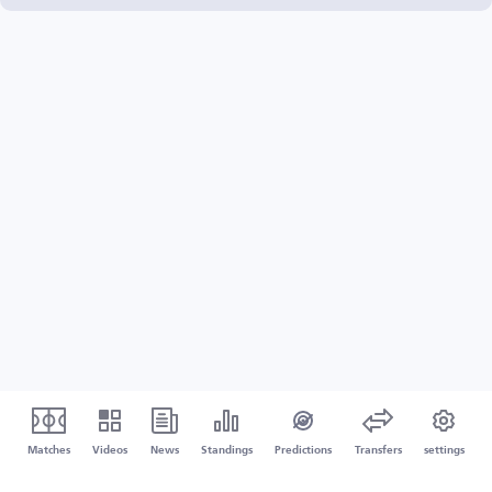
Matches
Videos
News
Standings
Predictions
Transfers
settings