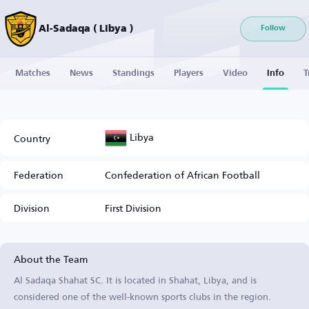
Al-Sadaqa ( Libya )
Follow
Matches
News
Standings
Players
Video
Info
T
Libya
Country
Federation
Confederation of African Football
Division
First Division
About the Team
Al Sadaqa Shahat SC. It is located in Shahat, Libya, and is
considered one of the well-known sports clubs in the region.