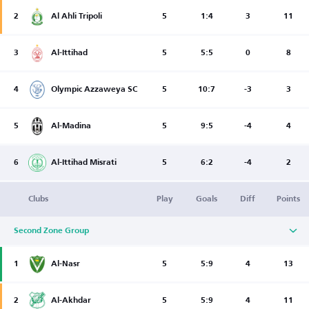
2
Al Ahli Tripoli
5
1:4
3
11
3
Al-Ittihad
5
5:5
0
8
4
Olympic Azzaweya SC
5
10:7
-3
3
5
Al-Madina
5
9:5
-4
4
6
Al-Ittihad Misrati
5
6:2
-4
2
Clubs
Play
Goals
Diff
Points
Second Zone Group
1
Al-Nasr
5
5:9
4
13
2
Al-Akhdar
5
5:9
4
11