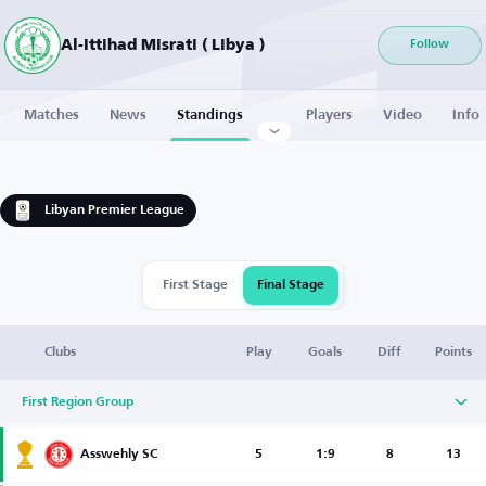
Al-Ittihad Misrati ( Libya )
Follow
Matches
News
Standings
Players
Video
Info
Libyan Premier League
First Stage
Final Stage
Clubs
Play
Goals
Diff
Points
First Region Group
Asswehly SC
5
1:9
8
13