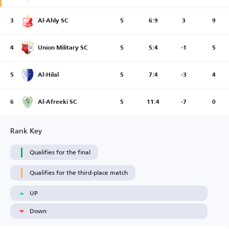
3
Al-Ahly SC
5
6:9
3
9
4
Union Military SC
5
5:4
-1
5
5
Al-Hilal
5
7:4
-3
4
6
Al-Afreeki SC
5
11:4
-7
0
Rank Key
Qualifies for the final
Qualifies for the third-place match
UP
Down