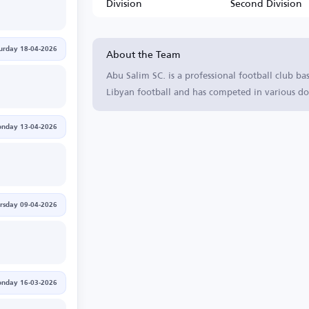
Division
Second Division
About the Team
urday 18-04-2026
Abu Salim SC. is a professional football club ba
Libyan football and has competed in various do
nday 13-04-2026
rsday 09-04-2026
nday 16-03-2026