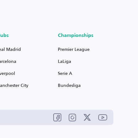
lubs
Championships
eal Madrid
Premier League
arcelona
LaLiga
iverpool
Serie A
anchester City
Bundesliga