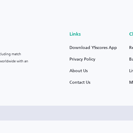
Links
C
Download YSscores App
R
ncluding match
Privacy Policy
B
s worldwide with an
About Us
L
Contact Us
M