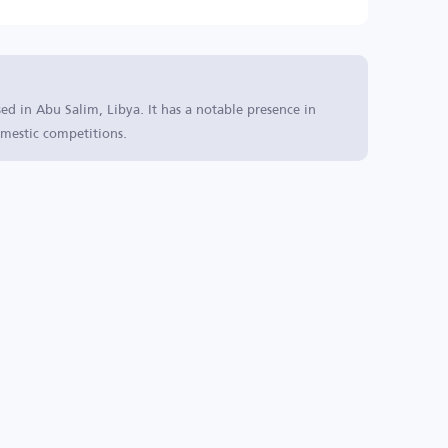
sed in Abu Salim, Libya. It has a notable presence in
mestic competitions.