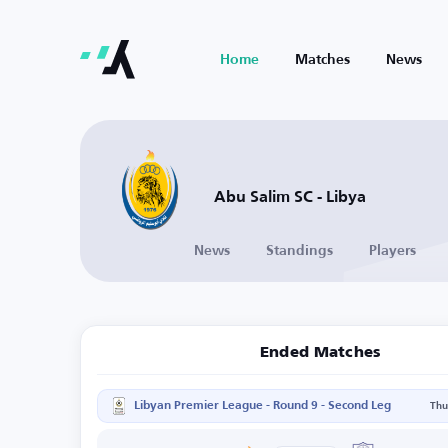
Home
Matches
News
Abu Salim SC - Libya
News
Standings
Players
Ended Matches
Libyan Premier League - Round 9 - Second Leg
Thu