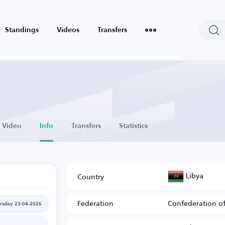
Standings
Videos
Transfers
Video
Info
Transfers
Statistics
Libya
Country
Federation
Confederation of
rsday 23-04-2026