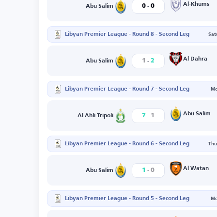
-
Al-Khums
0
0
Abu Salim
Libyan Premier League - Round 8 - Second Leg
Sat
-
Al Dahra
1
2
Abu Salim
Libyan Premier League - Round 7 - Second Leg
Mo
-
Abu Salim
7
1
Al Ahli Tripoli
Libyan Premier League - Round 6 - Second Leg
Thu
-
Al Watan
1
0
Abu Salim
Libyan Premier League - Round 5 - Second Leg
Mo