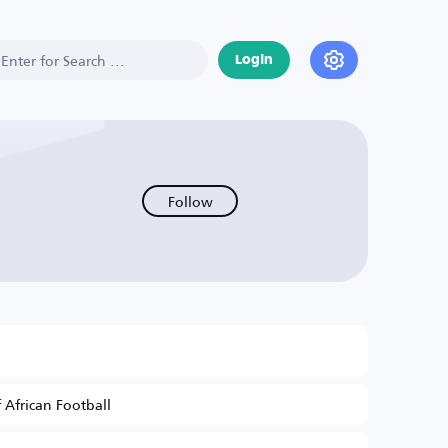
Login
Follow
 African Football