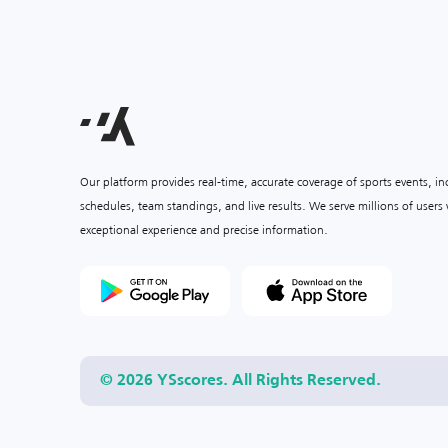
Our platform provides real-time, accurate coverage of sports events, i
schedules, team standings, and live results. We serve millions of user
exceptional experience and precise information.
© 2026 YSscores. All Rights Reserved.