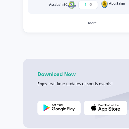
-
Abu Salim
1
0
Assabah SC
More
Download Now
Enjoy real-time updates of sports events!