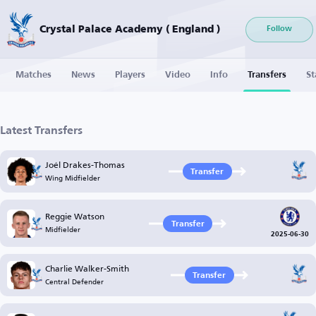
Crystal Palace Academy ( England )
Follow
Matches
News
Players
Video
Info
Transfers
St
Latest Transfers
Joél Drakes-Thomas
Transfer
Wing Midfielder
Reggie Watson
Transfer
Midfielder
2025-06-30
Charlie Walker-Smith
Transfer
Central Defender