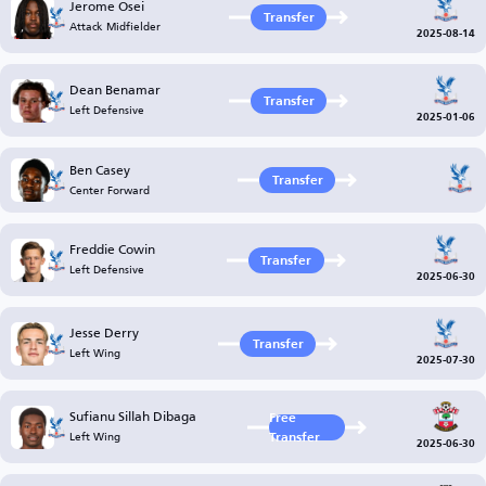
Jerome Osei
Transfer
Attack Midfielder
2025-08-14
Dean Benamar
Transfer
Left Defensive
2025-01-06
Ben Casey
Transfer
Center Forward
Freddie Cowin
Transfer
Left Defensive
2025-06-30
Jesse Derry
Transfer
Left Wing
2025-07-30
Sufianu Sillah Dibaga
Free
Left Wing
Transfer
2025-06-30