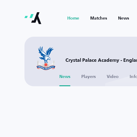
Home
Matches
News
Crystal Palace Academy - Engl
News
Players
Video
Inf