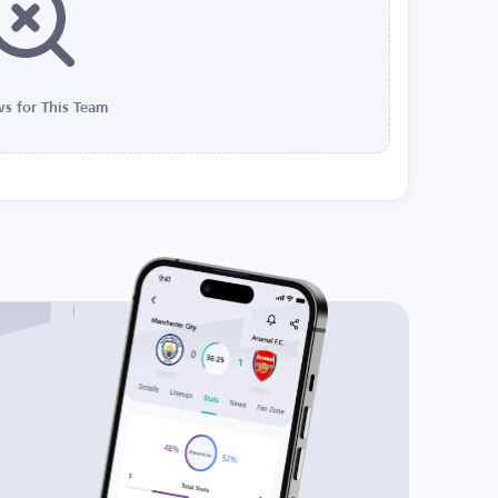
s for This Team