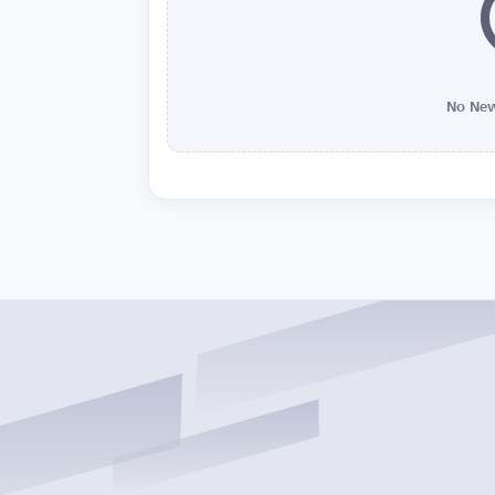
No New