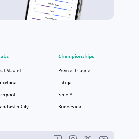
lubs
Championships
eal Madrid
Premier League
arcelona
LaLiga
iverpool
Serie A
anchester City
Bundesliga