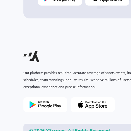
Our platform provides real-time, accurate coverage of sports events, i
schedules, team standings, and live results. We serve millions of user
exceptional experience and precise information.