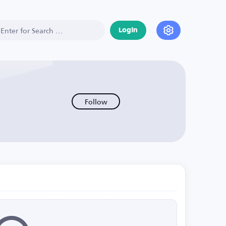
Login
Follow