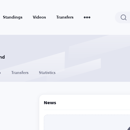
Standings
Videos
Transfers
and
o
Transfers
Statistics
News