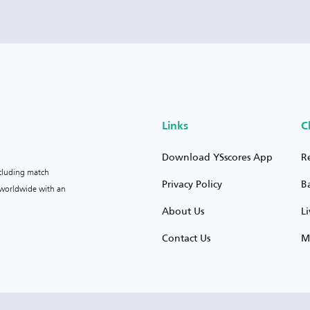
Links
C
Download YSscores App
R
ncluding match
Privacy Policy
B
s worldwide with an
About Us
L
Contact Us
M