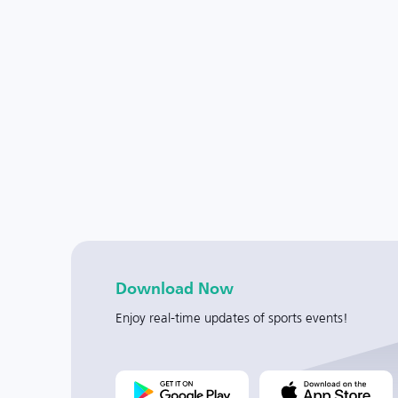
Download Now
Enjoy real-time updates of sports events!