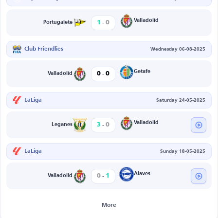
-
Valladolid
1
0
Portugalete
Club Friendlies
Wednesday 06-08-2025
-
Getafe
0
0
Valladolid
LaLiga
Saturday 24-05-2025
-
Valladolid
3
0
Leganes
LaLiga
Sunday 18-05-2025
-
Alaves
0
1
Valladolid
More