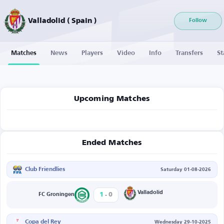
Valladolid ( Spain )
Follow
Matches
News
Players
Video
Info
Transfers
St
Upcoming Matches
Ended Matches
Club Friendlies
Saturday 01-08-2026
-
Valladolid
1
0
FC Groningen
Copa del Rey
Wednesday 29-10-2025