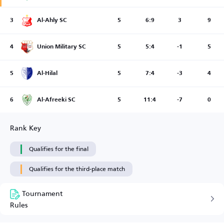
3
Al-Ahly SC
5
6:9
3
9
4
Union Military SC
5
5:4
-1
5
5
Al-Hilal
5
7:4
-3
4
6
Al-Afreeki SC
5
11:4
-7
0
Rank Key
Qualifies for the final
Qualifies for the third-place match
Tournament
Rules