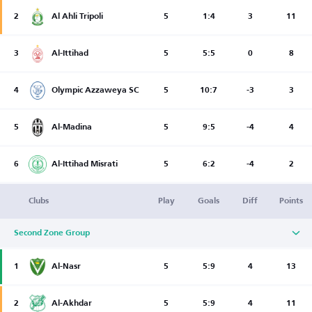
2
Al Ahli Tripoli
5
1:4
3
11
3
Al-Ittihad
5
5:5
0
8
4
Olympic Azzaweya SC
5
10:7
-3
3
5
Al-Madina
5
9:5
-4
4
6
Al-Ittihad Misrati
5
6:2
-4
2
Clubs
Play
Goals
Diff
Points
Second Zone Group
1
Al-Nasr
5
5:9
4
13
2
Al-Akhdar
5
5:9
4
11