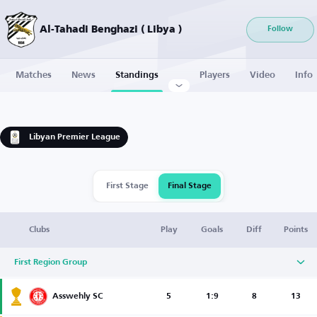
Al-Tahadi Benghazi ( Libya )
Follow
Matches
News
Standings
Players
Video
Info
Libyan Premier League
First Stage
Final Stage
Clubs
Play
Goals
Diff
Points
First Region Group
Asswehly SC
5
1:9
8
13