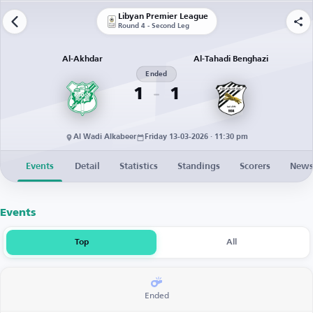
Libyan Premier League
Round 4 - Second Leg
Al-Akhdar
Al-Tahadi Benghazi
Ended
1
1
Al Wadi Alkabeer
Friday 13-03-2026 · 11:30 pm
Events
Detail
Statistics
Standings
Scorers
New
Events
Top
All
Ended