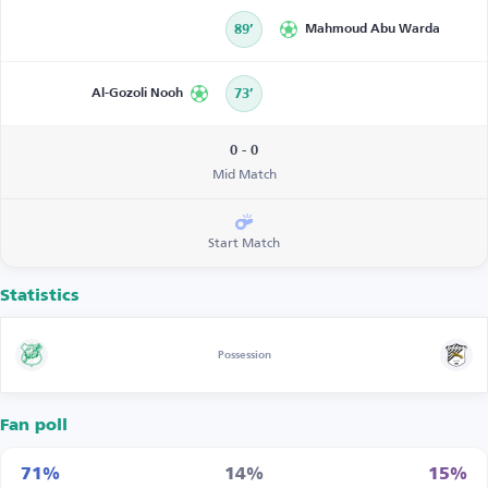
89’
Mahmoud Abu Warda
Al-Gozoli Nooh
73’
0 - 0
Mid Match
Start Match
Statistics
Possession
Fan poll
71%
14%
15%