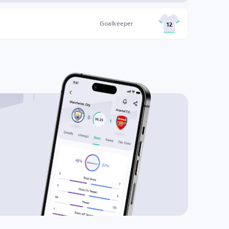
Goalkeeper
12