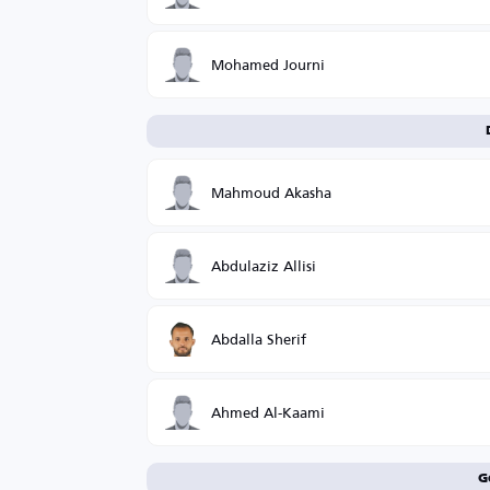
Mohamed Journi
Mahmoud Akasha
Abdulaziz Allisi
Abdalla Sherif
Ahmed Al-Kaami
G