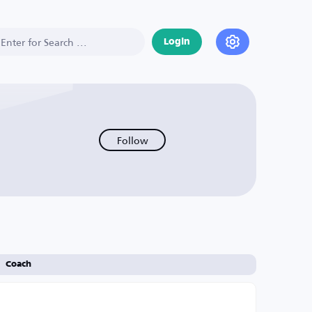
Login
Follow
Coach