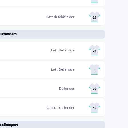
Attack Midfielder
25
Defenders
Left Defensive
24
Left Defensive
3
Defender
27
Central Defender
15
oalkeepers