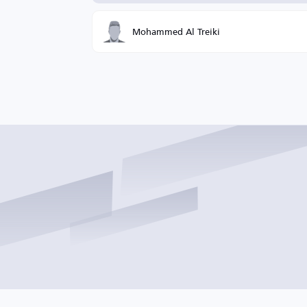
Mohammed Al Treiki