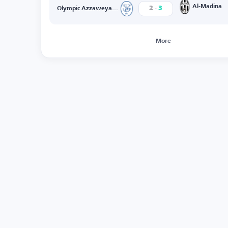
-
Al-Madina
2
3
Olympic Azzaweya SC
More