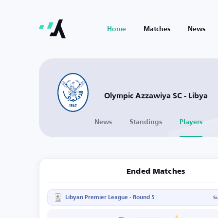
Home
Matches
News
Olympic Azzawiya SC - Libya
News
Standings
Players
Ended Matches
Libyan Premier League - Round 5
S