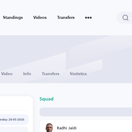
Standings
Videos
Transfers
Video
Info
Transfers
Statistics
Squad
unday 24-05-2026
Radhi Jaïdi