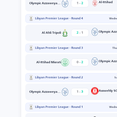
-
Al-Ittihad
1
2
Olympic Azzaweya SC
Libyan Premier League - Round 4
Wedne
-
2
1
Al Ahli Tripoli
Libyan Premier League - Round 3
Thu
-
0
2
Al-Ittihad Misrati
Libyan Premier League - Round 2
S
-
Asswehly S
1
3
Olympic Azzaweya SC
Libyan Premier League - Round 1
Wedne