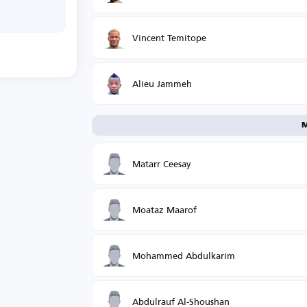
Vincent Temitope
Alieu Jammeh
M
Matarr Ceesay
Moataz Maarof
Mohammed Abdulkarim
Abdulrauf Al-Shoushan