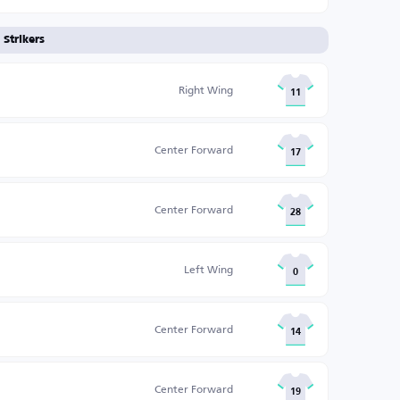
Strikers
Right Wing
11
Center Forward
17
Center Forward
28
Left Wing
0
Center Forward
14
Center Forward
19