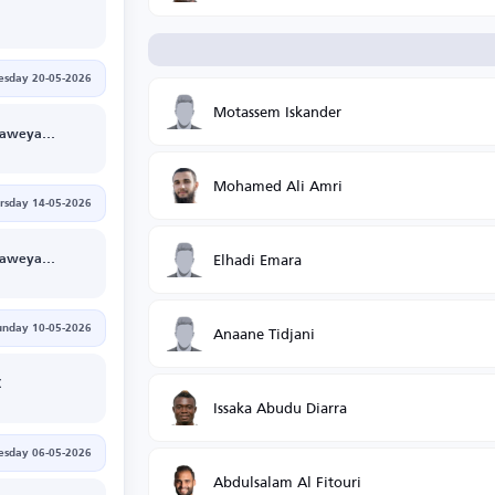
sday 20-05-2026
Motassem Iskander
Olympic Azzaweya SC
Mohamed Ali Amri
rsday 14-05-2026
Elhadi Emara
Olympic Azzaweya SC
Anaane Tidjani
unday 10-05-2026
C
Issaka Abudu Diarra
sday 06-05-2026
Abdulsalam Al Fitouri