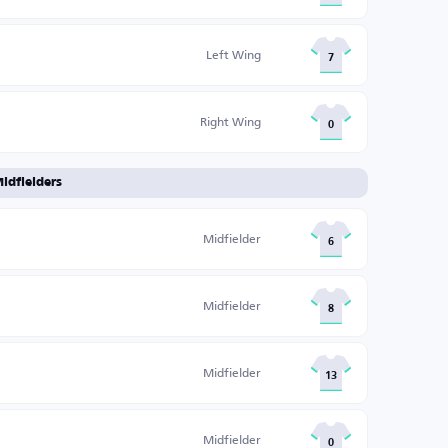
Left Wing
7
Right Wing
0
idfielders
Midfielder
6
Midfielder
8
Midfielder
13
Midfielder
0