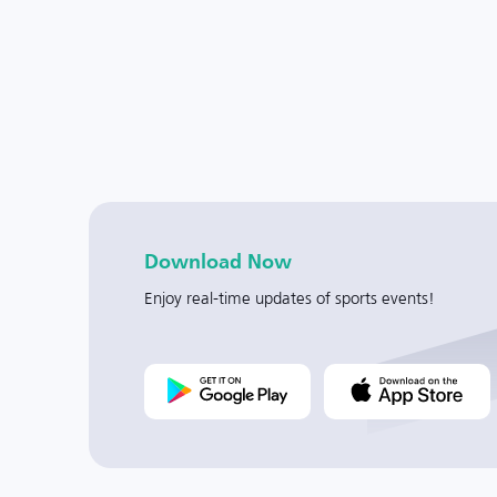
Download Now
Enjoy real-time updates of sports events!