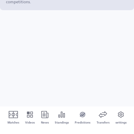
competitions.
Matches
Videos
News
Standings
Predictions
Transfers
settings