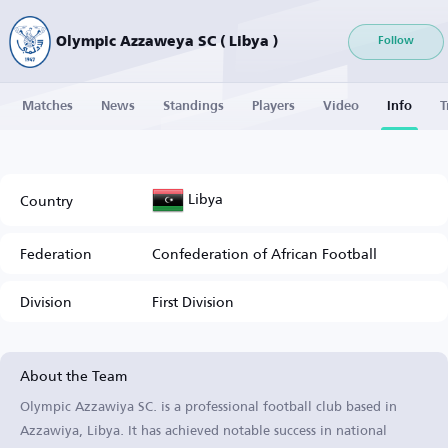
Olympic Azzaweya SC ( Libya )
Follow
Matches
News
Standings
Players
Video
Info
T
Libya
Country
Federation
Confederation of African Football
Division
First Division
About the Team
Olympic Azzawiya SC. is a professional football club based in
Azzawiya, Libya. It has achieved notable success in national