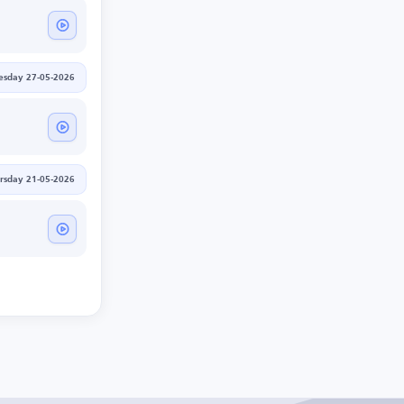
sday 27-05-2026
rsday 21-05-2026