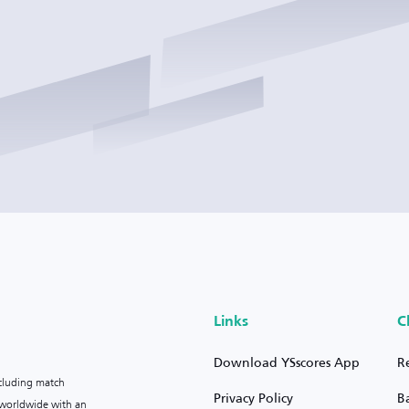
Links
C
Download YSscores App
R
ncluding match
Privacy Policy
B
s worldwide with an