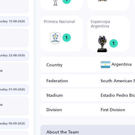
Primera Nacional
Supercopa
urday 15-08-2026
Argentina
1
1
urday 22-08-2026
Argentina
Country
zo
Federation
South American 
esday 01-09-2026
Stadium
Estadio Pedro Bi
zo
Division
First Division
unday 06-09-2026
About the Team