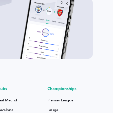
lubs
Championships
eal Madrid
Premier League
arcelona
LaLiga