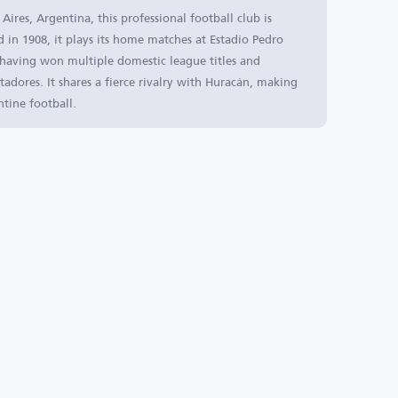
res, Argentina, this professional football club is
 in 1908, it plays its home matches at Estadio Pedro
, having won multiple domestic league titles and
tadores. It shares a fierce rivalry with Huracán, making
ntine football.