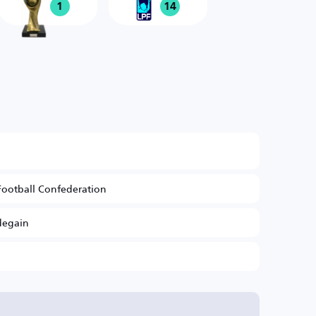
1
14
Football Confederation
degain