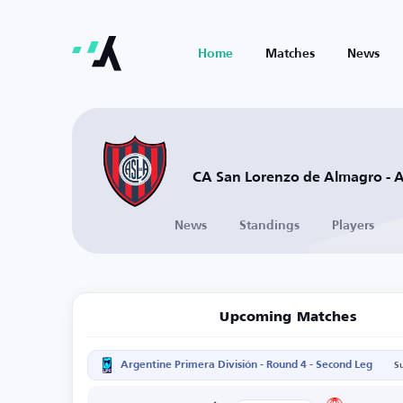
Home
Matches
News
CA San Lorenzo de Almagro - 
News
Standings
Players
Upcoming Matches
Argentine Primera División - Round 4 - Second Leg
S