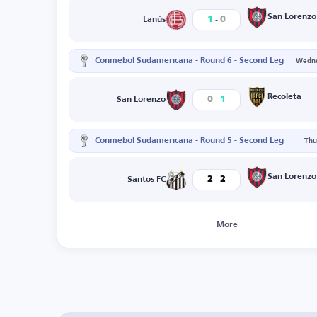
-
San Lorenzo
1
0
Lanús
Conmebol Sudamericana - Round 6 - Second Leg
Wedne
-
Recoleta
0
1
San Lorenzo
Conmebol Sudamericana - Round 5 - Second Leg
Thu
-
San Lorenzo
2
2
Santos FC
More