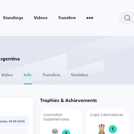
Standings
Videos
Transfers
Argentina
Video
Info
Transfers
Statistics
Trophies & Achievements
Conmebol
Copa Libertadores
Sudamericana
unday 09-08-2026
1
1