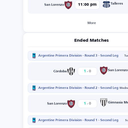
Talleres
11:00 pm
San Lorenzo
More
Ended Matches
Argentine Primera División - Round 3 - Second Leg
Tu
-
San Lorenzo
1
0
Córdoba
Argentine Primera División - Round 2 - Second Leg
Wedne
-
Gimnasia M
1
0
San Lorenzo
Argentine Primera División - Round 1 - Second Leg
S