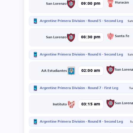
Huracán
09:00 pm
San Lorenzo
Argentine Primera División - Round 5 - Second Leg
Sat
Santa Fe
08:30 pm
San Lorenzo
Argentine Primera División - Round 6 - Second Leg
Sat
San Loren
02:00 am
AA Estudiantes
Argentine Primera División - Round 7 - First Leg
Tu
San Loren
03:15 am
Instituto
Argentine Primera División - Round 8 - Second Leg
S