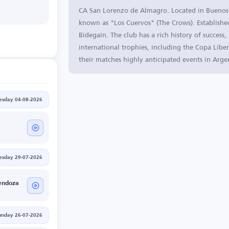
CA San Lorenzo de Almagro. Located in Buenos Ai
known as "Los Cuervos" (The Crows). Established
Bidegain. The club has a rich history of success
international trophies, including the Copa Liber
their matches highly anticipated events in Arge
esday 04-08-2026
sday 29-07-2026
endoza
unday 26-07-2026