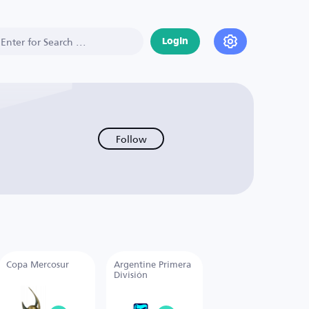
Login
Follow
Copa Mercosur
Argentine Primera
División