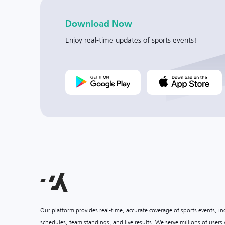
Download Now
Enjoy real-time updates of sports events!
Our platform provides real-time, accurate coverage of sports events, i
schedules, team standings, and live results. We serve millions of user