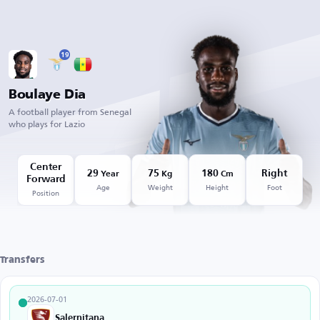
19
Boulaye Dia
A football player from Senegal
who plays for Lazio
Center
29
75
180
Right
Year
Kg
Cm
Forward
Age
Weight
Height
Foot
Position
Transfers
2026-07-01
Salernitana