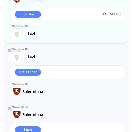
11.3M EUR
Transfer
2028-06-30
Lazio
2026-06-30
Lazio
End of Loan
2026-06-30
Salernitana
2024-08-16
Salernitana
Loan