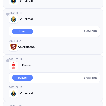
Villarreal
2022-08-18
Villarreal
1.0M EUR
Loan
2023-06-29
Salernitana
2021-07-13
Reims
12.0M EUR
Transfer
2022-08-17
Villarreal
2018-07-01