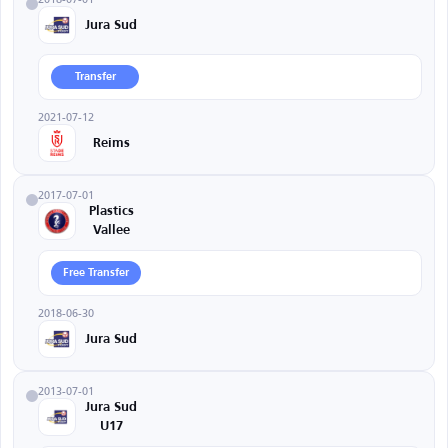
Jura Sud
Transfer
2021-07-12
Reims
2017-07-01
Plastics
Vallee
Free Transfer
2018-06-30
Jura Sud
2013-07-01
Jura Sud
U17