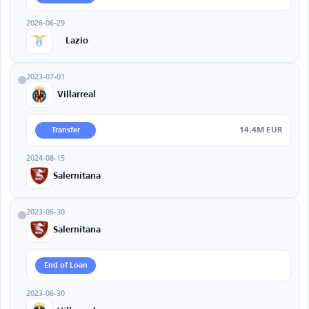
2026-06-29
Lazio
2023-07-01
Villarreal
14.4M EUR
Transfer
2024-08-15
Salernitana
2023-06-30
Salernitana
End of Loan
2023-06-30