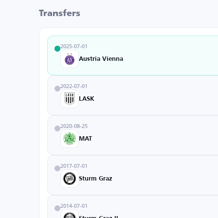
Transfers
2025-07-01
Austria Vienna
2022-07-01
LASK
2020-08-25
MAT
2017-07-01
Sturm Graz
2014-07-01