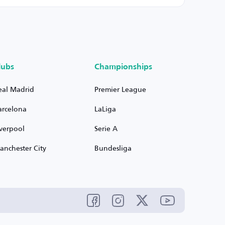
lubs
Championships
eal Madrid
Premier League
arcelona
LaLiga
iverpool
Serie A
anchester City
Bundesliga