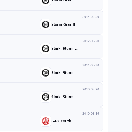
Sturm Graz
2014-06-30
Sturm Graz II
2012-06-30
Stmk.-Sturm U18
2011-06-30
Stmk.-Sturm U16
2010-06-30
Stmk.-Sturm U15
2010-03-16
GAK Youth