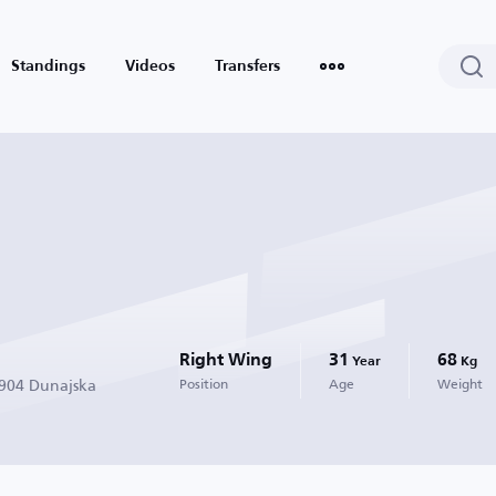
Standings
Videos
Transfers
Right Wing
31
68
Year
Kg
1904 Dunajska
Position
Age
Weight