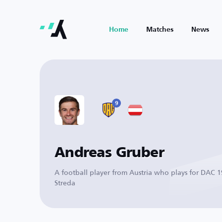
Home
Matches
News
9
Andreas Gruber
A football player from Austria who plays for DAC 
Streda