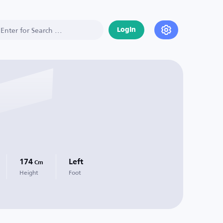
Login
174
Left
Cm
Height
Foot