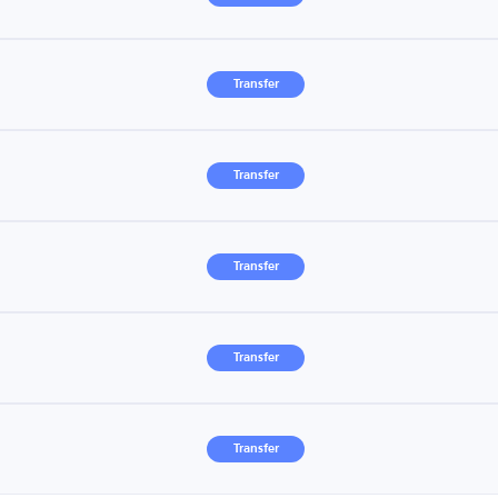
Transfer
Transfer
Transfer
Transfer
Transfer