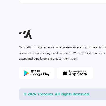
Our platform provides real-time, accurate coverage of sports events, i
schedules, team standings, and live results. We serve millions of user
exceptional experience and precise information.
© 2026 YSscores. All Rights Reserved.