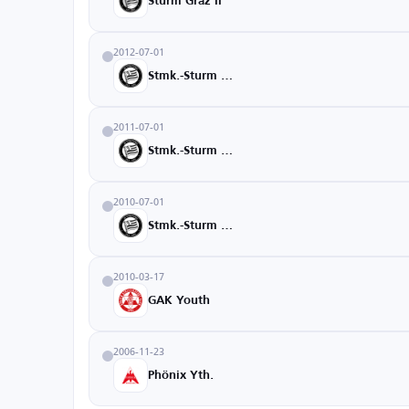
Sturm Graz II
2012-07-01
Stmk.-Sturm U18
2011-07-01
Stmk.-Sturm U16
2010-07-01
Stmk.-Sturm U15
2010-03-17
GAK Youth
2006-11-23
Phönix Yth.