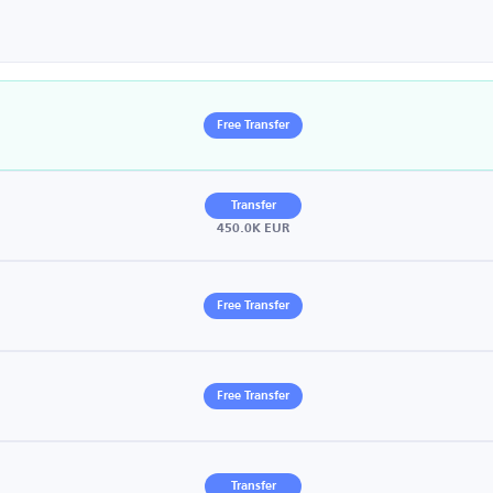
Free Transfer
Transfer
450.0K EUR
Free Transfer
Free Transfer
Transfer