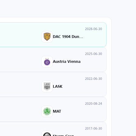
2028-06-30
DAC 1904 Dunajska Streda
2025-06-30
Austria Vienna
2022-06-30
LASK
2020-08-24
MAT
2017-06-30