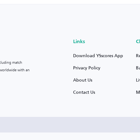
Links
C
Download YSscores App
R
ncluding match
Privacy Policy
B
s worldwide with an
About Us
L
Contact Us
M