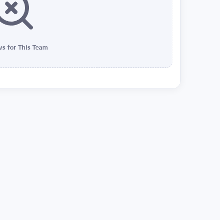
s for This Team