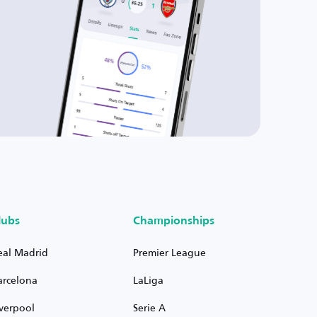
lubs
Championships
eal Madrid
Premier League
arcelona
LaLiga
iverpool
Serie A