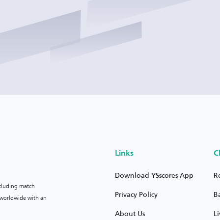
Links
C
Download YSscores App
R
ncluding match
Privacy Policy
B
s worldwide with an
About Us
L