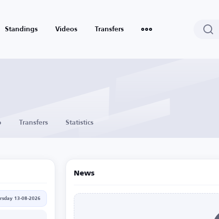
Standings
Videos
Transfers
o
Transfers
Statistics
News
rsday 13-08-2026