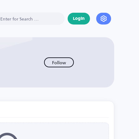
Login
Follow