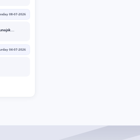
sday 08-07-2026
DAC 1904 Dunajska Streda
urday 04-07-2026