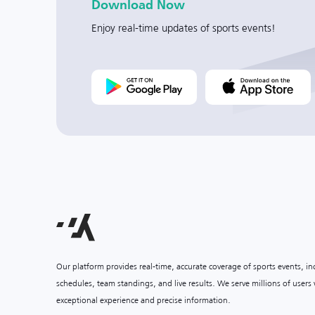
Download Now
Enjoy real-time updates of sports events!
Our platform provides real-time, accurate coverage of sports events, i
schedules, team standings, and live results. We serve millions of user
exceptional experience and precise information.