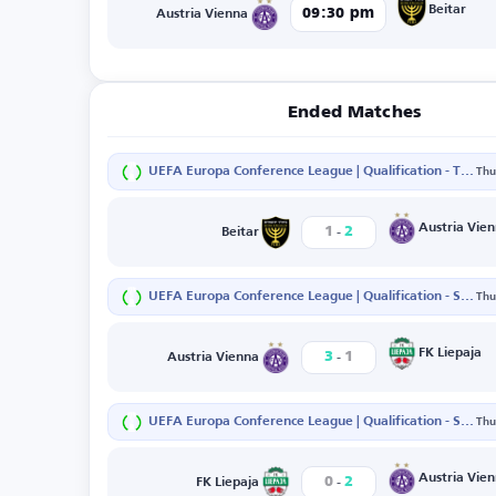
Beitar
09:30 pm
Austria Vienna
Ended Matches
UEFA Europa Conference League | Qualification - Third Round - First Leg
Thu
-
Austria Vie
1
2
Beitar
UEFA Europa Conference League | Qualification - Second Round - Second Leg
Thu
-
FK Liepaja
3
1
Austria Vienna
UEFA Europa Conference League | Qualification - Second Round - First Leg
Thu
-
Austria Vie
0
2
FK Liepaja