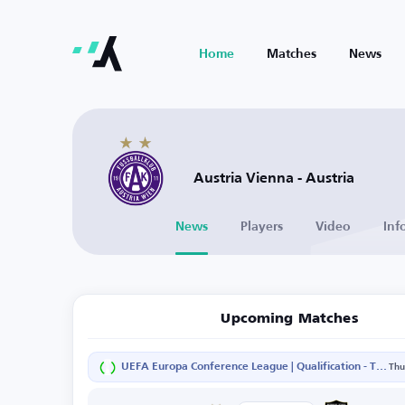
Home
Matches
News
Austria Vienna - Austria
News
Players
Video
Inf
Upcoming Matches
UEFA Europa Conference League | Qualification - Third Round - Second Leg
Thu