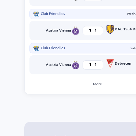
Club Friendlies
Wedne
-
1
1
Austria Vienna
Club Friendlies
Sat
-
Debrecen
1
1
Austria Vienna
More