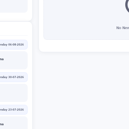
No New
rsday 06-08-2026
nna
rsday 30-07-2026
rsday 23-07-2026
nna