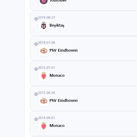
Toulouse
2019-08-21
Beşiktaş
2019-01-06
PSV Eindhoven
2015-07-01
Monaco
2015-06-30
PSV Eindhoven
2014-09-01
Monaco