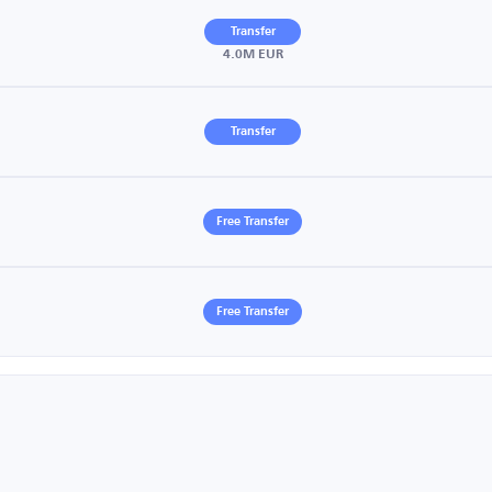
Transfer
4.0M EUR
Transfer
Free Transfer
Free Transfer