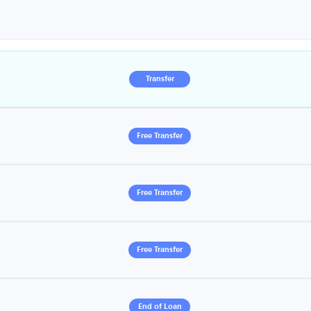
Transfer
Free Transfer
Free Transfer
Free Transfer
End of Loan