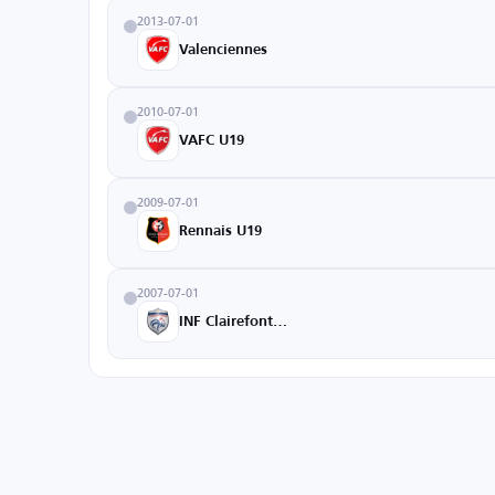
2013-07-01
Valenciennes
2010-07-01
VAFC U19
2009-07-01
Rennais U19
2007-07-01
INF Clairefontaine Academy