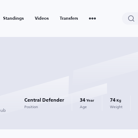
Standings
Videos
Transfers
Central Defender
34
74
Year
Kg
Position
Age
Weight
lub