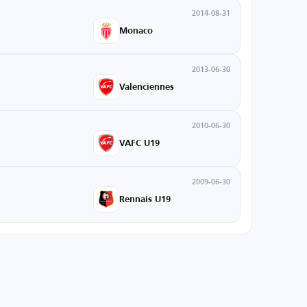
2014-08-31
Monaco
2013-06-30
Valenciennes
2010-06-30
VAFC U19
2009-06-30
Rennais U19