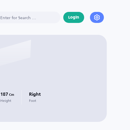
Login
187
Right
Cm
Height
Foot