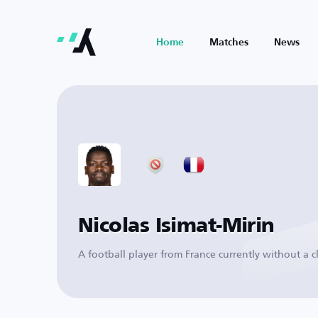
Home
Matches
News
Nicolas Isimat-Mirin
A football player from France currently without a c