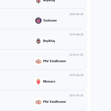
Beşiktaş
2020-06-29
Toulouse
2019-08-20
Beşiktaş
2019-01-05
PSV Eindhoven
2015-06-30
Monaco
2015-06-29
PSV Eindhoven