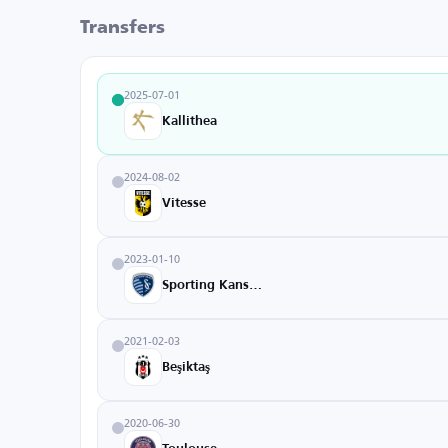
Transfers
2025-07-01
Kallithea
2024-08-02
Vitesse
2023-01-10
Sporting Kansas City
2021-02-03
Beşiktaş
2020-06-30