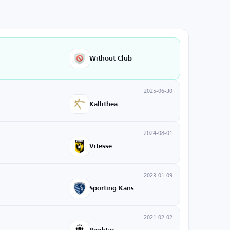
Without Club
2025-06-30
Kallithea
2024-08-01
Vitesse
2023-01-09
Sporting Kansas City
2021-02-02