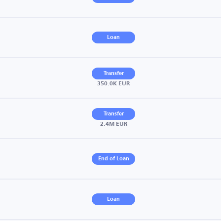
Loan
Transfer
350.0K EUR
Transfer
2.4M EUR
End of Loan
Loan