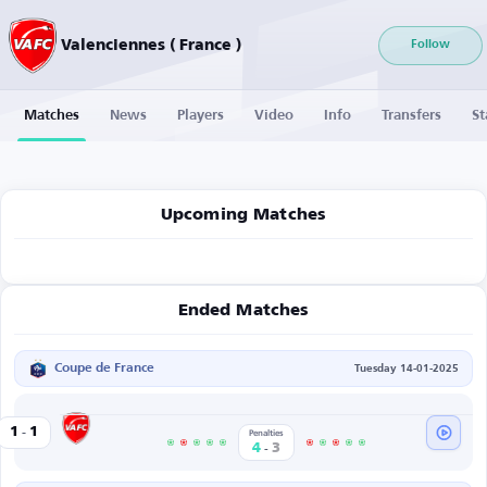
Valenciennes ( France )
Follow
Matches
News
Players
Video
Info
Transfers
St
Upcoming Matches
Ended Matches
Coupe de France
Tuesday 14-01-2025
-
Valenciennes
1
1
s
Penalties
-
4
3