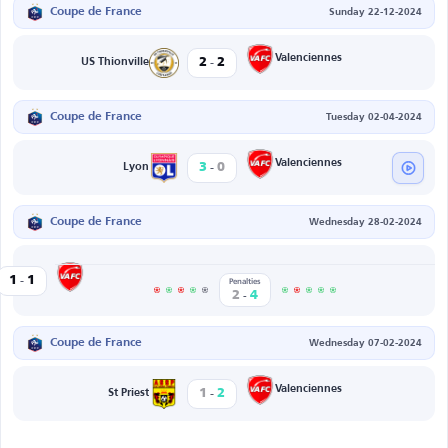
Coupe de France
Sunday 22-12-2024
-
Valenciennes
2
2
US Thionville
Coupe de France
Tuesday 02-04-2024
-
Valenciennes
3
0
Lyon
Coupe de France
Wednesday 28-02-2024
-
Valenciennes
1
1
Penalties
-
2
4
Coupe de France
Wednesday 07-02-2024
-
Valenciennes
1
2
St Priest