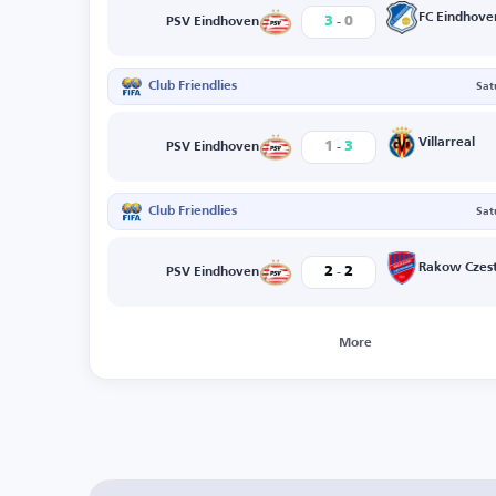
-
FC Eindhove
3
0
PSV Eindhoven
Club Friendlies
Sat
-
Villarreal
1
3
PSV Eindhoven
Club Friendlies
Sat
-
Rakow Czes
2
2
PSV Eindhoven
More