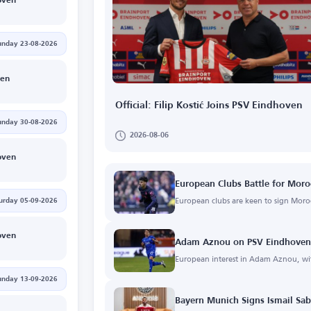
oven
unday 23-08-2026
gen
Official: Filip Kostić Joins PSV Eindhoven
unday 30-08-2026
2026-08-06
oven
European Clubs Battle for Mo
European clubs are keen to sign Mo
urday 05-09-2026
oven
Adam Aznou on PSV Eindhoven'
European interest in Adam Aznou, wi
unday 13-09-2026
Bayern Munich Signs Ismail Sab