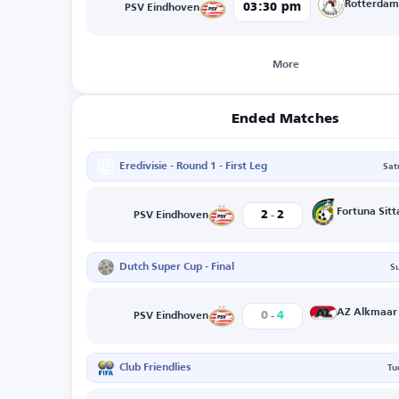
Rotterda
03:30 pm
PSV Eindhoven
More
Ended Matches
Eredivisie - Round 1 - First Leg
Sat
-
Fortuna Sitt
2
2
PSV Eindhoven
Dutch Super Cup - Final
S
-
AZ Alkmaar
0
4
PSV Eindhoven
Club Friendlies
Tu