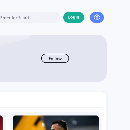
Login
Follow