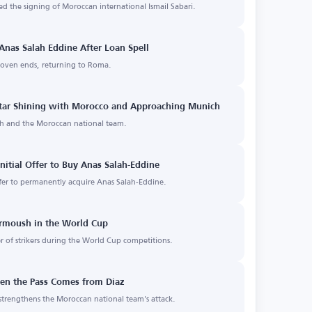
d the signing of Moroccan international Ismail Sabari.
Anas Salah Eddine After Loan Spell
hoven ends, returning to Roma.
 Star Shining with Morocco and Approaching Munich
ich and the Moroccan national team.
nitial Offer to Buy Anas Salah-Eddine
er to permanently acquire Anas Salah-Eddine.
rmoush in the World Cup
 of strikers during the World Cup competitions.
hen the Pass Comes from Diaz
strengthens the Moroccan national team's attack.