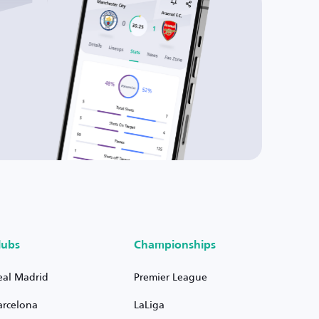
lubs
Championships
eal Madrid
Premier League
arcelona
LaLiga