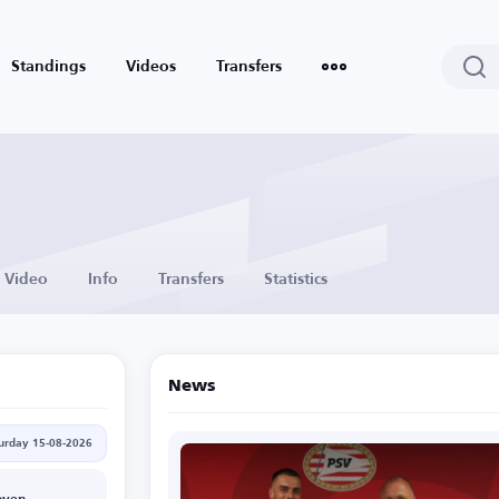
Standings
Videos
Transfers
Video
Info
Transfers
Statistics
News
urday 15-08-2026