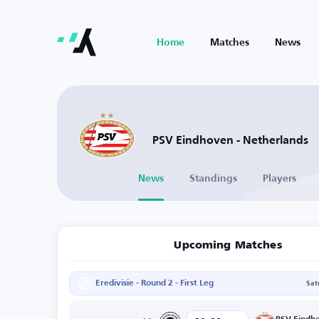
Home
Matches
News
PSV Eindhoven - Netherlands
News
Standings
Players
Upcoming Matches
Eredivisie - Round 2 - First Leg
Sat