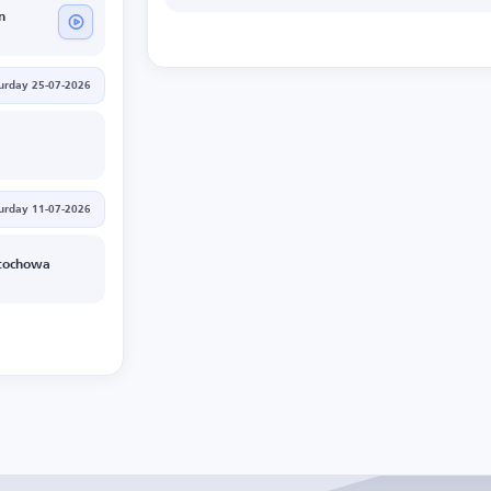
n
urday 25-07-2026
urday 11-07-2026
tochowa