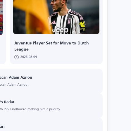
Juventus Player Set for Move to Dutch
League
2026-08-04
roccan Adam Aznou
roccan Adam Aznou.
s Radar
th PSV Eindhoven making him a priority.
ari