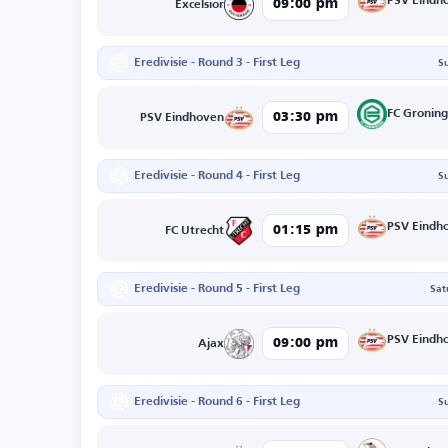
PSV Eindh
09:00 pm
Excelsior
Eredivisie - Round 3 - First Leg
S
FC Gronin
03:30 pm
PSV Eindhoven
Eredivisie - Round 4 - First Leg
S
PSV Eindh
01:15 pm
FC Utrecht
Eredivisie - Round 5 - First Leg
Sat
PSV Eindh
09:00 pm
Ajax
Eredivisie - Round 6 - First Leg
S