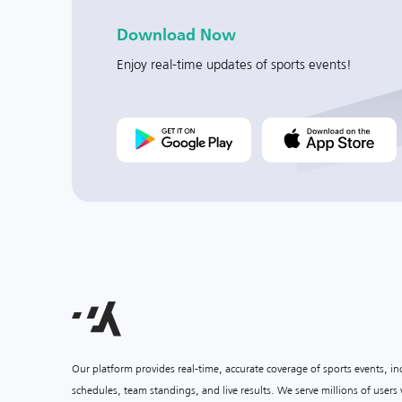
Download Now
Enjoy real-time updates of sports events!
Our platform provides real-time, accurate coverage of sports events, i
schedules, team standings, and live results. We serve millions of user