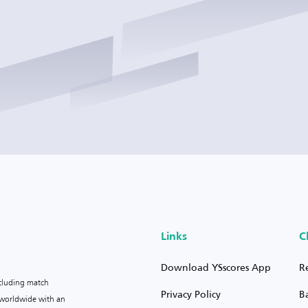
Links
C
Download YSscores App
R
ncluding match
Privacy Policy
B
s worldwide with an