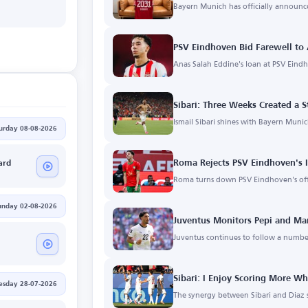
Bayern Munich has officially announce
m
PSV Eindhoven Bid Farewell to 
Anas Salah Eddine's loan at PSV Eind
Sibari: Three Weeks Created a
Ismail Sibari shines with Bayern Mun
urday 08-08-2026
Roma Rejects PSV Eindhoven's I
ard
Roma turns down PSV Eindhoven's off
unday 02-08-2026
Juventus Monitors Pepi and Ma
Juventus continues to follow a number
Sibari: I Enjoy Scoring More W
esday 28-07-2026
The synergy between Sibari and Diaz 