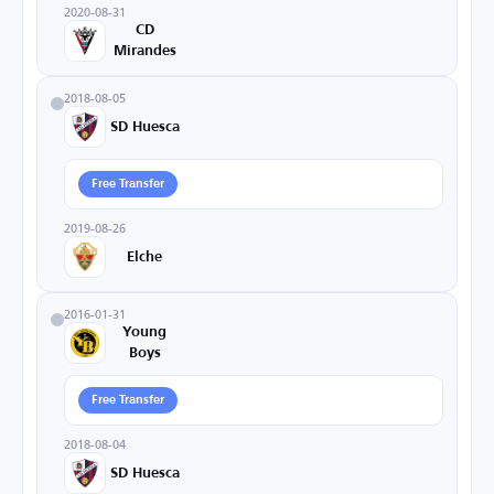
2020-08-31
CD
Mirandes
2018-08-05
SD Huesca
Free Transfer
2019-08-26
Elche
2016-01-31
Young
Boys
Free Transfer
2018-08-04
SD Huesca