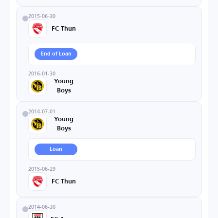
2015-06-30
FC Thun
End of Loan
2016-01-30
Young
Boys
2014-07-01
Young
Boys
Loan
2015-06-29
FC Thun
2014-06-30