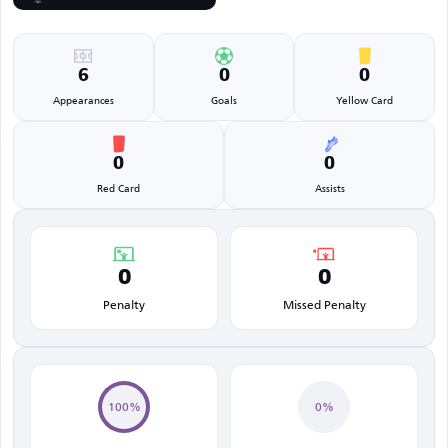
6
0
0
Appearances
Goals
Yellow Card
0
0
Red Card
Assists
0
0
Penalty
Missed Penalty
100%
0%