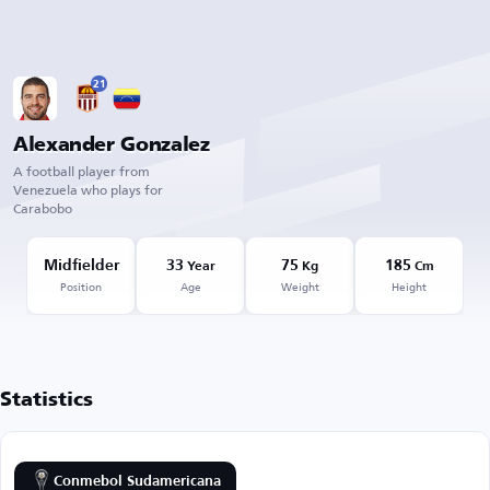
21
Alexander Gonzalez
A football player from
Venezuela who plays for
Carabobo
Midfielder
33
75
185
Year
Kg
Cm
Position
Age
Weight
Height
Statistics
Conmebol Sudamericana