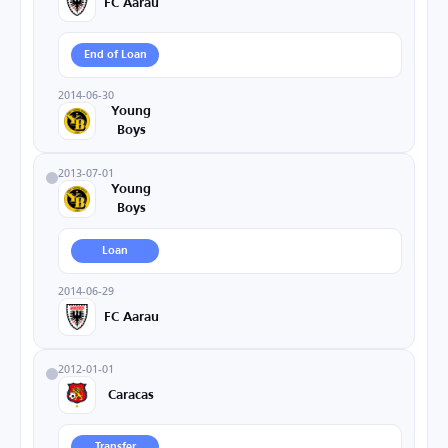
FC Aarau
End of Loan
2014-06-30
Young
Boys
2013-07-01
Young
Boys
Loan
2014-06-29
FC Aarau
2012-01-01
Caracas
Transfer