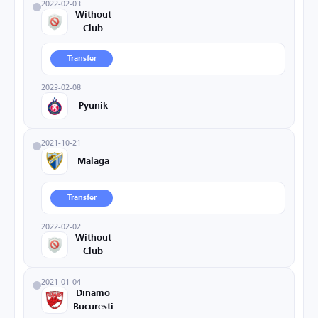
2022-02-03
Without
Club
Transfer
2023-02-08
Pyunik
2021-10-21
Malaga
Transfer
2022-02-02
Without
Club
2021-01-04
Dinamo
Bucuresti