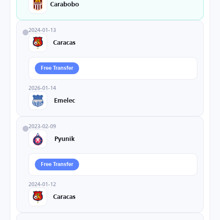
Carabobo
2024-01-13
Caracas
Free Transfer
2026-01-14
Emelec
2023-02-09
Pyunik
Free Transfer
2024-01-12
Caracas