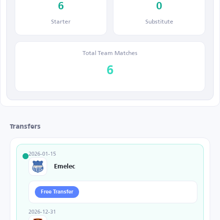
6
0
Starter
Substitute
Total Team Matches
6
Transfers
2026-01-15
Emelec
Free Transfer
2026-12-31