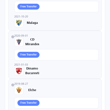
Free Transfer
2021-10-20
Malaga
2020-09-01
CD
Mirandes
Free Transfer
2021-01-03
Dinamo
Bucuresti
2019-08-27
Elche
Free Transfer