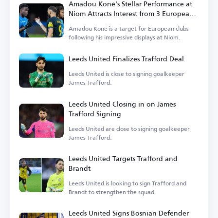
Amadou Koné's Stellar Performance at
Niom Attracts Interest from 3 European
Clubs
Amadou Koné is a target for European clubs
following his impressive displays at Niom.
Leeds United Finalizes Trafford Deal
Leeds United is close to signing goalkeeper
James Trafford.
Leeds United Closing in on James
Trafford Signing
Leeds United are close to signing goalkeeper
James Trafford.
Leeds United Targets Trafford and
Brandt
Leeds United is looking to sign Trafford and
Brandt to strengthen the squad.
Leeds United Signs Bosnian Defender