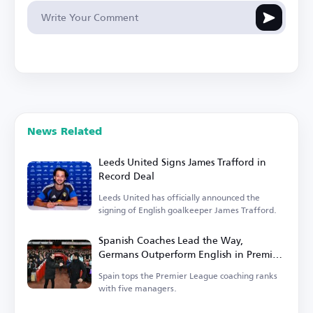
News Related
Leeds United Signs James Trafford in
Record Deal
Leeds United has officially announced the
signing of English goalkeeper James Trafford.
Spanish Coaches Lead the Way,
Germans Outperform English in Premier
League
Spain tops the Premier League coaching ranks
with five managers.