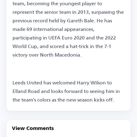
team, becoming the youngest player to
represent the senior team in 2013, surpassing the
previous record held by Gareth Bale. He has
made 69 international appearances,
participating in UEFA Euro 2020 and the 2022
World Cup, and scored a hat-trick in the 7-1
victory over North Macedonia.
Leeds United has welcomed Harry Wilson to
Elland Road and looks forward to seeing him in
the team's colors as the new season kicks off.
View Comments