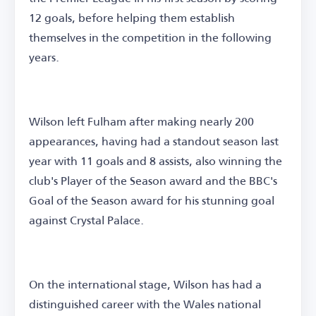
12 goals, before helping them establish
themselves in the competition in the following
years.
Wilson left Fulham after making nearly 200
appearances, having had a standout season last
year with 11 goals and 8 assists, also winning the
club's Player of the Season award and the BBC's
Goal of the Season award for his stunning goal
against Crystal Palace.
On the international stage, Wilson has had a
distinguished career with the Wales national