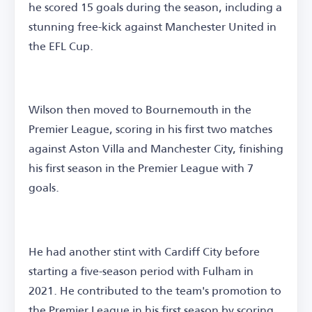
he scored 15 goals during the season, including a
stunning free-kick against Manchester United in
the EFL Cup.
Wilson then moved to Bournemouth in the
Premier League, scoring in his first two matches
against Aston Villa and Manchester City, finishing
his first season in the Premier League with 7
goals.
He had another stint with Cardiff City before
starting a five-season period with Fulham in
2021. He contributed to the team's promotion to
the Premier League in his first season by scoring