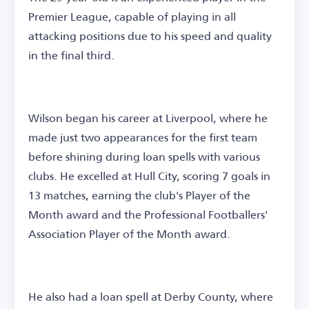
Premier League, capable of playing in all
attacking positions due to his speed and quality
in the final third.
Wilson began his career at Liverpool, where he
made just two appearances for the first team
before shining during loan spells with various
clubs. He excelled at Hull City, scoring 7 goals in
13 matches, earning the club's Player of the
Month award and the Professional Footballers'
Association Player of the Month award.
He also had a loan spell at Derby County, where