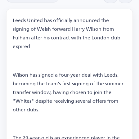
Leeds United has officially announced the
signing of Welsh forward Harry Wilson from
Fulham after his contract with the London club
expired.
Wilson has signed a four-year deal with Leeds,
becoming the team's first signing of the summer
transfer window, having chosen to join the
"Whites" despite receiving several offers from
other clubs.
The 29-year-old is an experienced player in the