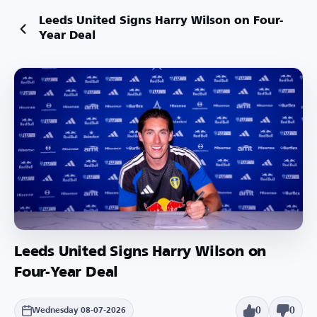
Leeds United Signs Harry Wilson on Four-
Year Deal
Leeds United Signs Harry Wilson on
Four-Year Deal
0
0
Wednesday 08-07-2026