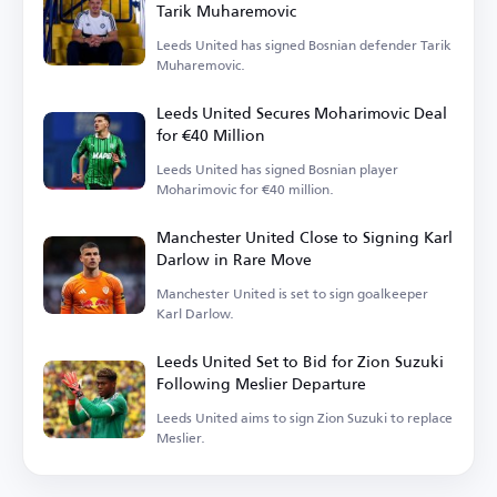
Tarik Muharemovic
Leeds United has signed Bosnian defender Tarik
Muharemovic.
Leeds United Secures Moharimovic Deal
for €40 Million
Leeds United has signed Bosnian player
Moharimovic for €40 million.
Manchester United Close to Signing Karl
Darlow in Rare Move
Manchester United is set to sign goalkeeper
Karl Darlow.
Leeds United Set to Bid for Zion Suzuki
Following Meslier Departure
Leeds United aims to sign Zion Suzuki to replace
Meslier.