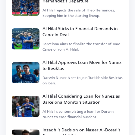
Hernandez's Departure
Al Hilal rejects the sale of Theo Hernandez,
keeping him in the starting lineup.
Al Hilal Sticks to Financial Demands in
Cancelo Deal
Barcelona aims to finalize the transfer of Joao
Cancelo from Al Hilal.
Al Hilal Approves Loan Move for Nunez
to Besiktas
Darwin Nunez is set to join Turkish side Besiktas
on loan.
Al Hilal Considering Loan for Nunez as
Barcelona Monitors Situation
Al Hilal is contemplating a loan for Darwin
Nunez to ease financial burdens.
Inzaghi's Decision on Nasser Al-Dosari's