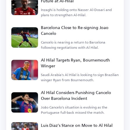
Future at Al-Hilal
Inzaghi is holding onto Nasser Al-Dosari and
plans to strengthen Al-Hilal.
Barcelona Close to Re-signing Joao
Cancelo
Cancelo is nearing a return to Barcelona
following negotiations with Al Hilal.
Al Hilal Targets Ryan, Bournemouth
Winger
Saudi Arabia's Al Hilal is looking to sign Brazilian
winger Ryan from Bournemouth.
Al Hilal Considers Punishing Cancelo
Over Barcelona Incident
João Cancelo's situation is evolving as the
Portuguese full-back missed the match.
Luis Diaz's Stance on Move to Al Hilal