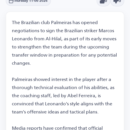
0
0
Thursday 11-06-2026
The Brazilian club Palmeiras has opened
negotiations to sign the Brazilian striker Marcos
Leonardo from Al-Hilal, as part of its early moves
to strengthen the team during the upcoming
transfer window in preparation for any potential
changes.
Palmeiras showed interest in the player after a
thorough technical evaluation of his abilities, as
the coaching staff, led by Abel Ferreira, is
convinced that Leonardo's style aligns with the
team's offensive ideas and tactical plans.
Media reports have confirmed that official