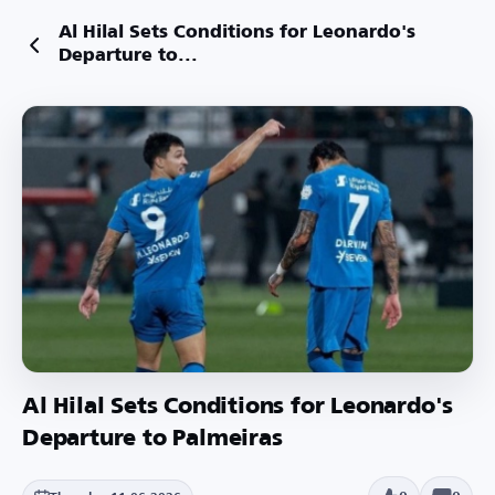
Al Hilal Sets Conditions for Leonardo's
Departure to...
Al Hilal Sets Conditions for Leonardo's
Departure to Palmeiras