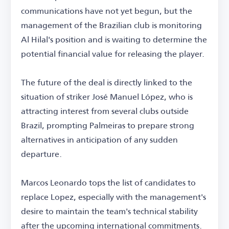
communications have not yet begun, but the
management of the Brazilian club is monitoring
Al Hilal's position and is waiting to determine the
potential financial value for releasing the player.
The future of the deal is directly linked to the
situation of striker José Manuel López, who is
attracting interest from several clubs outside
Brazil, prompting Palmeiras to prepare strong
alternatives in anticipation of any sudden
departure.
Marcos Leonardo tops the list of candidates to
replace Lopez, especially with the management's
desire to maintain the team's technical stability
after the upcoming international commitments.