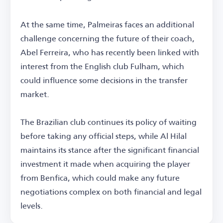
At the same time, Palmeiras faces an additional
challenge concerning the future of their coach,
Abel Ferreira, who has recently been linked with
interest from the English club Fulham, which
could influence some decisions in the transfer
market.
The Brazilian club continues its policy of waiting
before taking any official steps, while Al Hilal
maintains its stance after the significant financial
investment it made when acquiring the player
from Benfica, which could make any future
negotiations complex on both financial and legal
levels.