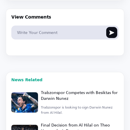
View Comments
News Related
Trabzonspor Competes with Besiktas for
Darwin Nunez
Trabzonspor is looking to sign Darwin Nunez
from Al Hilal.
Final Decision from Al Hilal on Theo