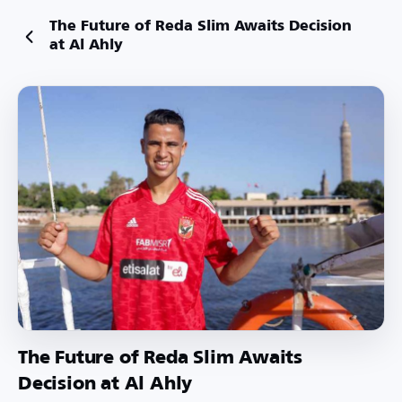
The Future of Reda Slim Awaits Decision
at Al Ahly
The Future of Reda Slim Awaits
Decision at Al Ahly