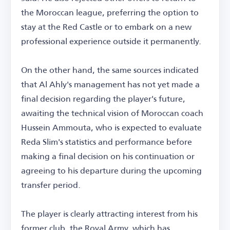
the Moroccan league, preferring the option to
stay at the Red Castle or to embark on a new
professional experience outside it permanently.
On the other hand, the same sources indicated
that Al Ahly's management has not yet made a
final decision regarding the player's future,
awaiting the technical vision of Moroccan coach
Hussein Ammouta, who is expected to evaluate
Reda Slim's statistics and performance before
making a final decision on his continuation or
agreeing to his departure during the upcoming
transfer period.
The player is clearly attracting interest from his
former club, the Royal Army, which has