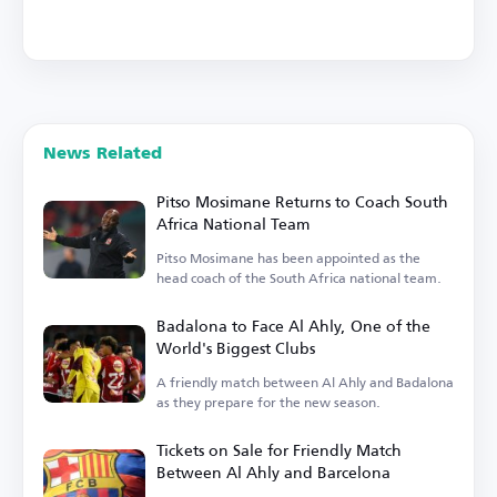
News Related
Pitso Mosimane Returns to Coach South
Africa National Team
Pitso Mosimane has been appointed as the
head coach of the South Africa national team.
Badalona to Face Al Ahly, One of the
World's Biggest Clubs
A friendly match between Al Ahly and Badalona
as they prepare for the new season.
Tickets on Sale for Friendly Match
Between Al Ahly and Barcelona