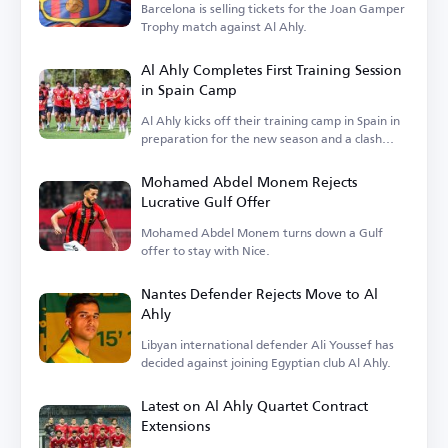
Barcelona is selling tickets for the Joan Gamper
Trophy match against Al Ahly.
Al Ahly Completes First Training Session
in Spain Camp
Al Ahly kicks off their training camp in Spain in
preparation for the new season and a clash
with Barcelona.
Mohamed Abdel Monem Rejects
Lucrative Gulf Offer
Mohamed Abdel Monem turns down a Gulf
offer to stay with Nice.
Nantes Defender Rejects Move to Al
Ahly
Libyan international defender Ali Youssef has
decided against joining Egyptian club Al Ahly.
Latest on Al Ahly Quartet Contract
Extensions