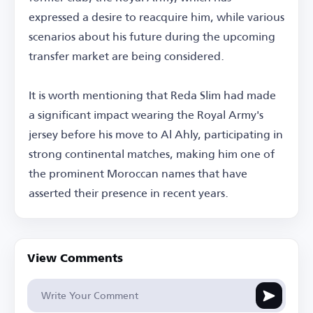
expressed a desire to reacquire him, while various
scenarios about his future during the upcoming
transfer market are being considered.
It is worth mentioning that Reda Slim had made
a significant impact wearing the Royal Army's
jersey before his move to Al Ahly, participating in
strong continental matches, making him one of
the prominent Moroccan names that have
asserted their presence in recent years.
View Comments