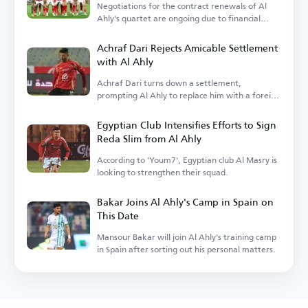
Negotiations for the contract renewals of Al
Ahly's quartet are ongoing due to financial
terms.
Achraf Dari Rejects Amicable Settlement
with Al Ahly
Achraf Dari turns down a settlement,
prompting Al Ahly to replace him with a foreign
player.
Egyptian Club Intensifies Efforts to Sign
Reda Slim from Al Ahly
According to 'Youm7', Egyptian club Al Masry is
looking to strengthen their squad.
Bakar Joins Al Ahly's Camp in Spain on
This Date
Mansour Bakar will join Al Ahly's training camp
in Spain after sorting out his personal matters.