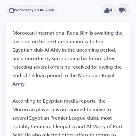
0
0
Wednesday 10-06-2026
Moroccan international Reda Slim is awaiting the
decision on his next destination with the
Egyptian club Al Ahly in the upcoming period,
amid uncertainty surrounding his future after
rejecting several offers he received following the
end of his loan period to the Moroccan Royal
Army.
According to Egyptian media reports, the
Moroccan player has not agreed to move to
several Egyptian Premier League clubs, most
notably Ceramica Cleopatra and Al Masry of Port
Said. He also rejected other offers to return to