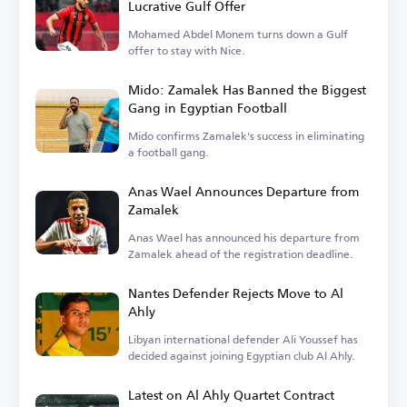
Lucrative Gulf Offer
Mohamed Abdel Monem turns down a Gulf
offer to stay with Nice.
Mido: Zamalek Has Banned the Biggest
Gang in Egyptian Football
Mido confirms Zamalek's success in eliminating
a football gang.
Anas Wael Announces Departure from
Zamalek
Anas Wael has announced his departure from
Zamalek ahead of the registration deadline.
Nantes Defender Rejects Move to Al
Ahly
Libyan international defender Ali Youssef has
decided against joining Egyptian club Al Ahly.
Latest on Al Ahly Quartet Contract