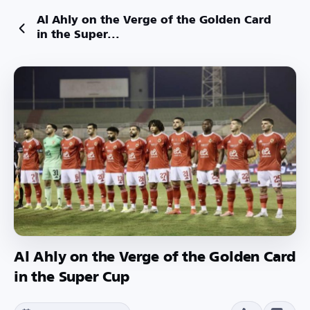
Al Ahly on the Verge of the Golden Card
in the Super...
Al Ahly on the Verge of the Golden Card
in the Super Cup