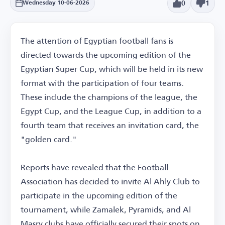
0
1
Wednesday 10-06-2026
The attention of Egyptian football fans is
directed towards the upcoming edition of the
Egyptian Super Cup, which will be held in its new
format with the participation of four teams.
These include the champions of the league, the
Egypt Cup, and the League Cup, in addition to a
fourth team that receives an invitation card, the
"golden card."
Reports have revealed that the Football
Association has decided to invite Al Ahly Club to
participate in the upcoming edition of the
tournament, while Zamalek, Pyramids, and Al
Masry clubs have officially secured their spots on