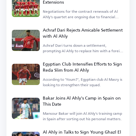
Extensions
Negotiations for the contract renewals of Al
Ahly's quartet are ongoing due to financial
terms.
Achraf Dari Rejects Amicable Settlement
with Al Ahly
Achraf Dari turns down a settlement,
prompting Al Ahly to replace him with a foreign
player.
Egyptian Club Intensifies Efforts to Sign
Reda Slim from Al Ahly
According to 'Youm7', Egyptian club Al Masry is
looking to strengthen their squad.
Bakar Joins Al Ahly's Camp in Spain on
This Date
Mansour Bakar will join Al Ahly's training camp
in Spain after sorting out his personal matters.
Al Ahly in Talks to Sign Young Ghazl El