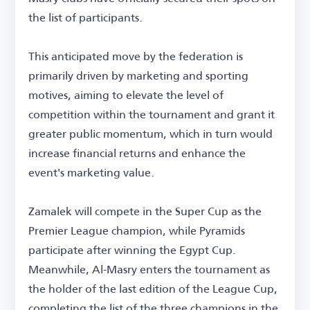
the list of participants.
This anticipated move by the federation is
primarily driven by marketing and sporting
motives, aiming to elevate the level of
competition within the tournament and grant it
greater public momentum, which in turn would
increase financial returns and enhance the
event's marketing value.
Zamalek will compete in the Super Cup as the
Premier League champion, while Pyramids
participate after winning the Egypt Cup.
Meanwhile, Al-Masry enters the tournament as
the holder of the last edition of the League Cup,
completing the list of the three champions in the