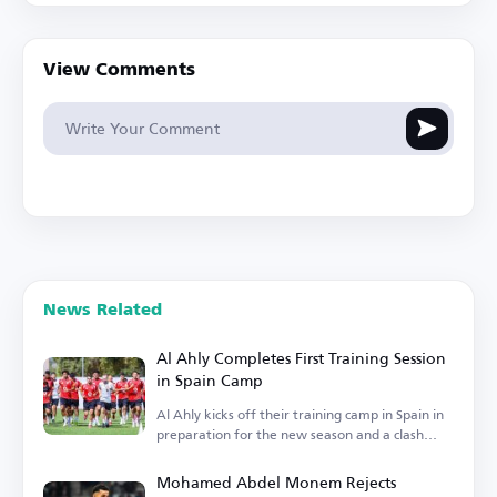
View Comments
News Related
Al Ahly Completes First Training Session
in Spain Camp
Al Ahly kicks off their training camp in Spain in
preparation for the new season and a clash
with Barcelona.
Mohamed Abdel Monem Rejects