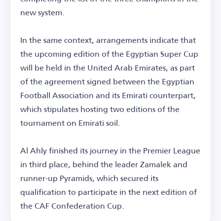
new system.
In the same context, arrangements indicate that
the upcoming edition of the Egyptian Super Cup
will be held in the United Arab Emirates, as part
of the agreement signed between the Egyptian
Football Association and its Emirati counterpart,
which stipulates hosting two editions of the
tournament on Emirati soil.
Al Ahly finished its journey in the Premier League
in third place, behind the leader Zamalek and
runner-up Pyramids, which secured its
qualification to participate in the next edition of
the CAF Confederation Cup.