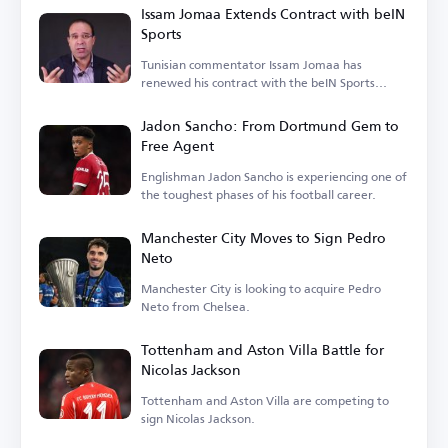
Issam Jomaa Extends Contract with beIN
Sports
Tunisian commentator Issam Jomaa has
renewed his contract with the beIN Sports
network.
Jadon Sancho: From Dortmund Gem to
Free Agent
Englishman Jadon Sancho is experiencing one of
the toughest phases of his football career.
Manchester City Moves to Sign Pedro
Neto
Manchester City is looking to acquire Pedro
Neto from Chelsea.
Tottenham and Aston Villa Battle for
Nicolas Jackson
Tottenham and Aston Villa are competing to
sign Nicolas Jackson.