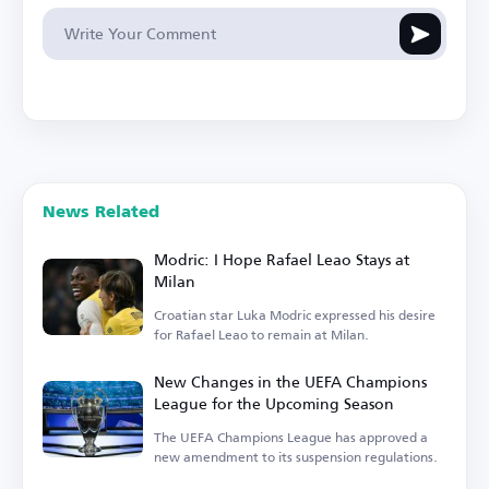
News Related
Modric: I Hope Rafael Leao Stays at
Milan
Croatian star Luka Modric expressed his desire
for Rafael Leao to remain at Milan.
New Changes in the UEFA Champions
League for the Upcoming Season
The UEFA Champions League has approved a
new amendment to its suspension regulations.