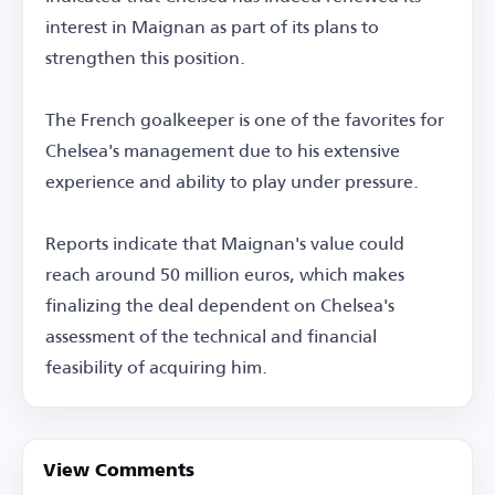
interest in Maignan as part of its plans to
strengthen this position.
The French goalkeeper is one of the favorites for
Chelsea's management due to his extensive
experience and ability to play under pressure.
Reports indicate that Maignan's value could
reach around 50 million euros, which makes
finalizing the deal dependent on Chelsea's
assessment of the technical and financial
feasibility of acquiring him.
View Comments