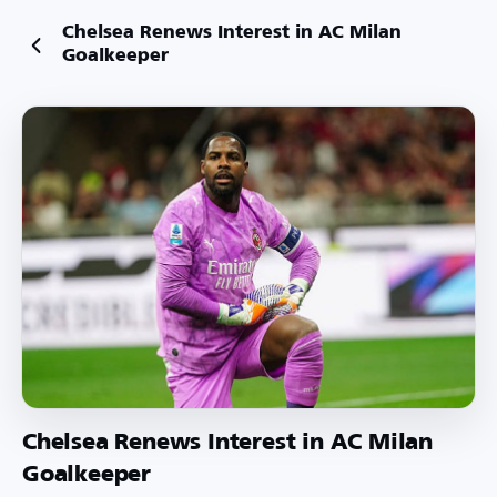
Chelsea Renews Interest in AC Milan
Goalkeeper
Chelsea Renews Interest in AC Milan
Goalkeeper