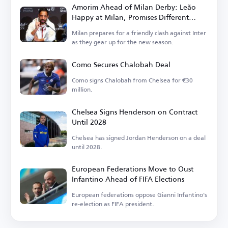
Amorim Ahead of Milan Derby: Leão
Happy at Milan, Promises Different
Football in Italy
Milan prepares for a friendly clash against Inter
as they gear up for the new season.
Como Secures Chalobah Deal
Como signs Chalobah from Chelsea for €30
million.
Chelsea Signs Henderson on Contract
Until 2028
Chelsea has signed Jordan Henderson on a deal
until 2028.
European Federations Move to Oust
Infantino Ahead of FIFA Elections
European federations oppose Gianni Infantino's
re-election as FIFA president.