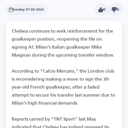
0
0
Sunday 07-06-2026
Chelsea continues to seek reinforcement for the
goalkeeper position, reopening the file on
signing AC Milan's Italian goalkeeper Mike
Maignan during the upcoming transfer window.
According to "Calcio Mercato," the London club
is reconsidering making a move to sign the 30-
year-old French goalkeeper, after a failed
attempt to secure his transfer last summer due to
Milan's high financial demands.
Reports carried by "TNT Sport" last May
indicated that Chelsea has indeed renewed its