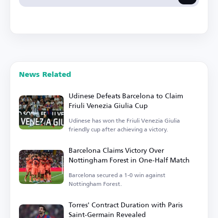
News Related
Udinese Defeats Barcelona to Claim
Friuli Venezia Giulia Cup
Udinese has won the Friuli Venezia Giulia
friendly cup after achieving a victory.
Barcelona Claims Victory Over
Nottingham Forest in One-Half Match
Barcelona secured a 1-0 win against
Nottingham Forest.
Torres' Contract Duration with Paris
Saint-Germain Revealed