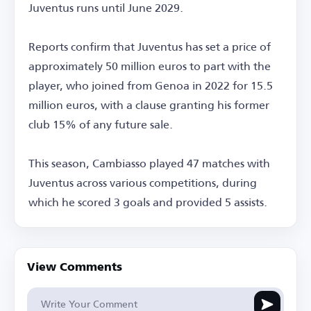
Juventus runs until June 2029.
Reports confirm that Juventus has set a price of
approximately 50 million euros to part with the
player, who joined from Genoa in 2022 for 15.5
million euros, with a clause granting his former
club 15% of any future sale.
This season, Cambiasso played 47 matches with
Juventus across various competitions, during
which he scored 3 goals and provided 5 assists.
View Comments