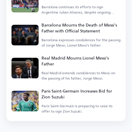
Barcelona continues its efforts to sign
Argentine Julian Alvarez, despite ongoing
challenges.
Barcelona Mourns the Death of Messi's
Father with Official Statement
Barcelona expresses condolences for the passing
of Jorge Messi, Lionel Messi's father.
Real Madrid Mourns Lionel Messi's
Father
Real Madrid extends condolences to Messi on
the passing of his father, Jorge Messi.
Paris Saint-Germain Increases Bid for
Zion Suzuki
Paris Saint-Germain is preparing to raise its
offer to sign Zion Suzuki.