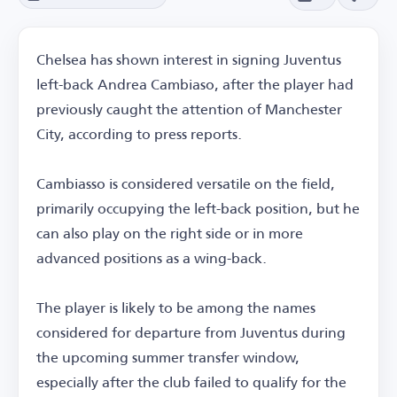
Chelsea has shown interest in signing Juventus
left-back Andrea Cambiaso, after the player had
previously caught the attention of Manchester
City, according to press reports.
Cambiasso is considered versatile on the field,
primarily occupying the left-back position, but he
can also play on the right side or in more
advanced positions as a wing-back.
The player is likely to be among the names
considered for departure from Juventus during
the upcoming summer transfer window,
especially after the club failed to qualify for the