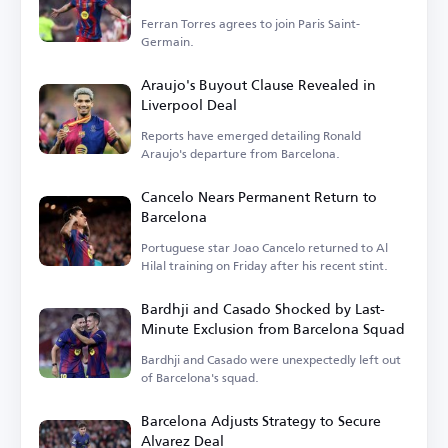
Ferran Torres agrees to join Paris Saint-
Germain.
Araujo's Buyout Clause Revealed in
Liverpool Deal
Reports have emerged detailing Ronald
Araujo's departure from Barcelona.
Cancelo Nears Permanent Return to
Barcelona
Portuguese star Joao Cancelo returned to Al
Hilal training on Friday after his recent stint.
Bardhji and Casado Shocked by Last-
Minute Exclusion from Barcelona Squad
Bardhji and Casado were unexpectedly left out
of Barcelona's squad.
Barcelona Adjusts Strategy to Secure
Alvarez Deal