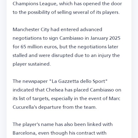
Champions League, which has opened the door
to the possibility of selling several of its players.
Manchester City had entered advanced
negotiations to sign Cambiasso in January 2025
for 65 million euros, but the negotiations later
stalled and were disrupted due to an injury the
player sustained.
The newspaper "La Gazzetta dello Sport"
indicated that Chelsea has placed Cambiasso on
its list of targets, especially in the event of Marc
Cucurella's departure from the team.
The player's name has also been linked with
Barcelona, even though his contract with