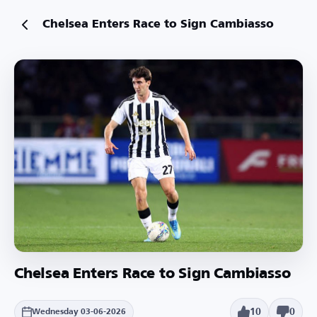
Chelsea Enters Race to Sign Cambiasso
Chelsea Enters Race to Sign Cambiasso
10
0
Wednesday 03-06-2026