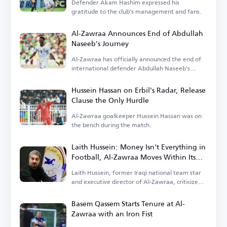
Defender Akam Hashim expressed his
gratitude to the club's management and fans.
Al-Zawraa Announces End of Abdullah
Naseeb's Journey
Al-Zawraa has officially announced the end of
international defender Abdullah Naseeb's
tenure.
Hussein Hassan on Erbil's Radar, Release
Clause the Only Hurdle
Al-Zawraa goalkeeper Hussein Hassan was on
the bench during the match.
Laith Hussein: Money Isn't Everything in
Football, Al-Zawraa Moves Within Its
Means
Laith Hussein, former Iraqi national team star
and executive director of Al-Zawraa, criticized
the focus on finances.
Basem Qassem Starts Tenure at Al-
Zawraa with an Iron Fist