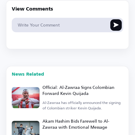
View Comments
News Related
Official: Al-Zawraa Signs Colombian
Forward Kevin Quijada
Al-Zawraa has officially announced the signing
of Colombian striker Kevin Quijada.
Akam Hashim Bids Farewell to Al-
Zawraa with Emotional Message