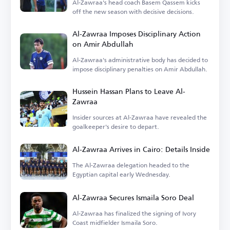
Al-Zawraa's head coach Basem Qassem kicks
off the new season with decisive decisions.
Al-Zawraa Imposes Disciplinary Action
on Amir Abdullah
Al-Zawraa's administrative body has decided to
impose disciplinary penalties on Amir Abdullah.
Hussein Hassan Plans to Leave Al-
Zawraa
Insider sources at Al-Zawraa have revealed the
goalkeeper's desire to depart.
Al-Zawraa Arrives in Cairo: Details Inside
The Al-Zawraa delegation headed to the
Egyptian capital early Wednesday.
Al-Zawraa Secures Ismaila Soro Deal
Al-Zawraa has finalized the signing of Ivory
Coast midfielder Ismaila Soro.