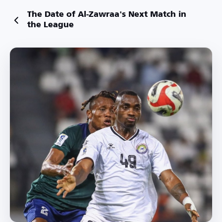
The Date of Al-Zawraa's Next Match in
the League