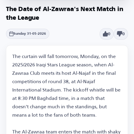
The Date of Al-Zawraa's Next Match in
the League
0
0
Sunday 31-05-2026
The curtain will fall tomorrow, Monday, on the
2025/2026 Iraqi Stars League season, when Al-
Zawraa Club meets its host Al-Najaf in the final
competitions of round 38, at Al-Najaf
International Stadium. The kickoff whistle will be
at 8:30 PM Baghdad time, in a match that
doesn't change much in the standings, but
means a lot to the fans of both teams.
The Al-Zawraa team enters the match with shaky