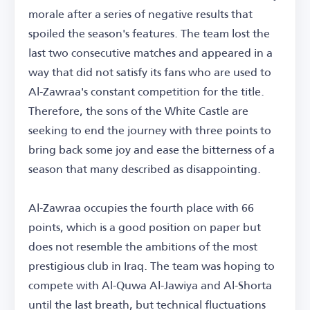
morale after a series of negative results that
spoiled the season's features. The team lost the
last two consecutive matches and appeared in a
way that did not satisfy its fans who are used to
Al-Zawraa's constant competition for the title.
Therefore, the sons of the White Castle are
seeking to end the journey with three points to
bring back some joy and ease the bitterness of a
season that many described as disappointing.
Al-Zawraa occupies the fourth place with 66
points, which is a good position on paper but
does not resemble the ambitions of the most
prestigious club in Iraq. The team was hoping to
compete with Al-Quwa Al-Jawiya and Al-Shorta
until the last breath, but technical fluctuations