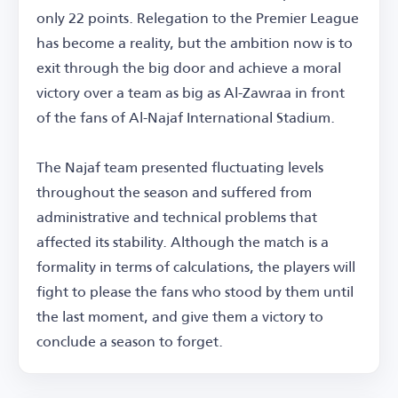
only 22 points. Relegation to the Premier League
has become a reality, but the ambition now is to
exit through the big door and achieve a moral
victory over a team as big as Al-Zawraa in front
of the fans of Al-Najaf International Stadium.
The Najaf team presented fluctuating levels
throughout the season and suffered from
administrative and technical problems that
affected its stability. Although the match is a
formality in terms of calculations, the players will
fight to please the fans who stood by them until
the last moment, and give them a victory to
conclude a season to forget.