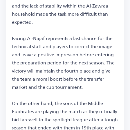
and the lack of stability within the Al-Zawraa
household made the task more difficult than
expected.
Facing Al-Najaf represents a last chance for the
technical staff and players to correct the image
and leave a positive impression before entering
the preparation period for the next season. The
victory will maintain the fourth place and give
the team a moral boost before the transfer
market and the cup tournament.
On the other hand, the sons of the Middle
Euphrates are playing the match as they officially
bid farewell to the spotlight league after a tough
season that ended with them in 19th place with