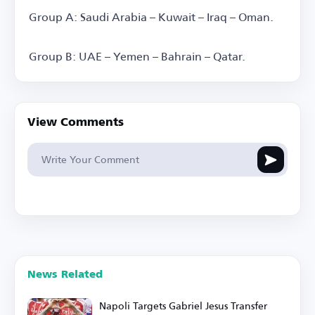
Group A: Saudi Arabia – Kuwait – Iraq – Oman.
Group B: UAE – Yemen – Bahrain – Qatar.
View Comments
News Related
Napoli Targets Gabriel Jesus Transfer