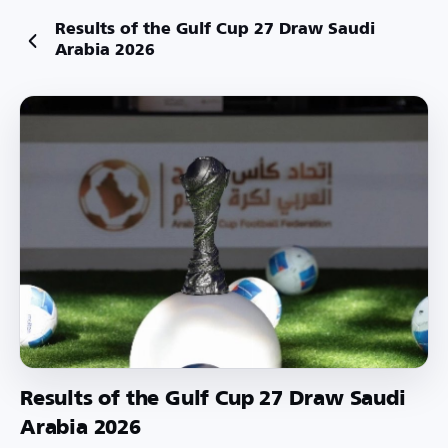
Results of the Gulf Cup 27 Draw Saudi
Arabia 2026
Results of the Gulf Cup 27 Draw Saudi
Arabia 2026