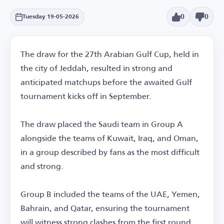
0
0
Tuesday 19-05-2026
The draw for the 27th Arabian Gulf Cup, held in
the city of Jeddah, resulted in strong and
anticipated matchups before the awaited Gulf
tournament kicks off in September.
The draw placed the Saudi team in Group A
alongside the teams of Kuwait, Iraq, and Oman,
in a group described by fans as the most difficult
and strong.
Group B included the teams of the UAE, Yemen,
Bahrain, and Qatar, ensuring the tournament
will witness strong clashes from the first round