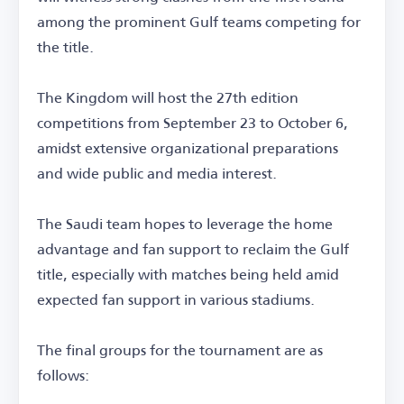
among the prominent Gulf teams competing for
the title.
The Kingdom will host the 27th edition
competitions from September 23 to October 6,
amidst extensive organizational preparations
and wide public and media interest.
The Saudi team hopes to leverage the home
advantage and fan support to reclaim the Gulf
title, especially with matches being held amid
expected fan support in various stadiums.
The final groups for the tournament are as
follows: