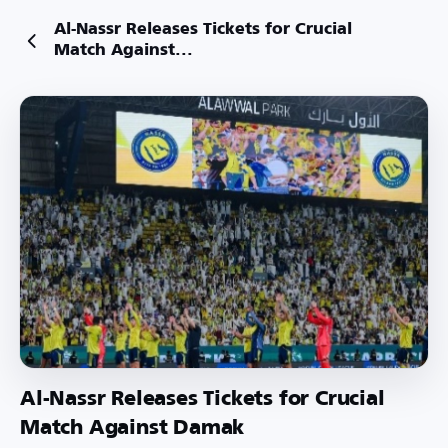
Al-Nassr Releases Tickets for Crucial
Match Against...
Al-Nassr Releases Tickets for Crucial
Match Against Damak