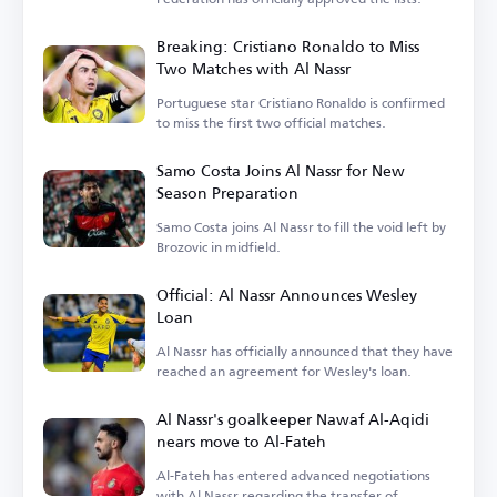
Breaking: Cristiano Ronaldo to Miss
Two Matches with Al Nassr
Portuguese star Cristiano Ronaldo is confirmed
to miss the first two official matches.
Samo Costa Joins Al Nassr for New
Season Preparation
Samo Costa joins Al Nassr to fill the void left by
Brozovic in midfield.
Official: Al Nassr Announces Wesley
Loan
Al Nassr has officially announced that they have
reached an agreement for Wesley's loan.
Al Nassr's goalkeeper Nawaf Al-Aqidi
nears move to Al-Fateh
Al-Fateh has entered advanced negotiations
with Al Nassr regarding the transfer of