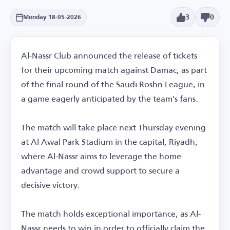
3
0
Monday 18-05-2026
Al-Nassr Club announced the release of tickets
for their upcoming match against Damac, as part
of the final round of the Saudi Roshn League, in
a game eagerly anticipated by the team's fans.
The match will take place next Thursday evening
at Al Awal Park Stadium in the capital, Riyadh,
where Al-Nassr aims to leverage the home
advantage and crowd support to secure a
decisive victory.
The match holds exceptional importance, as Al-
Nassr needs to win in order to officially claim the