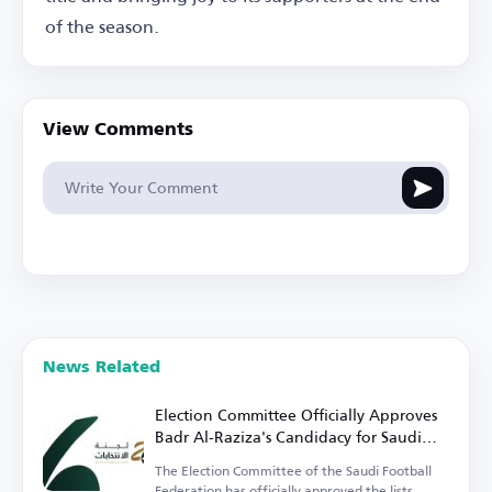
of the season.
View Comments
News Related
Election Committee Officially Approves
Badr Al-Raziza's Candidacy for Saudi
Football Federation Presidency
The Election Committee of the Saudi Football
Federation has officially approved the lists.