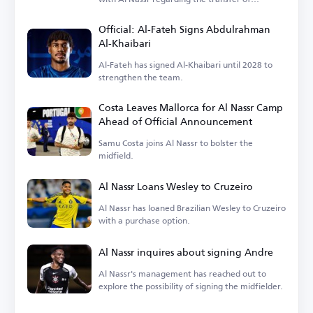
goalkeeper Nawaf Al-Aqidi.
Official: Al-Fateh Signs Abdulrahman
Al-Khaibari
Al-Fateh has signed Al-Khaibari until 2028 to
strengthen the team.
Costa Leaves Mallorca for Al Nassr Camp
Ahead of Official Announcement
Samu Costa joins Al Nassr to bolster the
midfield.
Al Nassr Loans Wesley to Cruzeiro
Al Nassr has loaned Brazilian Wesley to Cruzeiro
with a purchase option.
Al Nassr inquires about signing Andre
Al Nassr's management has reached out to
explore the possibility of signing the midfielder.