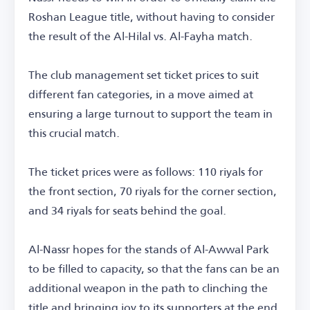
Roshan League title, without having to consider
the result of the Al-Hilal vs. Al-Fayha match.
The club management set ticket prices to suit
different fan categories, in a move aimed at
ensuring a large turnout to support the team in
this crucial match.
The ticket prices were as follows: 110 riyals for
the front section, 70 riyals for the corner section,
and 34 riyals for seats behind the goal.
Al-Nassr hopes for the stands of Al-Awwal Park
to be filled to capacity, so that the fans can be an
additional weapon in the path to clinching the
title and bringing joy to its supporters at the end