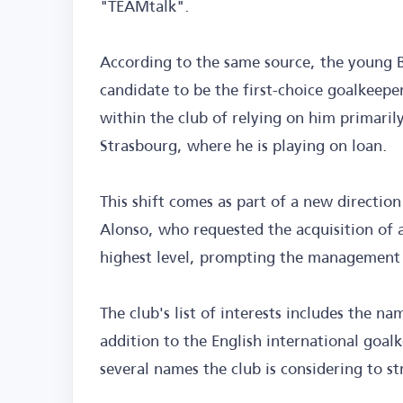
"TEAMtalk".
According to the same source, the young B
candidate to be the first-choice goalkeepe
within the club of relying on him primaril
Strasbourg, where he is playing on loan.
This shift comes as part of a new directio
Alonso, who requested the acquisition of 
highest level, prompting the management t
The club's list of interests includes the 
addition to the English international goa
several names the club is considering to st