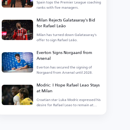
Spain tops the Premier League coaching
ranks with five managers.
Milan Rejects Galatasaray's Bid
for Rafael Leão
Milan has turned down Galatasaray's
offer to sign Rafael Leão.
Everton Signs Norgaard from
Arsenal
Everton has secured the signing of
Norgaard from Arsenal until 2028.
Modric: I Hope Rafael Leao Stays
at Milan
Croatian star Luka Modric expressed his
desire for Rafael Leao to remain at
Milan.