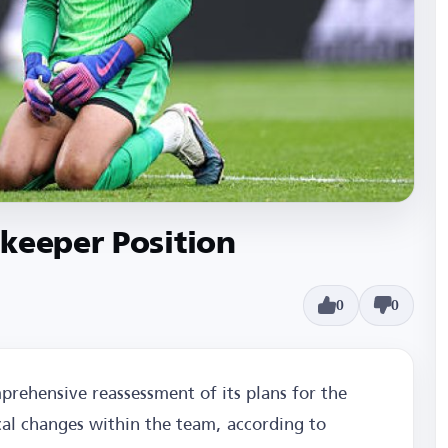
keeper Position
0
0
prehensive reassessment of its plans for the
ical changes within the team, according to