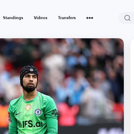
Standings
Videos
Transfers