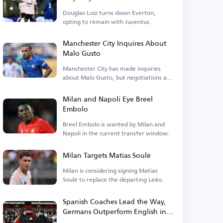
Douglas Luiz turns down Everton,
opting to remain with Juventus.
Manchester City Inquires About
Malo Gusto
Manchester City has made inquiries
about Malo Gusto, but negotiations are
currently stalled.
Milan and Napoli Eye Breel
Embolo
Breel Embolo is wanted by Milan and
Napoli in the current transfer window.
Milan Targets Matias Soulé
Milan is considering signing Matias
Soulé to replace the departing Leão.
Spanish Coaches Lead the Way,
Germans Outperform English in
Premier League