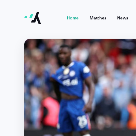
Home
Matches
News