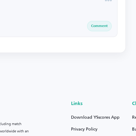
Comment
Links
C
Download YSscores App
R
ncluding match
Privacy Policy
B
s worldwide with an