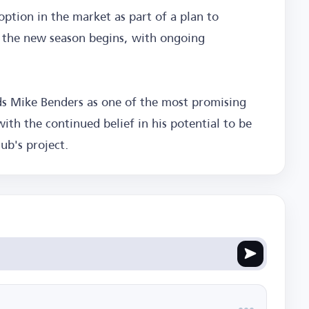
option in the market as part of a plan to
e the new season begins, with ongoing
rds Mike Benders as one of the most promising
ith the continued belief in his potential to be
ub's project.