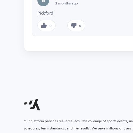
2 months ago
Pickford
0
0
Our platform provides real-time, accurate coverage of sports events, i
schedules, team standings, and live results. We serve millions of user