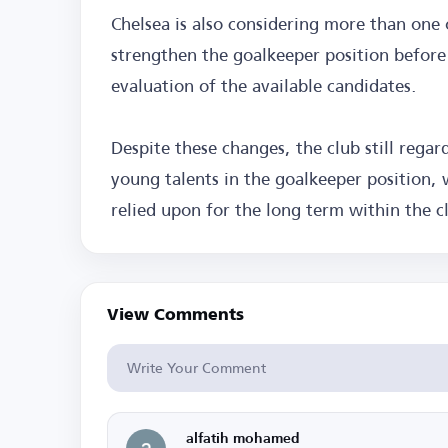
Chelsea is also considering more than one 
strengthen the goalkeeper position befor
evaluation of the available candidates.
Despite these changes, the club still rega
young talents in the goalkeeper position, w
relied upon for the long term within the cl
View Comments
alfatih mohamed