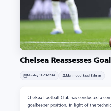
Chelsea Reassesses Goal
Mahmoud Saad Zahran
Monday 18-05-2026
Chelsea Football Club has conducted a com
goalkeeper position, in light of the techn