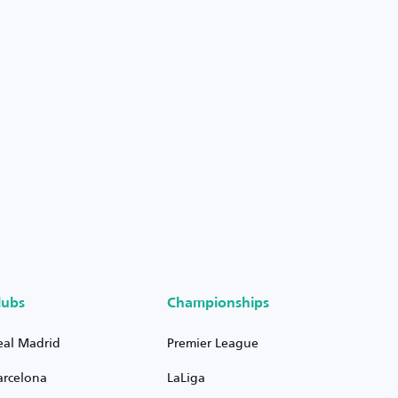
lubs
Championships
eal Madrid
Premier League
arcelona
LaLiga