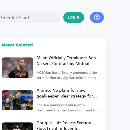
Login
News Related
Milan Officially Terminates Ben
Nasser's Contract by Mutual
Agreement
AC Milan has officially announced the
termination of Algerian midfielder Ben
Nasser's contract.
Alonso: No plans for new
goalkeeper, clear strategy for
Premier League start
Chelsea manager Xabi Alonso
confirmed that he does not intend to
sign a new goalkeeper.
Douglas Luiz Rejects Everton,
Stays Loyal to Juventus