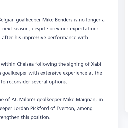
elgian goalkeeper Mike Benders is no longer a
r next season, despite previous expectations
y after his impressive performance with
n within Chelsea following the signing of Xabi
a goalkeeper with extensive experience at the
o reconsider several options.
name of AC Milan's goalkeeper Mike Maignan, in
lkeeper Jordan Pickford of Everton, among
rengthen this position.