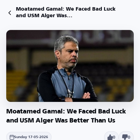
Moatamed Gamal: We Faced Bad Luck
and USM Alger Was...
Moatamed Gamal: We Faced Bad Luck
and USM Alger Was Better Than Us
0
0
Sunday 17-05-2026