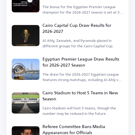
The bonus for the Egyptian Premier League
champion for the 2026-2027 season is set at 50
million EGP.
Cairo Capital Cup Draw Results for
2026-2027
Al Ahly, Zamalek, and Pyramids placed in
different groups for the Cairo Capital Cup.
Egyptian Premier League Draw Results
for 2026-2027 Season
The draw for the 2026-2027 Egyptian League
features strong matchups, including Al Ahly vs.
Zamalek.
Cairo Stadium to Host 5 Teams in New
Season
Cairo Stadium will host 5 teams, though the
number may be reduced in the future.
Referee Committee Bans Media
Appearances for Officials