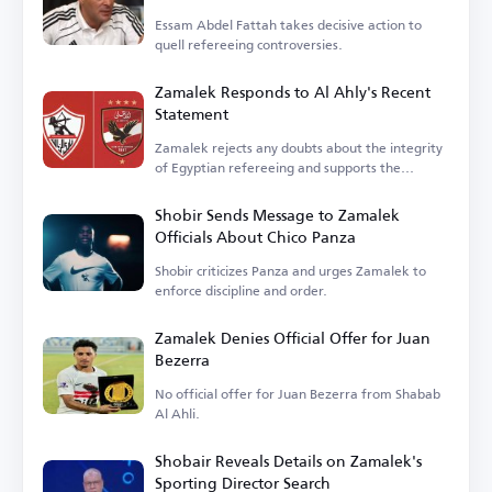
Essam Abdel Fattah takes decisive action to
quell refereeing controversies.
Zamalek Responds to Al Ahly's Recent
Statement
Zamalek rejects any doubts about the integrity
of Egyptian refereeing and supports the
federation.
Shobir Sends Message to Zamalek
Officials About Chico Panza
Shobir criticizes Panza and urges Zamalek to
enforce discipline and order.
Zamalek Denies Official Offer for Juan
Bezerra
No official offer for Juan Bezerra from Shabab
Al Ahli.
Shobair Reveals Details on Zamalek's
Sporting Director Search