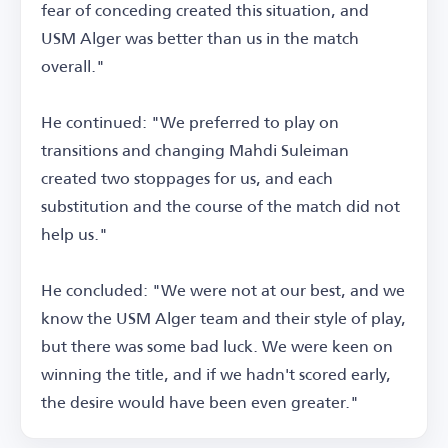
fear of conceding created this situation, and
USM Alger was better than us in the match
overall."
He continued: "We preferred to play on
transitions and changing Mahdi Suleiman
created two stoppages for us, and each
substitution and the course of the match did not
help us."
He concluded: "We were not at our best, and we
know the USM Alger team and their style of play,
but there was some bad luck. We were keen on
winning the title, and if we hadn't scored early,
the desire would have been even greater."