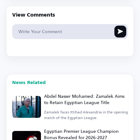
View Comments
News Related
Abdel Nasser Mohamed: Zamalek Aims
to Retain Egyptian League Title
Zamalek faces Ittihad Alexandria in the opening
match of the Egyptian League.
Egyptian Premier League Champion
Bonus Revealed for 2026-2027