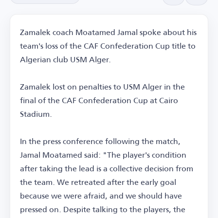
Zamalek coach Moatamed Jamal spoke about his
team's loss of the CAF Confederation Cup title to
Algerian club USM Alger.
Zamalek lost on penalties to USM Alger in the
final of the CAF Confederation Cup at Cairo
Stadium.
In the press conference following the match,
Jamal Moatamed said: "The player's condition
after taking the lead is a collective decision from
the team. We retreated after the early goal
because we were afraid, and we should have
pressed on. Despite talking to the players, the