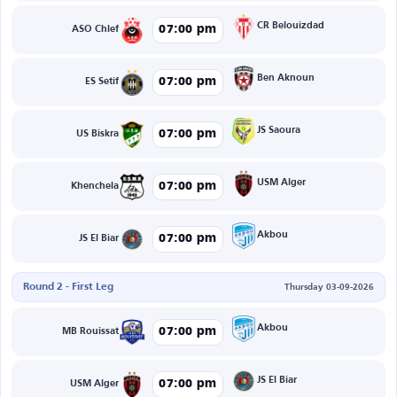
CR Belouizdad
07:00 pm
ASO Chlef
Ben Aknoun
07:00 pm
ES Setif
JS Saoura
07:00 pm
US Biskra
USM Alger
07:00 pm
Khenchela
Akbou
07:00 pm
JS El Biar
Round 2 - First Leg
Thursday 03-09-2026
Akbou
07:00 pm
MB Rouissat
JS El Biar
07:00 pm
USM Alger