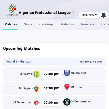
Algerian Professional League 1
2026/2027 ▾
Matches
News
Standings
Statistics
Transfers
Statis
Upcoming Matches
Round 1 - First Leg
Thursday 27-08-2026
MB Rouissat
07:00 pm
JS Kabylie
MC Oran
07:00 pm
MC Algiers
CS Constantine
07:00 pm
CR Temouchent