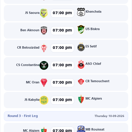
Khenchela
07:00 pm
JS Saoura
US Biskra
07:00 pm
Ben Aknoun
ES Setif
07:00 pm
CR Belouizdad
ASO Chlef
07:00 pm
CS Constantine
CR Temouchent
07:00 pm
MC Oran
MC Algiers
07:00 pm
JS Kabylie
Round 3 - First Leg
Thursday 10-09-2026
MB Rouissat
07:00 pm
MC Algiers