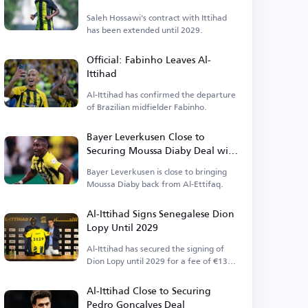
Saleh Hossawi's contract with Ittihad
has been extended until 2029.
Official: Fabinho Leaves Al-
Ittihad
Al-Ittihad has confirmed the departure
of Brazilian midfielder Fabinho.
Bayer Leverkusen Close to
Securing Moussa Diaby Deal with
One Hurdle
Bayer Leverkusen is close to bringing
Moussa Diaby back from Al-Ettifaq.
Al-Ittihad Signs Senegalese Dion
Lopy Until 2029
Al-Ittihad has secured the signing of
Dion Lopy until 2029 for a fee of €13
million.
Al-Ittihad Close to Securing
Pedro Gonçalves Deal