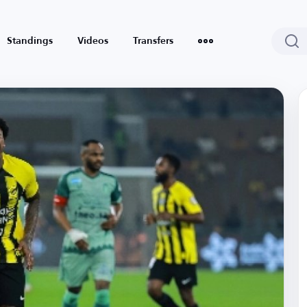
Standings
Videos
Transfers