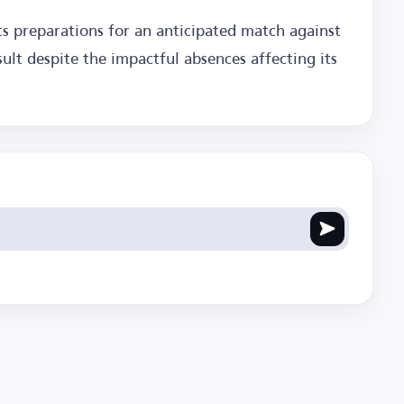
its preparations for an anticipated match against
ult despite the impactful absences affecting its