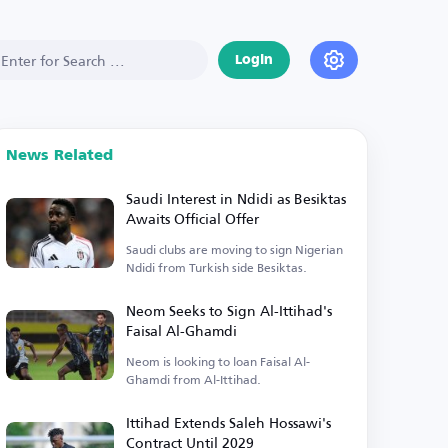
Login
News Related
Saudi Interest in Ndidi as Besiktas
Awaits Official Offer
Saudi clubs are moving to sign Nigerian
Ndidi from Turkish side Besiktas.
Neom Seeks to Sign Al-Ittihad's
Faisal Al-Ghamdi
Neom is looking to loan Faisal Al-
Ghamdi from Al-Ittihad.
Ittihad Extends Saleh Hossawi's
Contract Until 2029