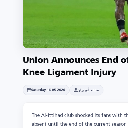
Union Announces End of
Knee Ligament Injury
محمد أبو ريان
Saturday 16-05-2026
The Al-Ittihad club shocked its fans with t
absent until the end of the current season 