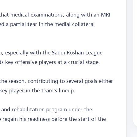
t that medical examinations, along with an MRI
d a partial tear in the medial collateral
am, especially with the Saudi Roshan League
ts key offensive players at a crucial stage.
he season, contributing to several goals either
key player in the team's lineup.
t and rehabilitation program under the
 regain his readiness before the start of the