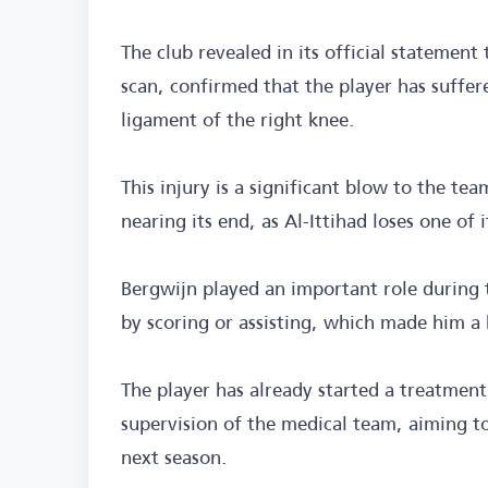
The club revealed in its official statemen
scan, confirmed that the player has suffere
ligament of the right knee.
This injury is a significant blow to the te
nearing its end, as Al-Ittihad loses one of i
Bergwijn played an important role during t
by scoring or assisting, which made him a 
The player has already started a treatmen
supervision of the medical team, aiming to
next season.