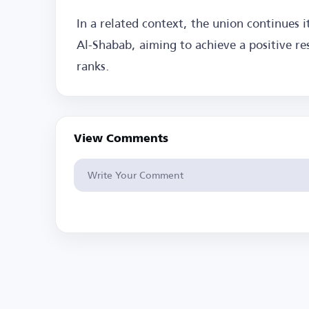
In a related context, the union continues 
Al-Shabab, aiming to achieve a positive res
ranks.
View Comments