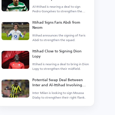
Al-Ittihad is nearing a deal to sign
Pedro Gonçalves to strengthen the
squad.
Ittihad Signs Faris Abdi from
Neom
Ittihad announces the signing of Faris
Abdi to strengthen the squad.
Ittihad Close to Signing Dion
Lopy
Ittihad is nearing a deal to bring in Dion
Lopy to strengthen their midfield.
Potential Swap Deal Between
Inter and Al-Ittihad Involving
Moussa Diaby
Inter Milan is looking to sign Moussa
Diaby to strengthen their right flank.