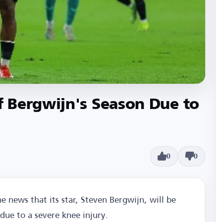
 Bergwijn's Season Due to
0
0
he news that its star, Steven Bergwijn, will be
due to a severe knee injury.