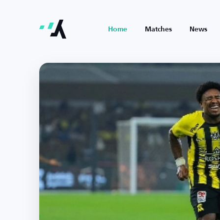
Home
Matches
News