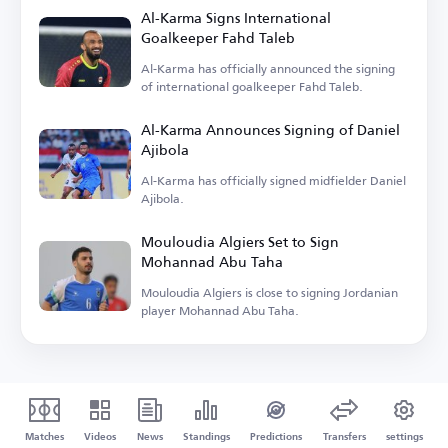
Al-Karma Signs International
Goalkeeper Fahd Taleb
Al-Karma has officially announced the signing
of international goalkeeper Fahd Taleb.
Al-Karma Announces Signing of Daniel
Ajibola
Al-Karma has officially signed midfielder Daniel
Ajibola.
Mouloudia Algiers Set to Sign
Mohannad Abu Taha
Mouloudia Algiers is close to signing Jordanian
player Mohannad Abu Taha.
Matches
Videos
News
Standings
Predictions
Transfers
settings