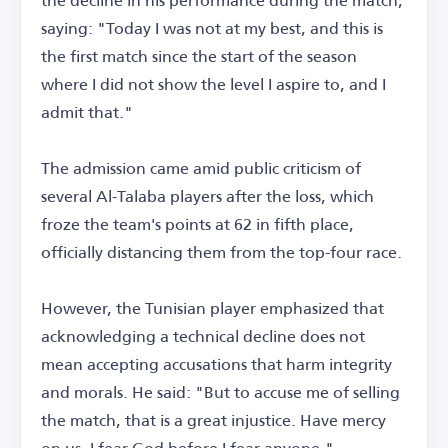
saying: "Today I was not at my best, and this is
the first match since the start of the season
where I did not show the level I aspire to, and I
admit that."
The admission came amid public criticism of
several Al-Talaba players after the loss, which
froze the team's points at 62 in fifth place,
officially distancing them from the top-four race.
However, the Tunisian player emphasized that
acknowledging a technical decline does not
mean accepting accusations that harm integrity
and morals. He said: "But to accuse me of selling
the match, that is a great injustice. Have mercy
on us. I fear God before I fear anyone."