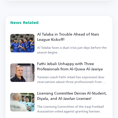
News Related
Al Talaba in Trouble Ahead of Stars
League Kickoff!
Al Talaba faces a dual crisis just days before the
season begins.
Fathi Jebali Unhappy with Three
Professionals from Al-Quwa Al-Jawiya
Tunisian coach Fathi Jebali has expressed clear
reservations about three professionals from Al-
Quwa Al-Jawiya.
Licensing Committee Denies Al-Student,
Diyala, and Al-Jawlan Licenses!
The Licensing Committee of the Iraqi Football
Association voted against granting licenses.