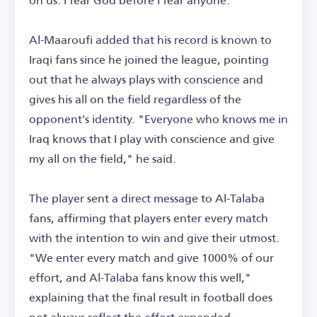
Al-Maaroufi added that his record is known to
Iraqi fans since he joined the league, pointing
out that he always plays with conscience and
gives his all on the field regardless of the
opponent's identity. "Everyone who knows me in
Iraq knows that I play with conscience and give
my all on the field," he said.
The player sent a direct message to Al-Talaba
fans, affirming that players enter every match
with the intention to win and give their utmost.
"We enter every match and give 1000% of our
effort, and Al-Talaba fans know this well,"
explaining that the final result in football does
not always reflect the effort expended.