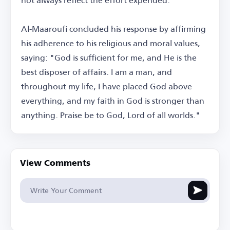
Al-Maaroufi concluded his response by affirming
his adherence to his religious and moral values,
saying: "God is sufficient for me, and He is the
best disposer of affairs. I am a man, and
throughout my life, I have placed God above
everything, and my faith in God is stronger than
anything. Praise be to God, Lord of all worlds."
View Comments