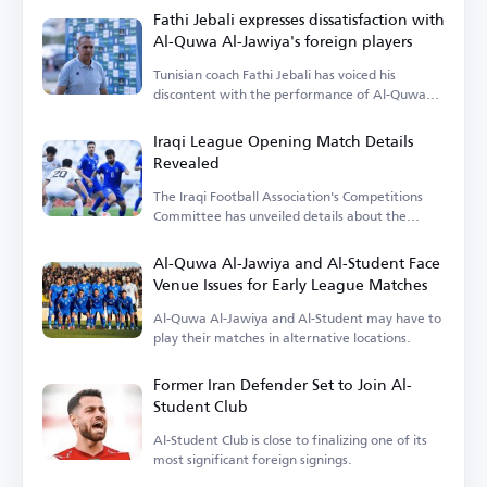
Fathi Jebali expresses dissatisfaction with
Al-Quwa Al-Jawiya's foreign players
Tunisian coach Fathi Jebali has voiced his
discontent with the performance of Al-Quwa
Al-Jawiya's foreign players.
Iraqi League Opening Match Details
Revealed
The Iraqi Football Association's Competitions
Committee has unveiled details about the
opening match.
Al-Quwa Al-Jawiya and Al-Student Face
Venue Issues for Early League Matches
Al-Quwa Al-Jawiya and Al-Student may have to
play their matches in alternative locations.
Former Iran Defender Set to Join Al-
Student Club
Al-Student Club is close to finalizing one of its
most significant foreign signings.