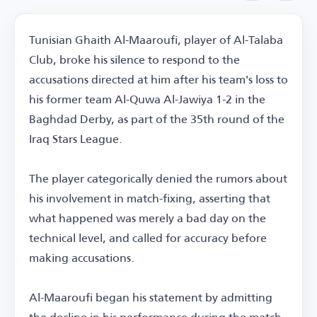
Tunisian Ghaith Al-Maaroufi, player of Al-Talaba
Club, broke his silence to respond to the
accusations directed at him after his team's loss to
his former team Al-Quwa Al-Jawiya 1-2 in the
Baghdad Derby, as part of the 35th round of the
Iraq Stars League.
The player categorically denied the rumors about
his involvement in match-fixing, asserting that
what happened was merely a bad day on the
technical level, and called for accuracy before
making accusations.
Al-Maaroufi began his statement by admitting
the decline in his performance during the match,