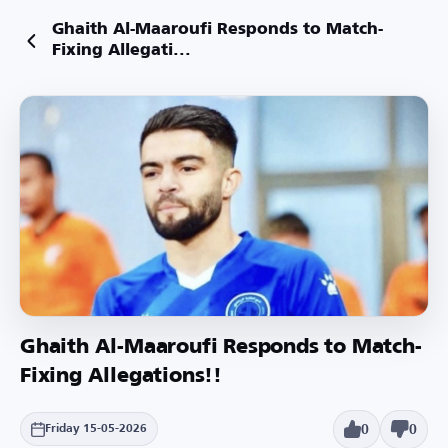
Ghaith Al-Maaroufi Responds to Match-
Fixing Allegati...
Ghaith Al-Maaroufi Responds to Match-
Fixing Allegations!!
0
0
Friday 15-05-2026