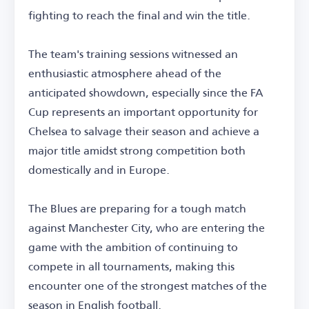
fighting to reach the final and win the title.
The team's training sessions witnessed an
enthusiastic atmosphere ahead of the
anticipated showdown, especially since the FA
Cup represents an important opportunity for
Chelsea to salvage their season and achieve a
major title amidst strong competition both
domestically and in Europe.
The Blues are preparing for a tough match
against Manchester City, who are entering the
game with the ambition of continuing to
compete in all tournaments, making this
encounter one of the strongest matches of the
season in English football.