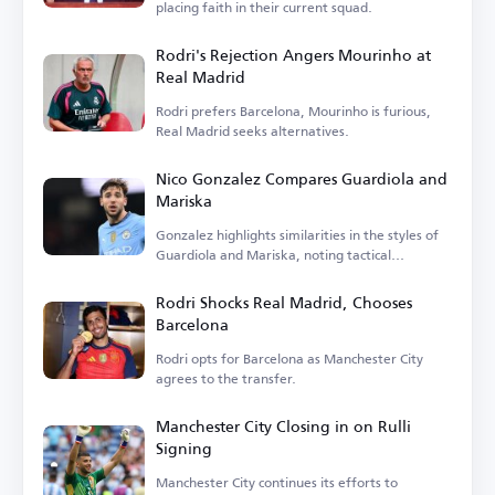
placing faith in their current squad.
Rodri's Rejection Angers Mourinho at
Real Madrid
Rodri prefers Barcelona, Mourinho is furious,
Real Madrid seeks alternatives.
Nico Gonzalez Compares Guardiola and
Mariska
Gonzalez highlights similarities in the styles of
Guardiola and Mariska, noting tactical
differences.
Rodri Shocks Real Madrid, Chooses
Barcelona
Rodri opts for Barcelona as Manchester City
agrees to the transfer.
Manchester City Closing in on Rulli
Signing
Manchester City continues its efforts to