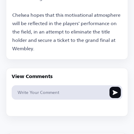
Chelsea hopes that this motivational atmosphere
will be reflected in the players' performance on
the field, in an attempt to eliminate the title
holder and secure a ticket to the grand final at
Wembley.
View Comments