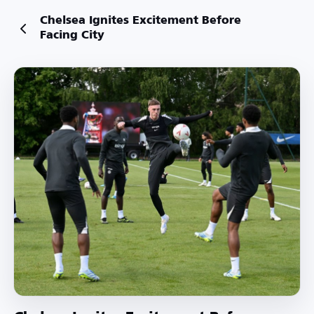
Chelsea Ignites Excitement Before
Facing City