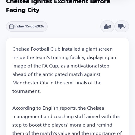
Chelsea Ignites Excitement Before
Facing City
0
0
Friday 15-05-2026
Chelsea Football Club installed a giant screen
inside the team's training facility, displaying an
image of the FA Cup, as a motivational step
ahead of the anticipated match against
Manchester City in the semi-finals of the
tournament.
According to English reports, the Chelsea
management and coaching staff aimed with this
step to boost the players' morale and remind
them of the match's value and the importance of