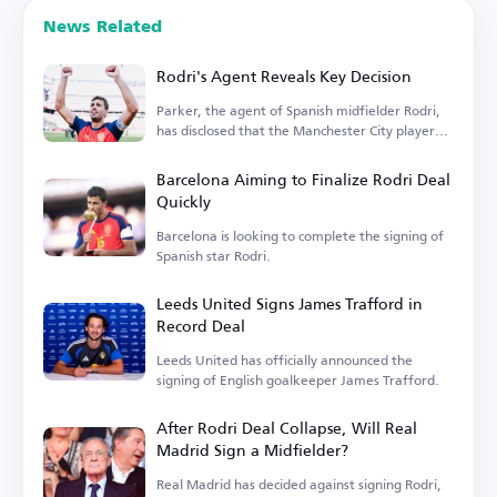
News Related
Rodri's Agent Reveals Key Decision
Parker, the agent of Spanish midfielder Rodri,
has disclosed that the Manchester City player
is...
Barcelona Aiming to Finalize Rodri Deal
Quickly
Barcelona is looking to complete the signing of
Spanish star Rodri.
Leeds United Signs James Trafford in
Record Deal
Leeds United has officially announced the
signing of English goalkeeper James Trafford.
After Rodri Deal Collapse, Will Real
Madrid Sign a Midfielder?
Real Madrid has decided against signing Rodri,