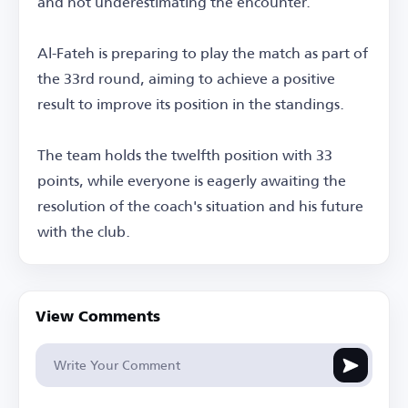
and not underestimating the encounter.
Al-Fateh is preparing to play the match as part of
the 33rd round, aiming to achieve a positive
result to improve its position in the standings.
The team holds the twelfth position with 33
points, while everyone is eagerly awaiting the
resolution of the coach's situation and his future
with the club.
View Comments