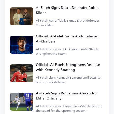
goalkeeper Nawaf Al-Aqidi.
Al-Fateh Signs Dutch Defender Robin
Kilder
Al-Fateh has officially signed Dutch defender
Robin Kilder.
Official: Al-Fateh Signs Abdulrahman
Al-Khaibari
Al-Fateh has signed Al-Khaibari until 2028 to
strengthen the team.
Official: Al-Fateh Strengthens Defense
with Kennedy Boateng
Al-Fateh signs Kennedy Boateng until 2028 to
bolster their defense.
Al-Fateh Signs Romanian Alexandru
Mihai Officially
Al-Fateh has signed Romanian Mihai to bolster
the squad for the upcoming season.