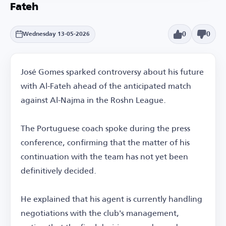
Fateh
0
0
Wednesday 13-05-2026
José Gomes sparked controversy about his future
with Al-Fateh ahead of the anticipated match
against Al-Najma in the Roshn League.
The Portuguese coach spoke during the press
conference, confirming that the matter of his
continuation with the team has not yet been
definitively decided.
He explained that his agent is currently handling
negotiations with the club's management,