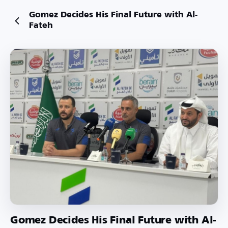
Gomez Decides His Final Future with Al-
Fateh
Gomez Decides His Final Future with Al-