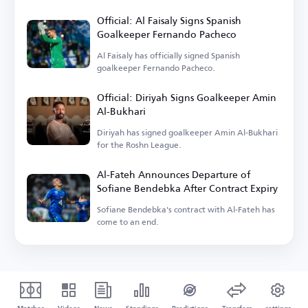
Official: Al Faisaly Signs Spanish
Goalkeeper Fernando Pacheco
Al Faisaly has officially signed Spanish
goalkeeper Fernando Pacheco.
Official: Diriyah Signs Goalkeeper Amin
Al-Bukhari
Diriyah has signed goalkeeper Amin Al-Bukhari
for the Roshn League.
Al-Fateh Announces Departure of
Sofiane Bendebka After Contract Expiry
Sofiane Bendebka's contract with Al-Fateh has
come to an end.