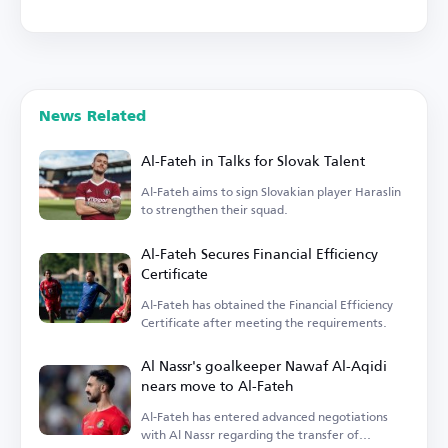
News Related
Al-Fateh in Talks for Slovak Talent
Al-Fateh aims to sign Slovakian player Haraslin
to strengthen their squad.
Al-Fateh Secures Financial Efficiency
Certificate
Al-Fateh has obtained the Financial Efficiency
Certificate after meeting the requirements.
Al Nassr's goalkeeper Nawaf Al-Aqidi
nears move to Al-Fateh
Al-Fateh has entered advanced negotiations
with Al Nassr regarding the transfer of