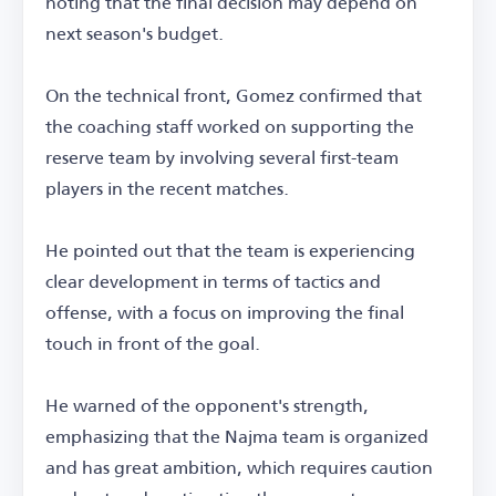
noting that the final decision may depend on
next season's budget.
On the technical front, Gomez confirmed that
the coaching staff worked on supporting the
reserve team by involving several first-team
players in the recent matches.
He pointed out that the team is experiencing
clear development in terms of tactics and
offense, with a focus on improving the final
touch in front of the goal.
He warned of the opponent's strength,
emphasizing that the Najma team is organized
and has great ambition, which requires caution