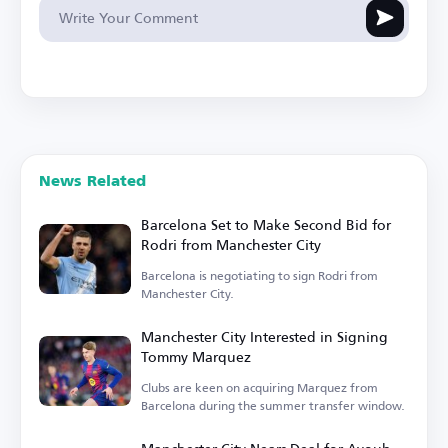
News Related
Barcelona Set to Make Second Bid for
Rodri from Manchester City
Barcelona is negotiating to sign Rodri from
Manchester City.
Manchester City Interested in Signing
Tommy Marquez
Clubs are keen on acquiring Marquez from
Barcelona during the summer transfer window.