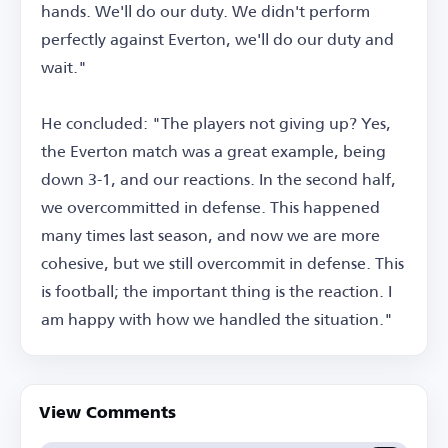
hands. We'll do our duty. We didn't perform
perfectly against Everton, we'll do our duty and
wait."
He concluded: "The players not giving up? Yes,
the Everton match was a great example, being
down 3-1, and our reactions. In the second half,
we overcommitted in defense. This happened
many times last season, and now we are more
cohesive, but we still overcommit in defense. This
is football; the important thing is the reaction. I
am happy with how we handled the situation."
View Comments