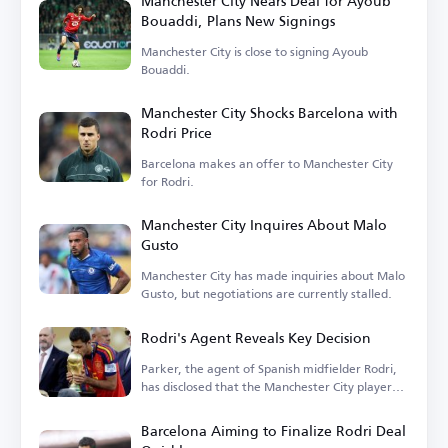
Manchester City Nears Deal for Ayoub
Bouaddi, Plans New Signings
Manchester City is close to signing Ayoub
Bouaddi.
Manchester City Shocks Barcelona with
Rodri Price
Barcelona makes an offer to Manchester City
for Rodri.
Manchester City Inquires About Malo
Gusto
Manchester City has made inquiries about Malo
Gusto, but negotiations are currently stalled.
Rodri's Agent Reveals Key Decision
Parker, the agent of Spanish midfielder Rodri,
has disclosed that the Manchester City player
is...
Barcelona Aiming to Finalize Rodri Deal