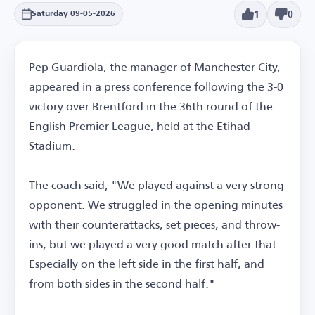
1
0
Saturday 09-05-2026
Pep Guardiola, the manager of Manchester City,
appeared in a press conference following the 3-0
victory over Brentford in the 36th round of the
English Premier League, held at the Etihad
Stadium.
The coach said, "We played against a very strong
opponent. We struggled in the opening minutes
with their counterattacks, set pieces, and throw-
ins, but we played a very good match after that.
Especially on the left side in the first half, and
from both sides in the second half."