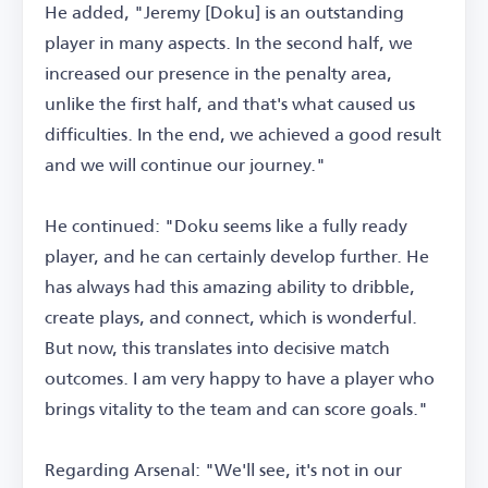
He added, "Jeremy [Doku] is an outstanding
player in many aspects. In the second half, we
increased our presence in the penalty area,
unlike the first half, and that's what caused us
difficulties. In the end, we achieved a good result
and we will continue our journey."
He continued: "Doku seems like a fully ready
player, and he can certainly develop further. He
has always had this amazing ability to dribble,
create plays, and connect, which is wonderful.
But now, this translates into decisive match
outcomes. I am very happy to have a player who
brings vitality to the team and can score goals."
Regarding Arsenal: "We'll see, it's not in our