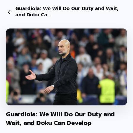
Guardiola: We Will Do Our Duty and Wait,
and Doku Ca...
Guardiola: We Will Do Our Duty and
Wait, and Doku Can Develop