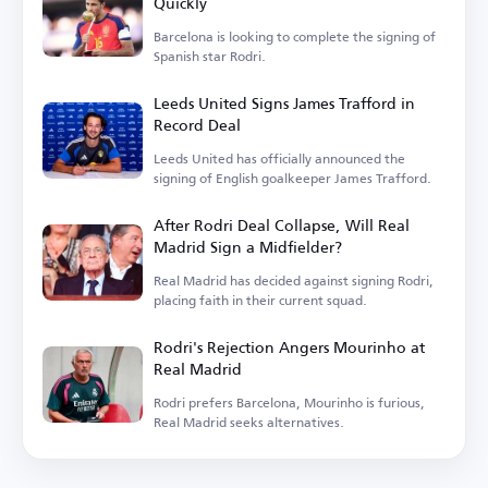
Quickly
Barcelona is looking to complete the signing of
Spanish star Rodri.
Leeds United Signs James Trafford in
Record Deal
Leeds United has officially announced the
signing of English goalkeeper James Trafford.
After Rodri Deal Collapse, Will Real
Madrid Sign a Midfielder?
Real Madrid has decided against signing Rodri,
placing faith in their current squad.
Rodri's Rejection Angers Mourinho at
Real Madrid
Rodri prefers Barcelona, Mourinho is furious,
Real Madrid seeks alternatives.