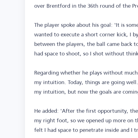
over Brentford in the 36th round of the P
The player spoke about his goal: 'It is so
wanted to execute a short corner kick, I b
between the players, the ball came back to 
had space to shoot, so I shot without thin
Regarding whether he plays without much t
my intuition. Today, things are going well
my intuition, but now the goals are coming
He added: 'After the first opportunity, the
my right foot, so we opened up more on the
felt I had space to penetrate inside and I t