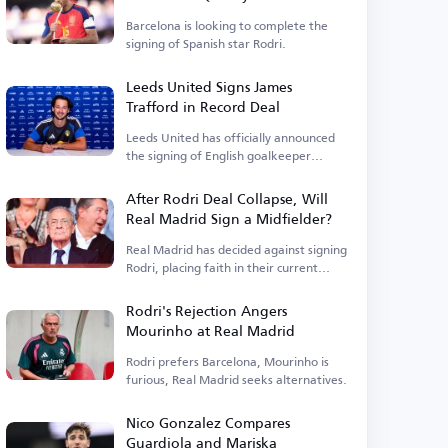
Barcelona is looking to complete the
signing of Spanish star Rodri.
Leeds United Signs James
Trafford in Record Deal
Leeds United has officially announced
the signing of English goalkeeper
James Trafford.
After Rodri Deal Collapse, Will
Real Madrid Sign a Midfielder?
Real Madrid has decided against signing
Rodri, placing faith in their current
squad.
Rodri's Rejection Angers
Mourinho at Real Madrid
Rodri prefers Barcelona, Mourinho is
furious, Real Madrid seeks alternatives.
Nico Gonzalez Compares
Guardiola and Mariska