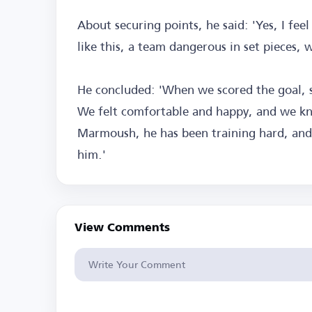
About securing points, he said: 'Yes, I feel
like this, a team dangerous in set pieces,
He concluded: 'When we scored the goal, 
We felt comfortable and happy, and we k
Marmoush, he has been training hard, and th
him.'
View Comments