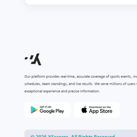
Our platform provides real-time, accurate coverage of sports events, i
schedules, team standings, and live results. We serve millions of user
exceptional experience and precise information.