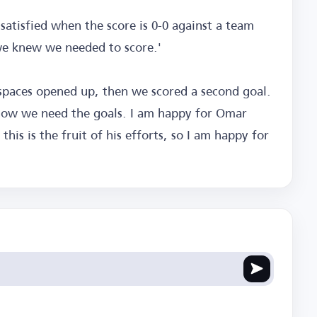
 satisfied when the score is 0-0 against a team
 we knew we needed to score.'
spaces opened up, then we scored a second goal.
now we need the goals. I am happy for Omar
is is the fruit of his efforts, so I am happy for