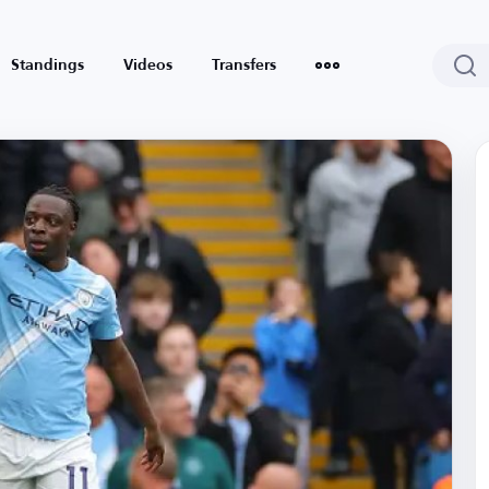
Standings
Videos
Transfers