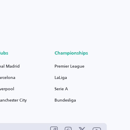
lubs
Championships
eal Madrid
Premier League
arcelona
LaLiga
iverpool
Serie A
anchester City
Bundesliga