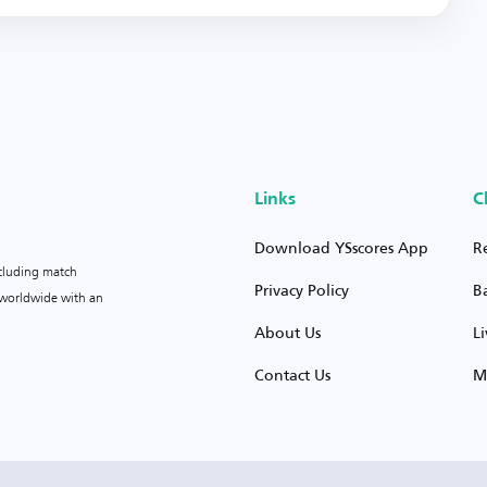
Links
C
Download YSscores App
R
ncluding match
Privacy Policy
B
s worldwide with an
About Us
L
Contact Us
M