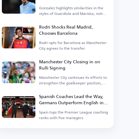
Gonzalez highlights similarities in the
styles of Guardiola and Mariska, noting
tactical differences.
Rodri Shocks Real Madrid,
Chooses Barcelona
Rodri opts for Barcelona as Manchester
City agrees to the transfer.
Manchester City Closing in on
Rulli Signing
Manchester City continues its efforts to
strengthen the goalkeeper position,
having entered negotiations.
Spanish Coaches Lead the Way,
Germans Outperform English in
Premier League
Spain tops the Premier League coaching
ranks with five managers.