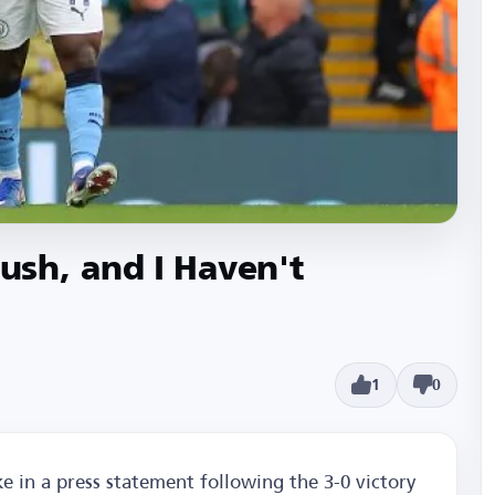
sh, and I Haven't
1
0
 in a press statement following the 3-0 victory