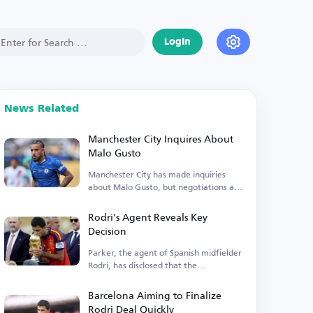
Login
News Related
Manchester City Inquires About
Malo Gusto
Manchester City has made inquiries
about Malo Gusto, but negotiations are
currently stalled.
Rodri's Agent Reveals Key
Decision
Parker, the agent of Spanish midfielder
Rodri, has disclosed that the
Manchester City player is...
Barcelona Aiming to Finalize
Rodri Deal Quickly