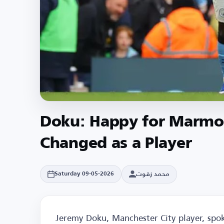
Doku: Happy for Marmou
Changed as a Player
محمد زقوت
Saturday 09-05-2026
Jeremy Doku, Manchester City player, spoke