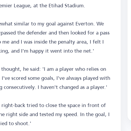
remier League, at the Etihad Stadium.
mewhat similar to my goal against Everton. We
ypassed the defender and then looked for a pass
me and I was inside the penalty area, I felt I
king, and I'm happy it went into the net.'
hought, he said: 'I am a player who relies on
. I've scored some goals, I've always played with
 consecutively. I haven't changed as a player.'
 right-back tried to close the space in front of
 right side and tested my speed. In the goal, I
ried to shoot.'