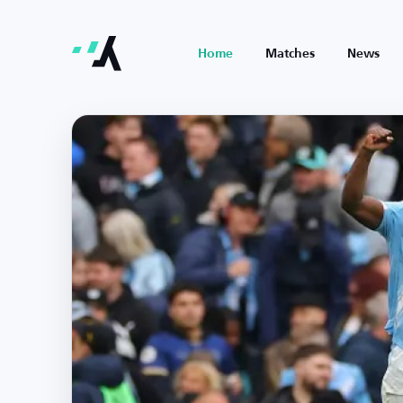
Home
Matches
News