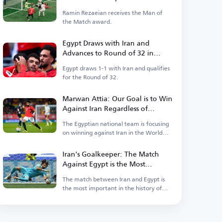
Ramin Rezaeian receives the Man of
the Match award.
Egypt Draws with Iran and
Advances to Round of 32 in
World Cup as Group Runner-up
Egypt draws 1-1 with Iran and qualifies
for the Round of 32.
Marwan Attia: Our Goal is to Win
Against Iran Regardless of
Ranking Considerations
The Egyptian national team is focusing
on winning against Iran in the World
Cup.
Iran's Goalkeeper: The Match
Against Egypt is the Most
Important in Our History
The match between Iran and Egypt is
the most important in the history of
Iranian football.