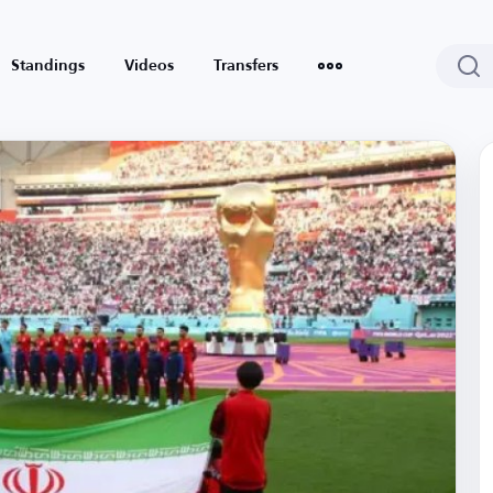
Standings
Videos
Transfers