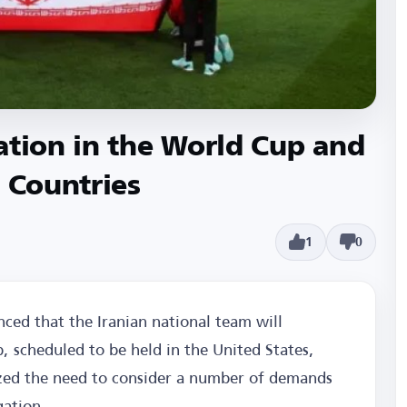
ation in the World Cup and
t Countries
1
0
ced that the Iranian national team will
p, scheduled to be held in the United States,
zed the need to consider a number of demands
gation.