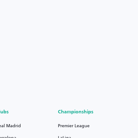
lubs
Championships
eal Madrid
Premier League
arcelona
LaLiga