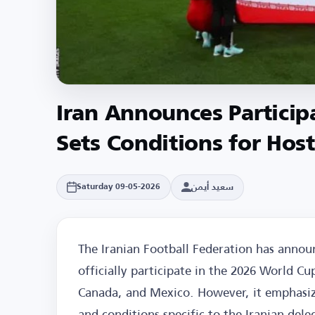
Iran Announces Particip
Sets Conditions for Hos
سعيد أيمن
Saturday 09-05-2026
The Iranian Football Federation has announ
officially participate in the 2026 World Cu
Canada, and Mexico. However, it emphasi
and conditions specific to the Iranian dele