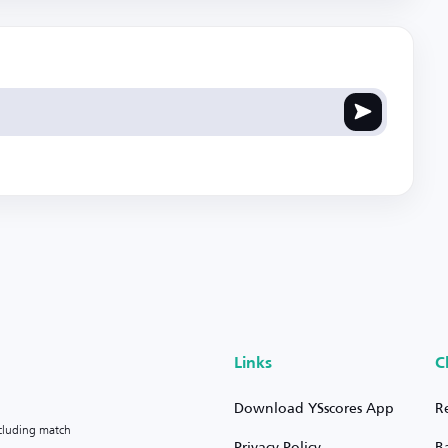
Links
C
Download YSscores App
R
ncluding match
Privacy Policy
B