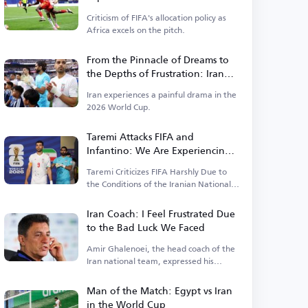
Money Prevails Over Results
Criticism of FIFA's allocation policy as
Africa excels on the pitch.
From the Pinnacle of Dreams to
the Depths of Frustration: Iran
Faces Harshest Scenario in the
Iran experiences a painful drama in the
World Cup
2026 World Cup.
Taremi Attacks FIFA and
Infantino: We Are Experiencing a
Catastrophic World Cup and No
Taremi Criticizes FIFA Harshly Due to
One Helps Us
the Conditions of the Iranian National
Team.
Iran Coach: I Feel Frustrated Due
to the Bad Luck We Faced
Amir Ghalenoei, the head coach of the
Iran national team, expressed his
frustration
Man of the Match: Egypt vs Iran
in the World Cup