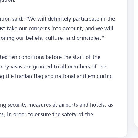
tion said: “We will definitely participate in the
st take our concerns into account, and we will
ing our beliefs, culture, and principles.”
ed ten conditions before the start of the
try visas are granted to all members of the
ing the Iranian flag and national anthem during
g security measures at airports and hotels, as
s, in order to ensure the safety of the