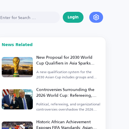
Login
News Related
New Proposal for 2030 World
Cup Qualifiers in Asia Sparks
Controversy
A new qualification system for the
2030 Asian Cup includes groups and
direct qualification.
Controversies Surrounding the
2026 World Cup: Refereeing,
Political, and Organizational
Political, refereeing, and organizational
Issues Take Center Stage
controversies overshadow the 2026
World Cup.
Historic African Achievement
Exposes FIFA Standards: Asian