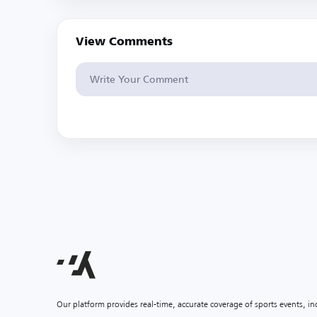
View Comments
Our platform provides real-time, accurate coverage of sports events, i