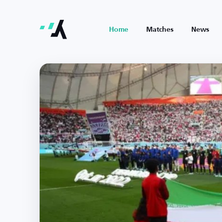
Home
Matches
News