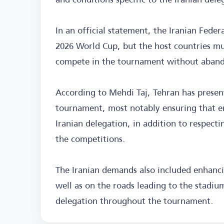
In an official statement, the Iranian Federa
2026 World Cup, but the host countries mu
compete in the tournament without abandon
According to Mehdi Taj, Tehran has present
tournament, most notably ensuring that en
Iranian delegation, in addition to respect
the competitions.
The Iranian demands also included enhancin
well as on the roads leading to the stadium
delegation throughout the tournament.