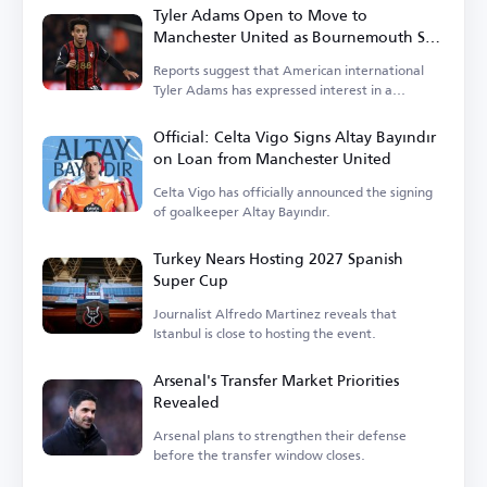
Tyler Adams Open to Move to
Manchester United as Bournemouth Sets
Price
Reports suggest that American international
Tyler Adams has expressed interest in a
transfer.
Official: Celta Vigo Signs Altay Bayındır
on Loan from Manchester United
Celta Vigo has officially announced the signing
of goalkeeper Altay Bayındır.
Turkey Nears Hosting 2027 Spanish
Super Cup
Journalist Alfredo Martinez reveals that
Istanbul is close to hosting the event.
Arsenal's Transfer Market Priorities
Revealed
Arsenal plans to strengthen their defense
before the transfer window closes.