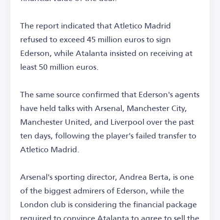
The report indicated that Atletico Madrid
refused to exceed 45 million euros to sign
Ederson, while Atalanta insisted on receiving at
least 50 million euros.
The same source confirmed that Ederson's agents
have held talks with Arsenal, Manchester City,
Manchester United, and Liverpool over the past
ten days, following the player's failed transfer to
Atletico Madrid.
Arsenal's sporting director, Andrea Berta, is one
of the biggest admirers of Ederson, while the
London club is considering the financial package
required to convince Atalanta to agree to sell the