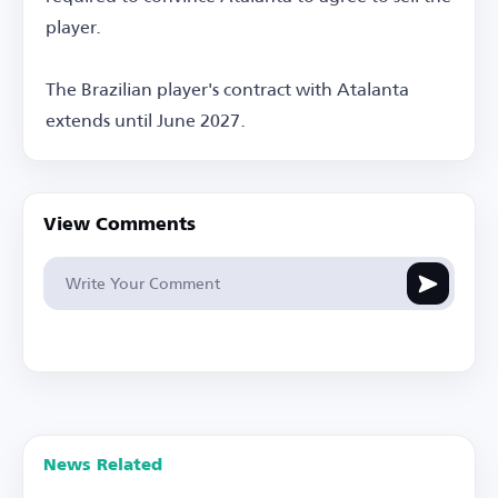
player.
The Brazilian player's contract with Atalanta
extends until June 2027.
View Comments
News Related