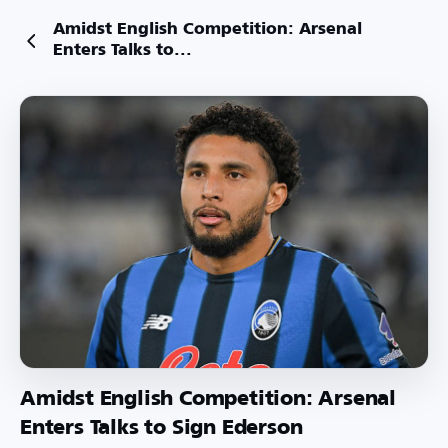
Amidst English Competition: Arsenal
Enters Talks to...
Amidst English Competition: Arsenal
Enters Talks to Sign Ederson