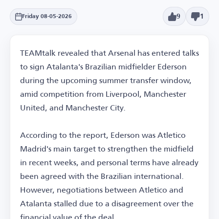
9
1
Friday 08-05-2026
TEAMtalk revealed that Arsenal has entered talks
to sign Atalanta's Brazilian midfielder Ederson
during the upcoming summer transfer window,
amid competition from Liverpool, Manchester
United, and Manchester City.
According to the report, Ederson was Atletico
Madrid's main target to strengthen the midfield
in recent weeks, and personal terms have already
been agreed with the Brazilian international.
However, negotiations between Atletico and
Atalanta stalled due to a disagreement over the
financial value of the deal.