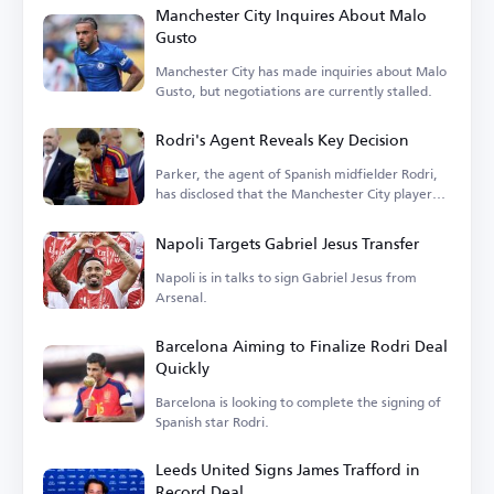
Manchester City Inquires About Malo
Gusto
Manchester City has made inquiries about Malo
Gusto, but negotiations are currently stalled.
Rodri's Agent Reveals Key Decision
Parker, the agent of Spanish midfielder Rodri,
has disclosed that the Manchester City player
is...
Napoli Targets Gabriel Jesus Transfer
Napoli is in talks to sign Gabriel Jesus from
Arsenal.
Barcelona Aiming to Finalize Rodri Deal
Quickly
Barcelona is looking to complete the signing of
Spanish star Rodri.
Leeds United Signs James Trafford in
Record Deal