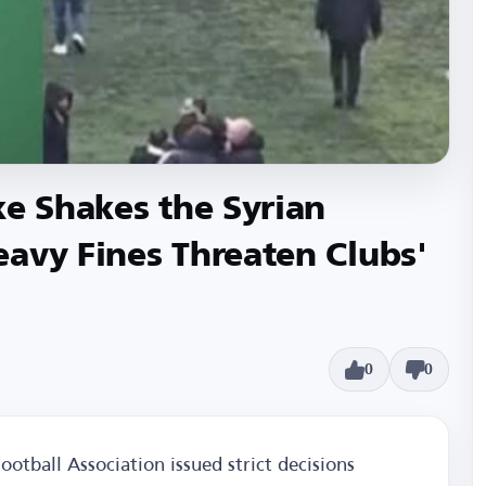
ke Shakes the Syrian
avy Fines Threaten Clubs'
0
0
otball Association issued strict decisions