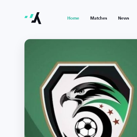
Home
Matches
News