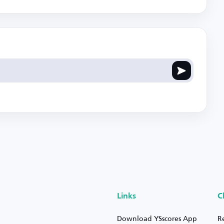
Links
C
Download YSscores App
R