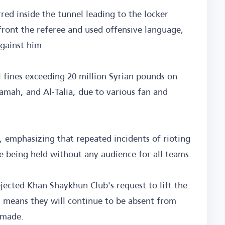
rred inside the tunnel leading to the locker
ront the referee and used offensive language,
against him.
l fines exceeding 20 million Syrian pounds on
amah, and Al-Talia, due to various fan and
, emphasizing that repeated incidents of rioting
ue being held without any audience for all teams.
ected Khan Shaykhun Club's request to lift the
h means they will continue to be absent from
 made.