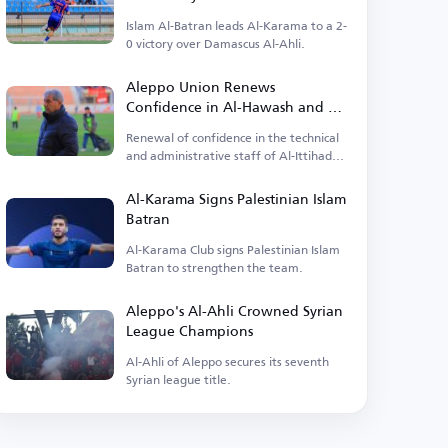
Islam Al-Batran leads Al-Karama to a 2-
0 victory over Damascus Al-Ahli.
Aleppo Union Renews
Confidence in Al-Hawash and His
Team
Renewal of confidence in the technical
and administrative staff of Al-Ittihad
Aleppo Club.
Al-Karama Signs Palestinian Islam
Batran
Al-Karama Club signs Palestinian Islam
Batran to strengthen the team.
Aleppo's Al-Ahli Crowned Syrian
League Champions
Al-Ahli of Aleppo secures its seventh
Syrian league title.