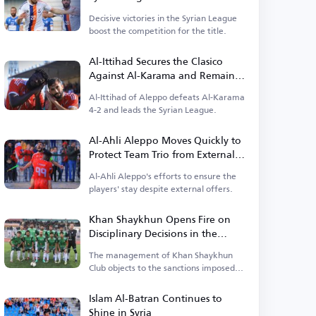
Decisive victories in the Syrian League
boost the competition for the title.
Al-Ittihad Secures the Clasico
Against Al-Karama and Remains
at the Top
Al-Ittihad of Aleppo defeats Al-Karama
4-2 and leads the Syrian League.
Al-Ahli Aleppo Moves Quickly to
Protect Team Trio from External
Temptations
Al-Ahli Aleppo's efforts to ensure the
players' stay despite external offers.
Khan Shaykhun Opens Fire on
Disciplinary Decisions in the
Syrian League and Threatens
The management of Khan Shaykhun
Escalation
Club objects to the sanctions imposed
by the Disciplinary Committee.
Islam Al-Batran Continues to
Shine in Syria