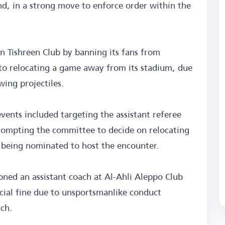
nd, in a strong move to enforce order within the
 Tishreen Club by banning its fans from
to relocating a game away from its stadium, due
wing projectiles.
vents included targeting the assistant referee
prompting the committee to decide on relocating
 being nominated to host the encounter.
oned an assistant coach at Al-Ahli Aleppo Club
cial fine due to unsportsmanlike conduct
tch.