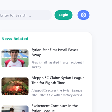
Login
News Related
Syrian Star Firas Ismail Passes
Away
Firas Ismail has died in a car accident in
Turkey.
Aleppo SC Claims Syrian League
Title for Eighth Time
Aleppo SC secures the Syrian League
2025-2026 title with a victory over Al-
Jaish.
Excitement Continues in the
Syrian League