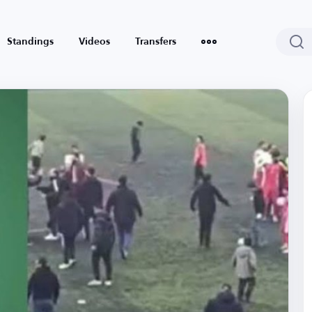
Standings
Videos
Transfers