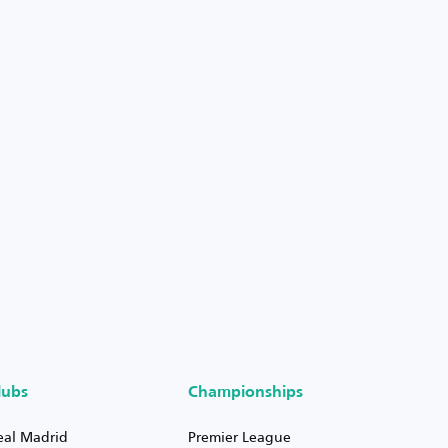
lubs
Championships
eal Madrid
Premier League