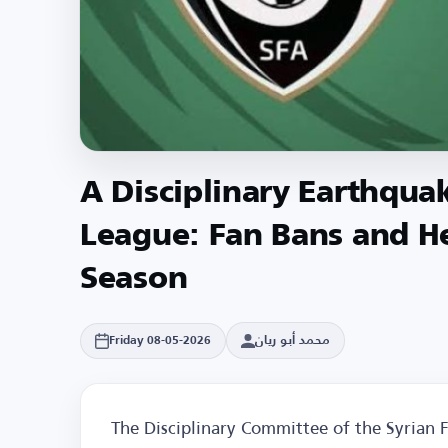
A Disciplinary Earthqua
League: Fan Bans and He
Season
محمد أبو ريان
Friday 08-05-2026
The Disciplinary Committee of the Syrian Fo