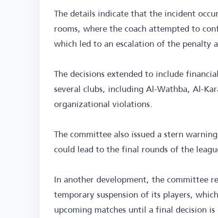
The details indicate that the incident occu
rooms, where the coach attempted to conf
which led to an escalation of the penalty 
The decisions extended to include financia
several clubs, including Al-Wathba, Al-Kar
organizational violations.
The committee also issued a stern warning
could lead to the final rounds of the leag
In another development, the committee rej
temporary suspension of its players, whic
upcoming matches until a final decision is