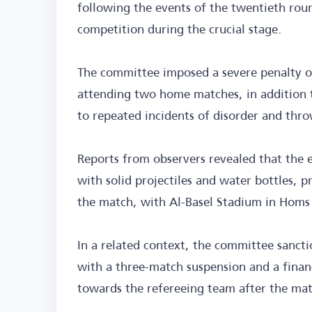
following the events of the twentieth rou
competition during the crucial stage.
The committee imposed a severe penalty on
attending two home matches, in addition 
to repeated incidents of disorder and thro
Reports from observers revealed that the e
with solid projectiles and water bottles, 
the match, with Al-Basel Stadium in Homs
In a related context, the committee sancti
with a three-match suspension and a finan
towards the refereeing team after the ma