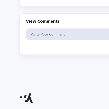
View Comments