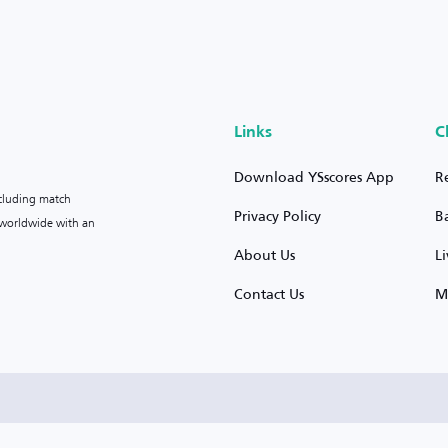
Links
C
Download YSscores App
R
ncluding match
Privacy Policy
B
s worldwide with an
About Us
L
Contact Us
M