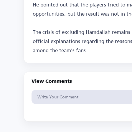
He pointed out that the players tried to m
opportunities, but the result was not in th
The crisis of excluding Hamdallah remains 
official explanations regarding the reason
among the team's fans.
View Comments