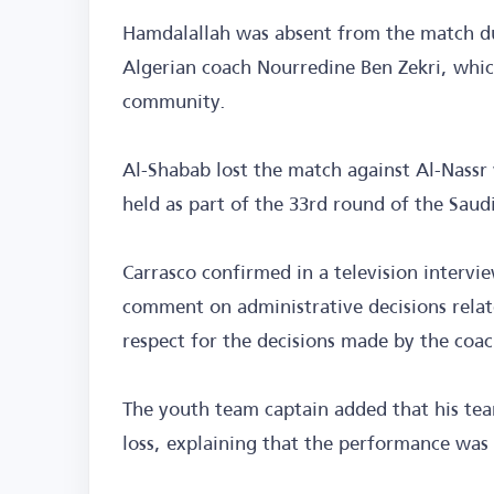
Hamdalallah was absent from the match due
Algerian coach Nourredine Ben Zekri, whic
community.
Al-Shabab lost the match against Al-Nassr 
held as part of the 33rd round of the Sau
Carrasco confirmed in a television intervi
comment on administrative decisions relat
respect for the decisions made by the coa
The youth team captain added that his te
loss, explaining that the performance was