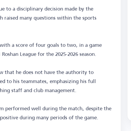
 to a disciplinary decision made by the
h raised many questions within the sports
with a score of four goals to two, in a game
di Roshan League for the 2025-2026 season.
ew that he does not have the authority to
ed to his teammates, emphasizing his full
ching staff and club management.
am performed well during the match, despite the
 positive during many periods of the game.