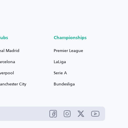
lubs
Championships
eal Madrid
Premier League
arcelona
LaLiga
iverpool
Serie A
anchester City
Bundesliga