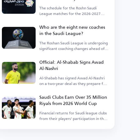
The schedule for the Roshn Saudi
League matches for the 2026-2027
season has been announced.
Who are the eight new coaches
in the Saudi League?
The Roshan Saudi League is undergoing
significant coaching changes ahead of
the season.
Official: Al-Shabab Signs Awad
Al-Nashri
Al-Shabab has signed Awad Al-Nashri
on a two-year deal as they prepare for
the new season.
Saudi Clubs Earn Over 35 Million
Riyals from 2026 World Cup
Financial returns for Saudi league clubs
from their players' participation in the
World Cup.