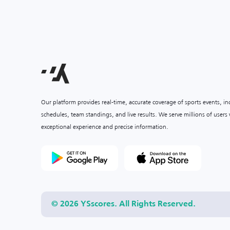
Our platform provides real-time, accurate coverage of sports events, i
schedules, team standings, and live results. We serve millions of user
exceptional experience and precise information.
© 2026 YSscores. All Rights Reserved.