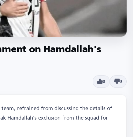
mment on Hamdallah's
0
0
 team, refrained from discussing the details of
zak Hamdallah's exclusion from the squad for