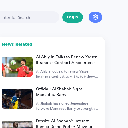
Login
News Related
Al Ahly in Talks to Renew Yasser
Ibrahim's Contract Amid Interest
from Al Shabab
Al Ahly is looking to renew Yasser
Ibrahim's contract as Al Shabab shows
interest.
Official: Al Shabab Signs
Mamadou Barry
Al Shabab has signed Senegalese
forward Mamadou Barry to strengthen
their attack.
Despite Al-Shabab's Interest,
Bamba Dieng Prefers Move to