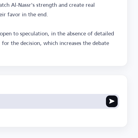
atch Al-Nassr's strength and create real
eir favor in the end.
open to speculation, in the absence of detailed
s for the decision, which increases the debate