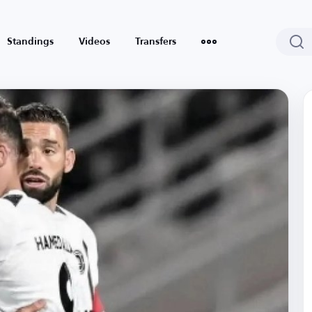
Standings
Videos
Transfers