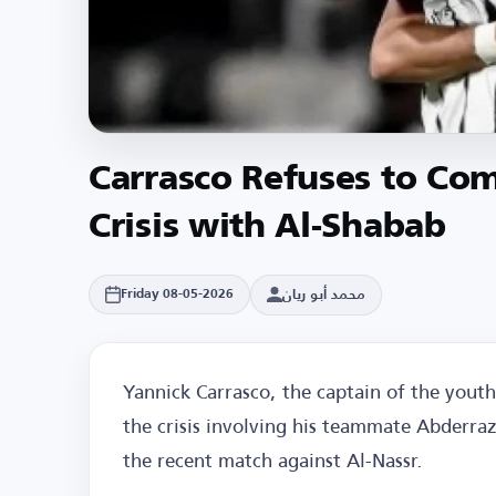
Carrasco Refuses to Co
Crisis with Al-Shabab
محمد أبو ريان
Friday 08-05-2026
Yannick Carrasco, the captain of the youth
the crisis involving his teammate Abderra
the recent match against Al-Nassr.