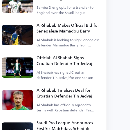
England
Bamba Dieng opts for a transfer to
England over the Saudi league.
Al-Shabab Makes Official Bid for
Senegalese Mamadou Barry
Al-Shabab is looking to sign Senegalese
defender Mamadou Barry from
Belgium.
Official: Al Shabab Signs
Croatian Defender Tin Jedvaj
Al Shabab has signed Croatian
defender Tin Jedvaj for one season.
Al-Shabab Finalizes Deal for
Croatian Defender Tin Jedvaj
Al-Shabab has officially agreed to
terms with Croatian defender Tin
Jedvaj.
Saudi Pro League Announces
First Six Matchdays Schedule