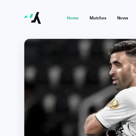
Home
Matches
News