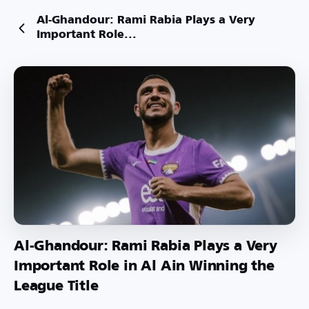
Al-Ghandour: Rami Rabia Plays a Very
Important Role...
Al-Ghandour: Rami Rabia Plays a Very
Important Role in Al Ain Winning the
League Title