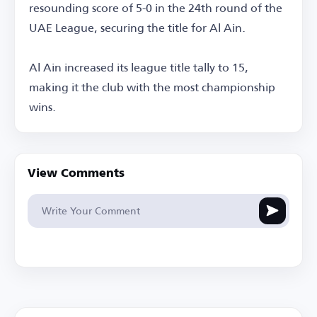
resounding score of 5-0 in the 24th round of the
UAE League, securing the title for Al Ain.
Al Ain increased its league title tally to 15,
making it the club with the most championship
wins.
View Comments