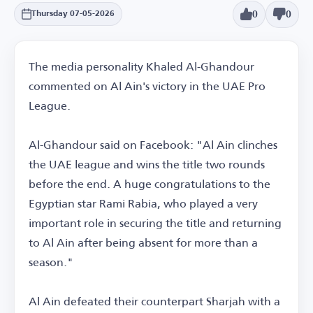
0
0
Thursday 07-05-2026
The media personality Khaled Al-Ghandour
commented on Al Ain's victory in the UAE Pro
League.
Al-Ghandour said on Facebook: "Al Ain clinches
the UAE league and wins the title two rounds
before the end. A huge congratulations to the
Egyptian star Rami Rabia, who played a very
important role in securing the title and returning
to Al Ain after being absent for more than a
season."
Al Ain defeated their counterpart Sharjah with a