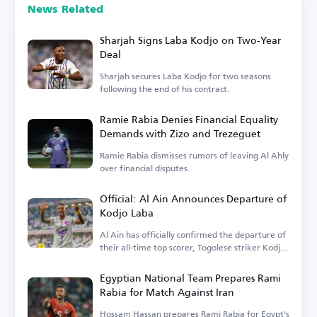
News Related
Sharjah Signs Laba Kodjo on Two-Year
Deal
Sharjah secures Laba Kodjo for two seasons
following the end of his contract.
Ramie Rabia Denies Financial Equality
Demands with Zizo and Trezeguet
Ramie Rabia dismisses rumors of leaving Al Ahly
over financial disputes.
Official: Al Ain Announces Departure of
Kodjo Laba
Al Ain has officially confirmed the departure of
their all-time top scorer, Togolese striker Kodjo
Laba.
Egyptian National Team Prepares Rami
Rabia for Match Against Iran
Hossam Hassan prepares Rami Rabia for Egypt's