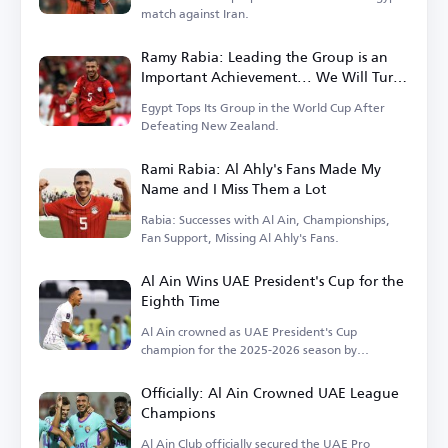
match against Iran.
Ramy Rabia: Leading the Group is an
Important Achievement... We Will Turn
the Page on New Zealand
Egypt Tops Its Group in the World Cup After
Defeating New Zealand.
Rami Rabia: Al Ahly's Fans Made My
Name and I Miss Them a Lot
Rabia: Successes with Al Ain, Championships,
Fan Support, Missing Al Ahly's Fans.
Al Ain Wins UAE President's Cup for the
Eighth Time
Al Ain crowned as UAE President's Cup
champion for the 2025-2026 season by
defeating Al Jazira.
Officially: Al Ain Crowned UAE League
Champions
Al Ain Club officially secured the UAE Pro