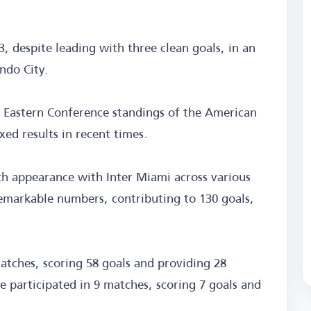
, despite leading with three clean goals, in an
ndo City.
he Eastern Conference standings of the American
xed results in recent times.
h appearance with Inter Miami across various
emarkable numbers, contributing to 130 goals,
atches, scoring 58 goals and providing 28
e participated in 9 matches, scoring 7 goals and