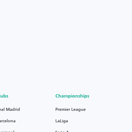
lubs
Championships
eal Madrid
Premier League
arcelona
LaLiga