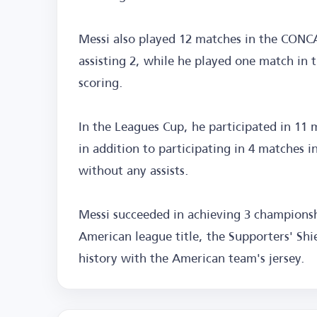
Messi also played 12 matches in the CONC
assisting 2, while he played one match in 
scoring.
In the Leagues Cup, he participated in 11 m
in addition to participating in 4 matches 
without any assists.
Messi succeeded in achieving 3 championsh
American league title, the Supporters' Sh
history with the American team's jersey.