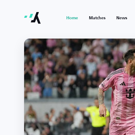
Home
Matches
News