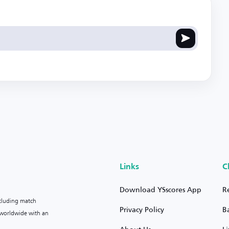
Links
C
Download YSscores App
R
ncluding match
Privacy Policy
B
s worldwide with an