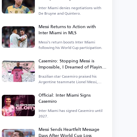
Inter Miami denies negotiations with
De Bruyne and Quintero.
Messi Returns to Action with
Inter Miami in MLS
Messi's return boosts Inter Miami
following his World Cup participation.
Casemiro: Stopping Messi is
Impossible, I Dreamed of Playing
with Him
Brazilian star Casemiro praised his
Argentine teammate Lionel Messi,
stating that
Official: Inter Miami Signs
Casemiro
Inter Miami has signed Casemiro until
2027.
Messi Sends Heartfelt Message
Days After World Cup Loss