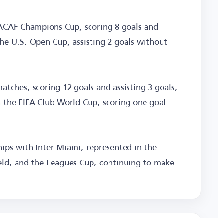
ACAF Champions Cup, scoring 8 goals and
the U.S. Open Cup, assisting 2 goals without
atches, scoring 12 goals and assisting 3 goals,
in the FIFA Club World Cup, scoring one goal
ips with Inter Miami, represented in the
ield, and the Leagues Cup, continuing to make