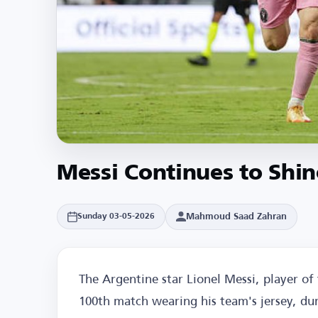
Messi Continues to Shin
Mahmoud Saad Zahran
Sunday 03-05-2026
The Argentine star Lionel Messi, player o
100th match wearing his team's jersey, dur