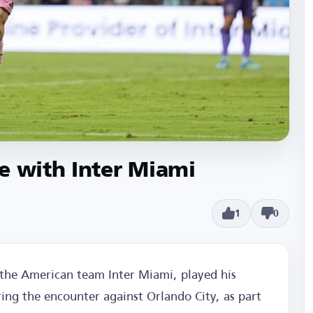
e with Inter Miami
1
0
f the American team Inter Miami, played his
ing the encounter against Orlando City, as part