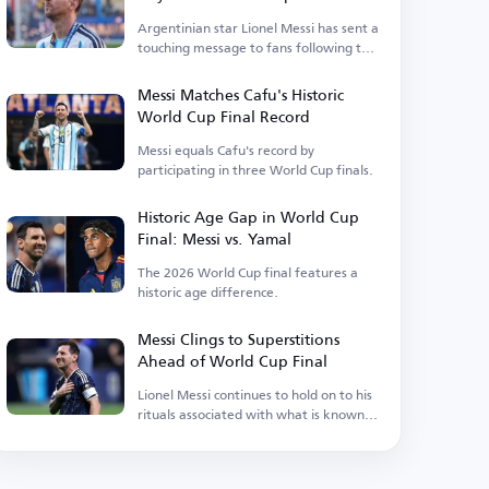
Argentinian star Lionel Messi has sent a
touching message to fans following the
recent defeat.
Messi Matches Cafu's Historic
World Cup Final Record
Messi equals Cafu's record by
participating in three World Cup finals.
Historic Age Gap in World Cup
Final: Messi vs. Yamal
The 2026 World Cup final features a
historic age difference.
Messi Clings to Superstitions
Ahead of World Cup Final
Lionel Messi continues to hold on to his
rituals associated with what is known in
Argentina as luck.