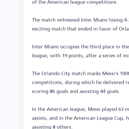
of the American league competitions.
The match witnessed Inter Miami losing 4-3
exciting match that ended in favor of Orla
Inter Miami occupies the third place in t
league, with 19 points, after a series of mi
The Orlando City match marks Messi's 100t
competitions, during which he delivered r
scoring 86 goals and assisting 44 goals.
In the American league, Messi played 63 m
assists, and in the American League Cup, h
assisting 8 others.