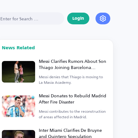
Login
News Related
Messi Clarifies Rumors About Son
Thiago Joining Barcelona
Academy
Messi denies that Thiago is moving to
La Masia Academy.
Messi Donates to Rebuild Madrid
After Fire Disaster
Messi contributes to the reconstruction
of areas affected in Madrid.
Inter Miami Clarifies De Bruyne
and Quintero Speculation