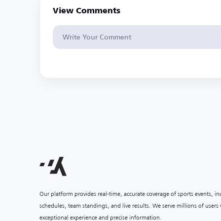
View Comments
Our platform provides real-time, accurate coverage of sports events, i
schedules, team standings, and live results. We serve millions of user
exceptional experience and precise information.