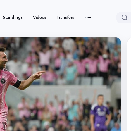
Standings
Videos
Transfers