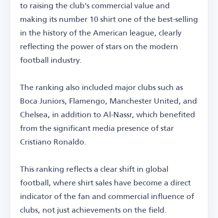
to raising the club's commercial value and
making its number 10 shirt one of the best-selling
in the history of the American league, clearly
reflecting the power of stars on the modern
football industry.
The ranking also included major clubs such as
Boca Juniors, Flamengo, Manchester United, and
Chelsea, in addition to Al-Nassr, which benefited
from the significant media presence of star
Cristiano Ronaldo.
This ranking reflects a clear shift in global
football, where shirt sales have become a direct
indicator of the fan and commercial influence of
clubs, not just achievements on the field.