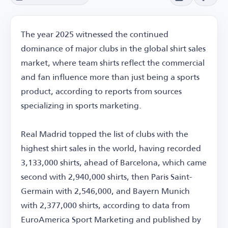
The year 2025 witnessed the continued
dominance of major clubs in the global shirt sales
market, where team shirts reflect the commercial
and fan influence more than just being a sports
product, according to reports from sources
specializing in sports marketing.
Real Madrid topped the list of clubs with the
highest shirt sales in the world, having recorded
3,133,000 shirts, ahead of Barcelona, which came
second with 2,940,000 shirts, then Paris Saint-
Germain with 2,546,000, and Bayern Munich
with 2,377,000 shirts, according to data from
EuroAmerica Sport Marketing and published by