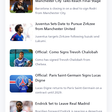
Manchester City Talks Reach Final Stage
Barcelona is closing in on a deal to sign Rodri
from Manchester City.
Juventus Sets Date to Pursue Zirkzee
from Manchester United
Juventus targets Zirkzee following Suzuki and
Lukumi.
Official: Como Signs Trevoh Chalobah
Como has signed Trevoh Chalobah from
Chelsea.
Official: Paris Saint-Germain Signs Lucas
Digne
Lucas Digne returns to Paris Saint-Germain on a
contract until 2029.
Endrick Set to Leave Real Madrid
Brazilian forward Endrick is nearing a departure