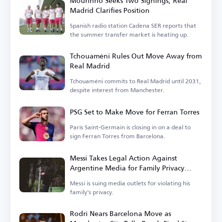
Mourinho Seeks Two Signings, Real
Madrid Clarifies Position
Spanish radio station Cadena SER reports that
the summer transfer market is heating up.
Tchouaméni Rules Out Move Away from
Real Madrid
Tchouaméni commits to Real Madrid until 2031,
despite interest from Manchester.
PSG Set to Make Move for Ferran Torres
Paris Saint-Germain is closing in on a deal to
sign Ferran Torres from Barcelona.
Messi Takes Legal Action Against
Argentine Media for Family Privacy
Violation
Messi is suing media outlets for violating his
family's privacy.
Rodri Nears Barcelona Move as