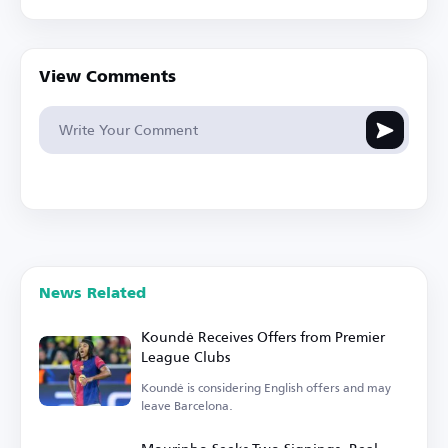
View Comments
News Related
Koundé Receives Offers from Premier
League Clubs
Koundé is considering English offers and may
leave Barcelona.