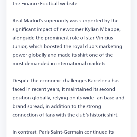
the Finance Football website.
Real Madrid's superiority was supported by the
significant impact of newcomer Kylian Mbappe,
alongside the prominent role of star Vinicius
Junior, which boosted the royal club's marketing
power globally and made its shirt one of the
most demanded in international markets.
Despite the economic challenges Barcelona has
faced in recent years, it maintained its second
position globally, relying on its wide fan base and
brand spread, in addition to the strong
connection of fans with the club's historic shirt.
In contrast, Paris Saint-Germain continued its