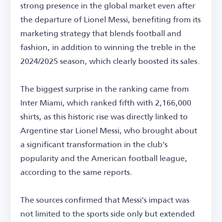
strong presence in the global market even after
the departure of Lionel Messi, benefiting from its
marketing strategy that blends football and
fashion, in addition to winning the treble in the
2024/2025 season, which clearly boosted its sales.
The biggest surprise in the ranking came from
Inter Miami, which ranked fifth with 2,166,000
shirts, as this historic rise was directly linked to
Argentine star Lionel Messi, who brought about
a significant transformation in the club's
popularity and the American football league,
according to the same reports.
The sources confirmed that Messi's impact was
not limited to the sports side only but extended