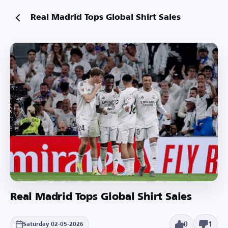
Real Madrid Tops Global Shirt Sales
Real Madrid Tops Global Shirt Sales
0
1
Saturday 02-05-2026