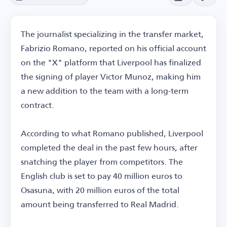
The journalist specializing in the transfer market,
Fabrizio Romano, reported on his official account
on the "X" platform that Liverpool has finalized
the signing of player Victor Munoz, making him
a new addition to the team with a long-term
contract.
According to what Romano published, Liverpool
completed the deal in the past few hours, after
snatching the player from competitors. The
English club is set to pay 40 million euros to
Osasuna, with 20 million euros of the total
amount being transferred to Real Madrid.