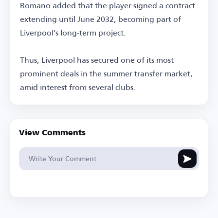
Romano added that the player signed a contract
extending until June 2032, becoming part of
Liverpool's long-term project.
Thus, Liverpool has secured one of its most
prominent deals in the summer transfer market,
amid interest from several clubs.
View Comments