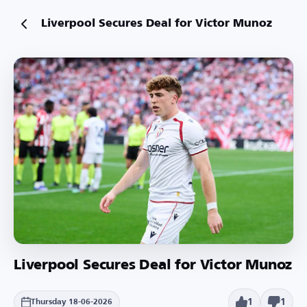
Liverpool Secures Deal for Victor Munoz
Liverpool Secures Deal for Victor Munoz
1
1
Thursday 18-06-2026