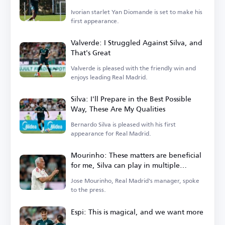
Ivorian starlet Yan Diomande is set to make his
first appearance.
Valverde: I Struggled Against Silva, and
That's Great
Valverde is pleased with the friendly win and
enjoys leading Real Madrid.
Silva: I'll Prepare in the Best Possible
Way, These Are My Qualities
Bernardo Silva is pleased with his first
appearance for Real Madrid.
Mourinho: These matters are beneficial
for me, Silva can play in multiple
positions
Jose Mourinho, Real Madrid's manager, spoke
to the press.
Espi: This is magical, and we want more