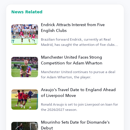
News Related
Endrick Attracts Interest from Five
English Clubs
Brazilian forward Endrick, currently at Real
Madrid, has caught the attention of five clubs in
England.
Manchester United Faces Strong
Competition for Adam Wharton
Manchester United continues to pursue a deal
for Adam Wharton, the player.
Araujo's Travel Date to England Ahead
of Liverpool Move
Ronald Araujo is set to join Liverpool on loan for
the 2026/2027 season.
Mourinho Sets Date for Diomande's
Debut