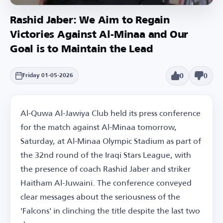
Rashid Jaber: We Aim to Regain
Victories Against Al-Minaa and Our
Goal is to Maintain the Lead
0
0
Friday 01-05-2026
Al-Quwa Al-Jawiya Club held its press conference
for the match against Al-Minaa tomorrow,
Saturday, at Al-Minaa Olympic Stadium as part of
the 32nd round of the Iraqi Stars League, with
the presence of coach Rashid Jaber and striker
Haitham Al-Juwaini. The conference conveyed
clear messages about the seriousness of the
'Falcons' in clinching the title despite the last two