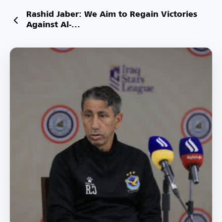
Rashid Jaber: We Aim to Regain Victories
Against Al-...