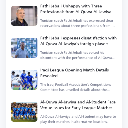
Fathi Jebali Unhappy with Three
Professionals from Al-Quwa Al-Jawiya
Tunisian coach Fathi Jebali has expressed clear
reservations about three professionals from Al-
Quwa Al-Jawiya.
Fathi Jebali expresses dissatisfaction with
Al-Quwa Al-Jawiya's foreign players
Tunisian coach Fathi Jebali has voiced his
discontent with the performance of Al-Quwa
Al-Jawiya's foreign players.
Iraqi League Opening Match Details
Revealed
The Iraqi Football Association's Competitions
Committee has unveiled details about the
opening match.
Al-Quwa Al-Jawiya and Al-Student Face
Venue Issues for Early League Matches
Al-Quwa Al-Jawiya and Al-Student may have to
play their matches in alternative locations.