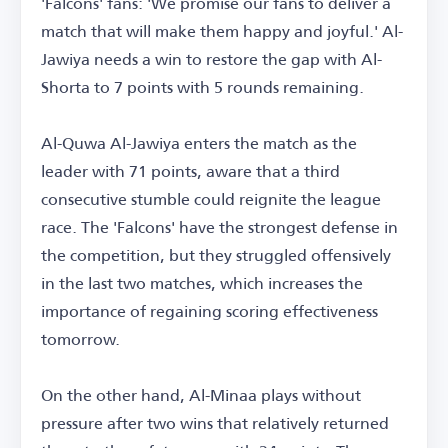
'Falcons' fans: 'We promise our fans to deliver a
match that will make them happy and joyful.' Al-
Jawiya needs a win to restore the gap with Al-
Shorta to 7 points with 5 rounds remaining.
Al-Quwa Al-Jawiya enters the match as the
leader with 71 points, aware that a third
consecutive stumble could reignite the league
race. The 'Falcons' have the strongest defense in
the competition, but they struggled offensively
in the last two matches, which increases the
importance of regaining scoring effectiveness
tomorrow.
On the other hand, Al-Minaa plays without
pressure after two wins that relatively returned