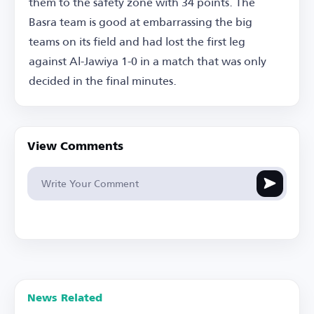
them to the safety zone with 34 points. The
Basra team is good at embarrassing the big
teams on its field and had lost the first leg
against Al-Jawiya 1-0 in a match that was only
decided in the final minutes.
View Comments
News Related