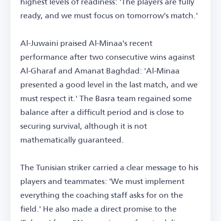
highest levels of readiness: 'The players are fully
ready, and we must focus on tomorrow's match.'
Al-Juwaini praised Al-Minaa's recent
performance after two consecutive wins against
Al-Gharaf and Amanat Baghdad: 'Al-Minaa
presented a good level in the last match, and we
must respect it.' The Basra team regained some
balance after a difficult period and is close to
securing survival, although it is not
mathematically guaranteed.
The Tunisian striker carried a clear message to his
players and teammates: 'We must implement
everything the coaching staff asks for on the
field.' He also made a direct promise to the