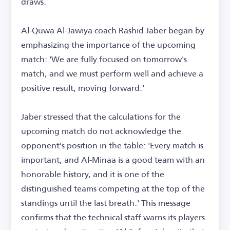
draws.
Al-Quwa Al-Jawiya coach Rashid Jaber began by
emphasizing the importance of the upcoming
match: 'We are fully focused on tomorrow's
match, and we must perform well and achieve a
positive result, moving forward.'
Jaber stressed that the calculations for the
upcoming match do not acknowledge the
opponent's position in the table: 'Every match is
important, and Al-Minaa is a good team with an
honorable history, and it is one of the
distinguished teams competing at the top of the
standings until the last breath.' This message
confirms that the technical staff warns its players