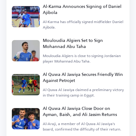
Al-Karma Announces Signing of Daniel
Ajibola
Al-Karma has officially signed midfielder Daniel
Ajibola.
Mouloudia Algiers Set to Sign
Mohannad Abu Taha
Mouloudia Algiers is close to signing Jordanian
player Mohannad Abu Taha.
Al Quwa Al Jawiya Secures Friendly Win
Against Petrojet
Al Quwa Al Jawiya claimed a preliminary victory
in their training camp in Egypt.
Al Quwa Al Jawiya Close Door on
Ayman, Baish, and Ali Jassim Returns
Al-Araji, a member of Al Quwa Al Jawiya's
board, confirmed the difficulty of their return.