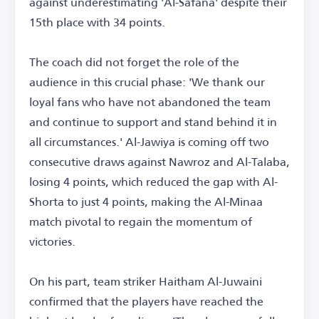
against underestimating 'Al-Safana' despite their
15th place with 34 points.
The coach did not forget the role of the
audience in this crucial phase: 'We thank our
loyal fans who have not abandoned the team
and continue to support and stand behind it in
all circumstances.' Al-Jawiya is coming off two
consecutive draws against Nawroz and Al-Talaba,
losing 4 points, which reduced the gap with Al-
Shorta to just 4 points, making the Al-Minaa
match pivotal to regain the momentum of
victories.
On his part, team striker Haitham Al-Juwaini
confirmed that the players have reached the