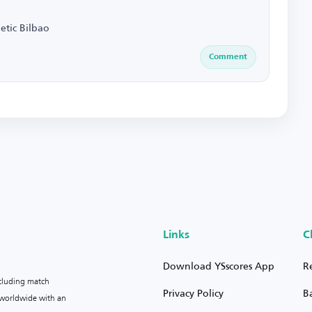
etic Bilbao
Comment
Links
C
Download YSscores App
R
ncluding match
Privacy Policy
B
s worldwide with an