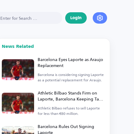
Login
News Related
Barcelona Eyes Laporte as Araujo
Replacement
Barcelona is considering signing Laporte
as a potential replacement for Araujo.
Athletic Bilbao Stands Firm on
Laporte, Barcelona Keeping Tabs
on Defender
Athletic Bilbao refuses to sell Laporte
for less than €80 million.
Barcelona Rules Out Signing
Laporte