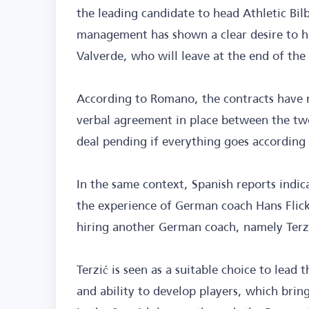
the leading candidate to head Athletic Bil
management has shown a clear desire to h
Valverde, who will leave at the end of the
According to Romano, the contracts have no
verbal agreement in place between the two
deal pending if everything goes according 
In the same context, Spanish reports indi
the experience of German coach Hans Flick
hiring another German coach, namely Terz
Terzić is seen as a suitable choice to lead 
and ability to develop players, which bri