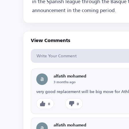
in the Spanish league through the Basque 
announcement in the coming period.
View Comments
alfatih mohamed
3 months ago
very good replacement will be big move for Athl
0
0
alfatih mohamed