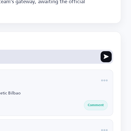
team's gateway, awaiting the official
etic Bilbao
Comment