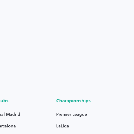
lubs
Championships
eal Madrid
Premier League
arcelona
LaLiga