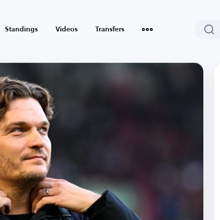
Standings
Videos
Transfers