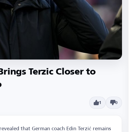
rings Terzic Closer to
o
1
0
revealed that German coach Edin Terzić remains