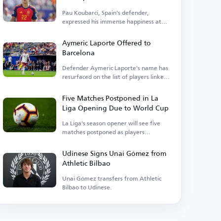
exceptional duo
Pau Koubarci, Spain's defender,
expressed his immense happiness at
winning the title.
Aymeric Laporte Offered to
Barcelona
Defender Aymeric Laporte's name has
resurfaced on the list of players linked
with a transfer.
Five Matches Postponed in La
Liga Opening Due to World Cup
La Liga's season opener will see five
matches postponed as players
participate in the World Cup.
Udinese Signs Unai Gómez from
Athletic Bilbao
Unai Gómez transfers from Athletic
Bilbao to Udinese.