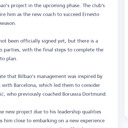
bao's project in the upcoming phase. The club's
ire him as the new coach to succeed Ernesto
 season.
t been officially signed yet, but there is a
 parties, with the final steps to complete the
to plan.
cate that Bilbao's management was inspired by
 with Barcelona, which led them to consider
ić, who previously coached Borussia Dortmund.
the new project due to his leadership qualities
ngs him close to embarking on a new experience