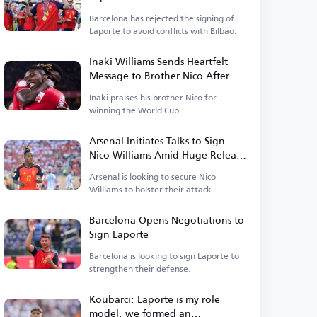
Barcelona has rejected the signing of
Laporte to avoid conflicts with Bilbao.
Inaki Williams Sends Heartfelt
Message to Brother Nico After
World Cup Triumph
Inaki praises his brother Nico for
winning the World Cup.
Arsenal Initiates Talks to Sign
Nico Williams Amid Huge Release
Clause
Arsenal is looking to secure Nico
Williams to bolster their attack.
Barcelona Opens Negotiations to
Sign Laporte
Barcelona is looking to sign Laporte to
strengthen their defense.
Koubarci: Laporte is my role
model, we formed an