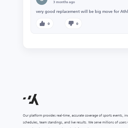
3 months ago
very good replacement will be big move for Athl
0
0
Our platform provides real-time, accurate coverage of sports events, i
schedules, team standings, and live results. We serve millions of user