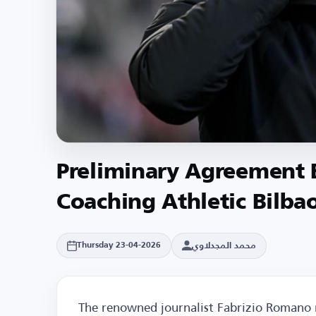
Preliminary Agreement B
Coaching Athletic Bilba
محمد المجدلاوي
Thursday 23-04-2026
The renowned journalist Fabrizio Romano 