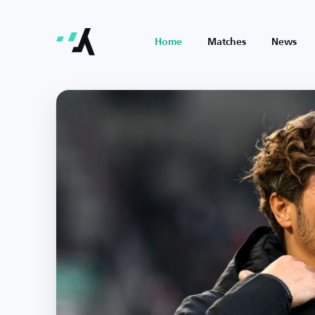
Home
Matches
News