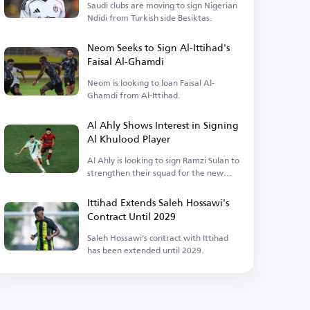
Saudi clubs are moving to sign Nigerian
Ndidi from Turkish side Besiktas.
Neom Seeks to Sign Al-Ittihad's
Faisal Al-Ghamdi
Neom is looking to loan Faisal Al-
Ghamdi from Al-Ittihad.
Al Ahly Shows Interest in Signing
Al Khulood Player
Al Ahly is looking to sign Ramzi Sulan to
strengthen their squad for the new
season.
Ittihad Extends Saleh Hossawi's
Contract Until 2029
Saleh Hossawi's contract with Ittihad
has been extended until 2029.