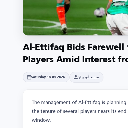
Al-Ettifaq Bids Farewell
Players Amid Interest fr
محمد أبو ريان
Saturday 18-04-2026
The management of Al-Ettifaq is planning
the tenure of several players nears its en
window.