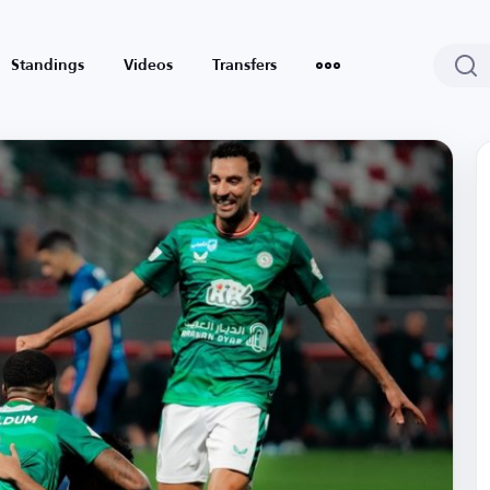
Standings
Videos
Transfers