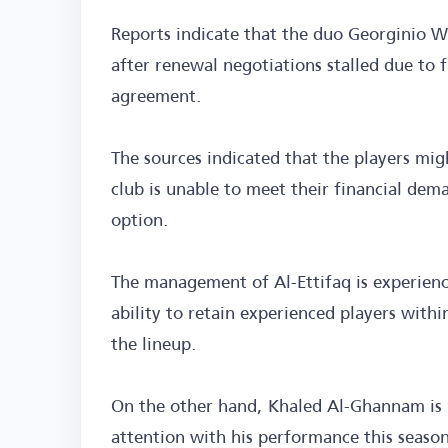
Reports indicate that the duo Georginio W
after renewal negotiations stalled due to 
agreement.
The sources indicated that the players migh
club is unable to meet their financial dem
option.
The management of Al-Ettifaq is experienci
ability to retain experienced players withi
the lineup.
On the other hand, Khaled Al-Ghannam is 
attention with his performance this season