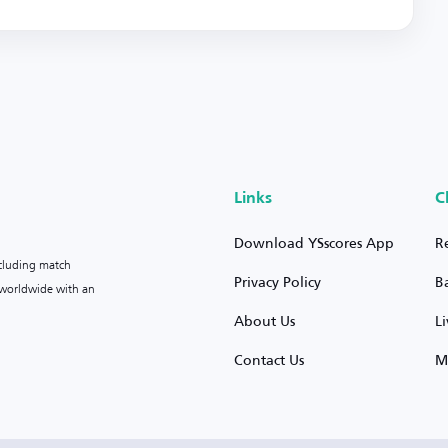
Links
C
Download YSscores App
R
ncluding match
Privacy Policy
B
s worldwide with an
About Us
L
Contact Us
M