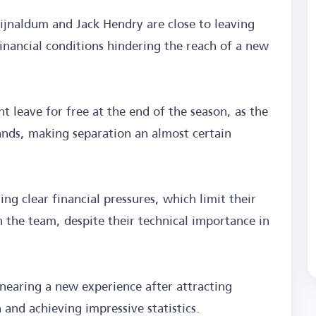
ijnaldum and Jack Hendry are close to leaving
financial conditions hindering the reach of a new
t leave for free at the end of the season, as the
ands, making separation an almost certain
ng clear financial pressures, which limit their
n the team, despite their technical importance in
nearing a new experience after attracting
 and achieving impressive statistics.