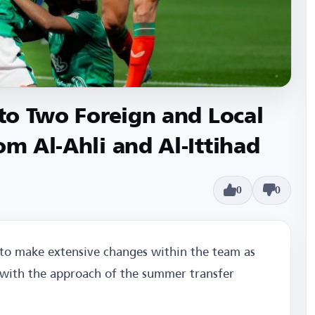
 to Two Foreign and Local
om Al-Ahli and Al-Ittihad
0
0
 to make extensive changes within the team as
d with the approach of the summer transfer