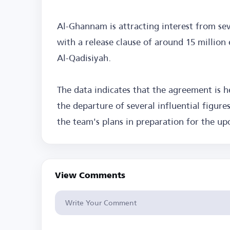
Al-Ghannam is attracting interest from sev
with a release clause of around 15 million e
Al-Qadisiyah.
The data indicates that the agreement is
the departure of several influential figur
the team's plans in preparation for the u
View Comments