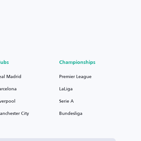
lubs
Championships
eal Madrid
Premier League
arcelona
LaLiga
iverpool
Serie A
anchester City
Bundesliga