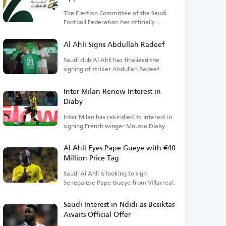
Candidacy for Saudi Football
The Election Committee of the Saudi
Federation Presidency
Football Federation has officially
approved the lists.
Al Ahli Signs Abdullah Radeef
Saudi club Al Ahli has finalized the
signing of striker Abdullah Radeef.
Inter Milan Renew Interest in
Diaby
Inter Milan has rekindled its interest in
signing French winger Moussa Diaby.
Al Ahli Eyes Pape Gueye with €40
Million Price Tag
Saudi Al Ahli is looking to sign
Senegalese Pape Gueye from Villarreal.
Saudi Interest in Ndidi as Besiktas
Awaits Official Offer