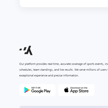
Our platform provides real-time, accurate coverage of sports events, i
schedules, team standings, and live results. We serve millions of user
exceptional experience and precise information.