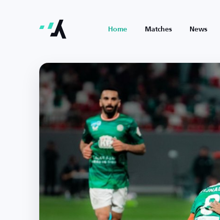
Home
Matches
News