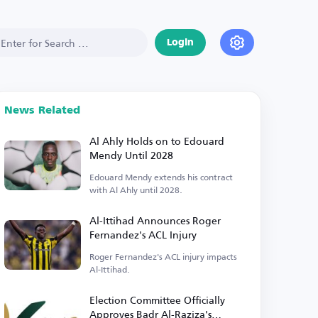
Login
News Related
Al Ahly Holds on to Edouard
Mendy Until 2028
Edouard Mendy extends his contract
with Al Ahly until 2028.
Al-Ittihad Announces Roger
Fernandez's ACL Injury
Roger Fernandez's ACL injury impacts
Al-Ittihad.
Election Committee Officially
Approves Badr Al-Raziza's