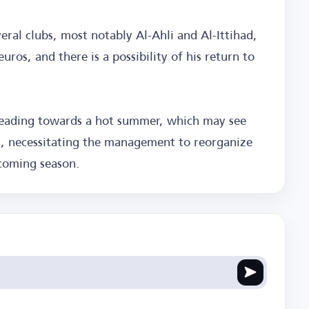
eral clubs, most notably Al-Ahli and Al-Ittihad,
uros, and there is a possibility of his return to
 heading towards a hot summer, which may see
es, necessitating the management to reorganize
pcoming season.