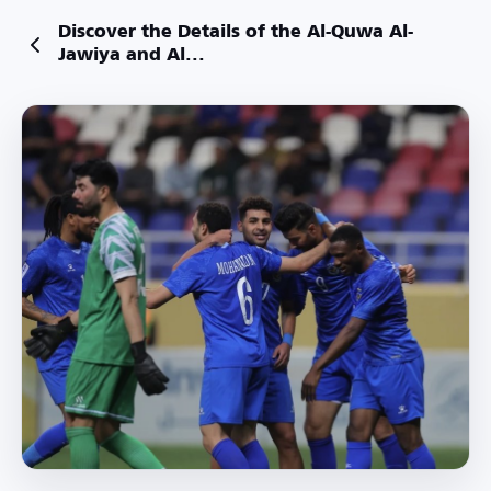
Discover the Details of the Al-Quwa Al-
Jawiya and Al...