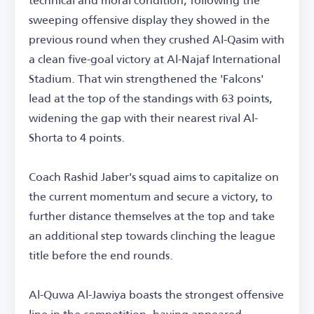
sweeping offensive display they showed in the
previous round when they crushed Al-Qasim with
a clean five-goal victory at Al-Najaf International
Stadium. That win strengthened the 'Falcons'
lead at the top of the standings with 63 points,
widening the gap with their nearest rival Al-
Shorta to 4 points.
Coach Rashid Jaber's squad aims to capitalize on
the current momentum and secure a victory, to
further distance themselves at the top and take
an additional step towards clinching the league
title before the end rounds.
Al-Quwa Al-Jawiya boasts the strongest offensive
line in the competition, having appeared