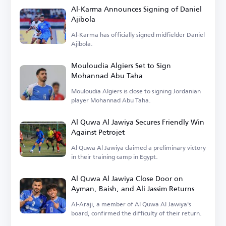
Al-Karma Announces Signing of Daniel
Ajibola
Al-Karma has officially signed midfielder Daniel
Ajibola.
Mouloudia Algiers Set to Sign
Mohannad Abu Taha
Mouloudia Algiers is close to signing Jordanian
player Mohannad Abu Taha.
Al Quwa Al Jawiya Secures Friendly Win
Against Petrojet
Al Quwa Al Jawiya claimed a preliminary victory
in their training camp in Egypt.
Al Quwa Al Jawiya Close Door on
Ayman, Baish, and Ali Jassim Returns
Al-Araji, a member of Al Quwa Al Jawiya's
board, confirmed the difficulty of their return.