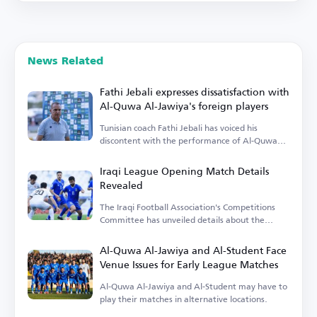
News Related
Fathi Jebali expresses dissatisfaction with
Al-Quwa Al-Jawiya's foreign players
Tunisian coach Fathi Jebali has voiced his
discontent with the performance of Al-Quwa
Al-Jawiya's foreign players.
Iraqi League Opening Match Details
Revealed
The Iraqi Football Association's Competitions
Committee has unveiled details about the
opening match.
Al-Quwa Al-Jawiya and Al-Student Face
Venue Issues for Early League Matches
Al-Quwa Al-Jawiya and Al-Student may have to
play their matches in alternative locations.