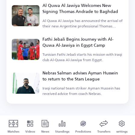
Al Quwa Al Jawiya Welcomes New
Signing Thomas Andrade to Baghdad
Al Quwa Al Jawiya has announced the arrival of
their new Argentine professional Thomas
Andrade.
Fathi Jebali Begins Journey with Al-
Quwa Al-Jawiya in Egypt Camp
Tunisian Fathi Jebali starts his mission with Iraqi
club Al-Quwa Al-Jawiya from Egypt.
Nebras Salman advises Ayman Hussein
to return to the Stars League
Iraqi national team striker Ayman Hussein has
received advice from coach Nebras.
Matches
Videos
News
Standings
Predictions
Transfers
settings