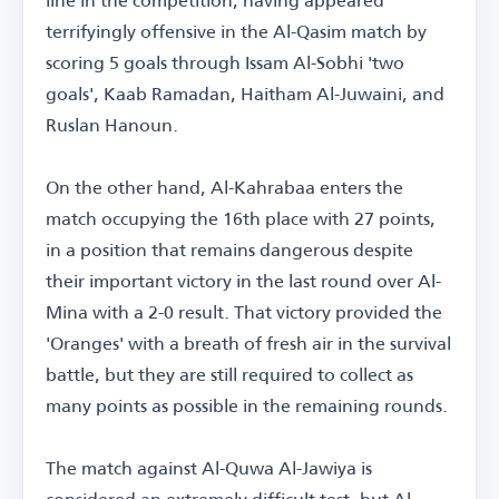
terrifyingly offensive in the Al-Qasim match by
scoring 5 goals through Issam Al-Sobhi 'two
goals', Kaab Ramadan, Haitham Al-Juwaini, and
Ruslan Hanoun.
On the other hand, Al-Kahrabaa enters the
match occupying the 16th place with 27 points,
in a position that remains dangerous despite
their important victory in the last round over Al-
Mina with a 2-0 result. That victory provided the
'Oranges' with a breath of fresh air in the survival
battle, but they are still required to collect as
many points as possible in the remaining rounds.
The match against Al-Quwa Al-Jawiya is
considered an extremely difficult test, but Al-