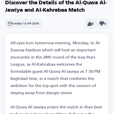
Discover the Details of the Al-Quwa Al-
Jawiya and Al-Kahrabaa Match
0
0
Sunday 12-04-2026
All eyes turn tomorrow evening, Monday, to Al-
Zawraa Stadium which will host an important
encounter in the 28th round of the Iraq Stars
League, as Al-Kahrabaa welcomes the
formidable guest Al-Quwa Al-Jawiya at 7:30 PM
Baghdad time, in a match that combines the
ambition for the top spot with the concern of
staying away from danger zones.
Al-Quwa Al-Jawiya enters the match in their best
technical and moral condition, following the