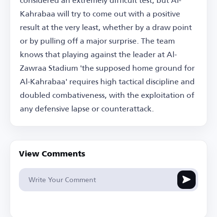
Kahrabaa will try to come out with a positive
result at the very least, whether by a draw point
or by pulling off a major surprise. The team
knows that playing against the leader at Al-
Zawraa Stadium 'the supposed home ground for
Al-Kahrabaa' requires high tactical discipline and
doubled combativeness, with the exploitation of
any defensive lapse or counterattack.
View Comments